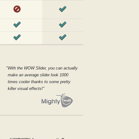
With the WOW Slider, you can actually
make an average slider look 1000
times cooler thanks to some pretty
killer visual effects!