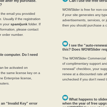
code after my purchase.
Can I use the free ver
y?
WOWSlider is free for non-co
o the email you provided
if your site generates any ty
 Usually if the registration
advertisements, services, or
 in your
spam/junk
folder. If
then you should purchase a c
information, please contact
r order number.
I see the “auto-renewal
this? Does WOWSlider requ
le computer. Do I need
The WOWSlider Commercial 
of complimentary support and 
an be activated on
renewal" checkbox, your suppo
the same license key on a
renew at a discounted rate af
e Enterprise license,
unchecked if you don't need t
uters.
What happens to slider
 an “Invalid Key” error
when the year of free upgr