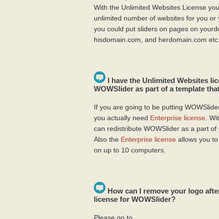
With the Unlimited Websites License you
unlimited number of websites for you or 
you could put sliders on pages on your
hisdomain.com, and herdomain.com etc
I have the Unlimited Websites lic
WOWSlider as part of a template that
If you are going to be putting WOWSlider 
you actually need
Enterprise license
. Wi
can redistribute WOWSlider as a part of
Also the
Enterprise license
allows you to
on up to 10 computers.
How can I remove your logo afte
license for WOWSlider?
Please go to