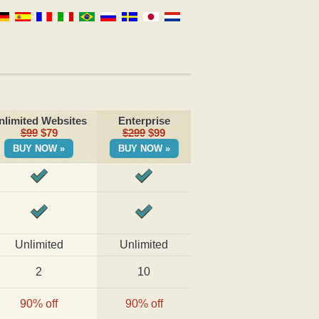
nlimited Websites
Enterprise
$99
$79
$299
$99
BUY NOW »
BUY NOW »
Unlimited
Unlimited
2
10
90% off
90% off