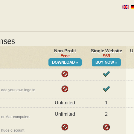
nses
Non-Profit
Single Website
U
Free
$69
DOWNLOAD »
BUY NOW »
 add your own logo to
Unlimited
1
Unlimited
2
 or Mac computers
a huge discount