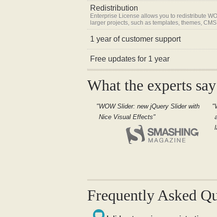
Redistribution
Enterprise License allows you to redistribute WO
larger projects, such as templates, themes, CMS
1 year of customer support
Free updates for 1 year
What the experts say
WOW Slider: new jQuery Slider with
Nice Visual Effects
Frequently Asked Qu