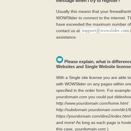
message when I try to register?
Usually this means that your firewall/anti
WOWSlider to connect to the internet. Th
have exceeded the maximum number of k
contact us at
assistance.
Please explain, what is differen
Websites and Single Website licens
With a Single site license you are able to
with WOWSlider on any pages within o
specified in the order form. For example 
yourdomain.com
you could put slideshow
http://www.yourdomain.com/home.html
http://subdomain.yourdomain.com/dir1/fi
https://yourdomain.com/dire2/index.html
and more! As long as each page is host
this case, yourdomain.com )