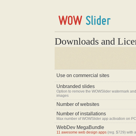
Downloads and Lice
Use on commercial sites
Unbranded slides
Option to remove the WOWSlider watermark and
images
Number of websites
Number of installations
Max number of WOWSlider app activation on PC
WebDev MegaBundle
11 awesome web design apps
(reg. $729) with 