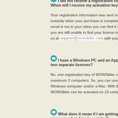
I did not receive a registration 
When will I receive my activation ke
Your registration information was sent t
instantly when your purchase is complete.
email is not in your inbox you can find it
you are still unable to find your license 
us at
with you
I have a Windows PC and an App
two separate licenses?
No, one registration key of WOWSlider c
maximum 2 computers. So, you can use 
Windows computer and/or a Mac. With th
WOWSlider can be activated on 10 comp
What does it mean if I am getting