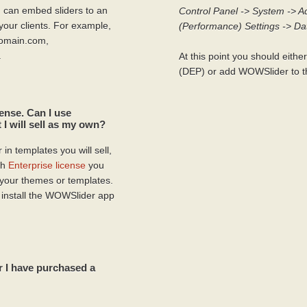
 can embed sliders to an
Control Panel -> System -> A
your clients. For example,
(Performance) Settings -> Da
domain.com,
.
At this point you should eithe
(DEP) or add WOWSlider to th
ense. Can I use
 I will sell as my own?
in templates you will sell,
th
Enterprise license
you
 your themes or templates.
 install the WOWSlider app
r I have purchased a