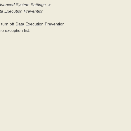
dvanced System Settings ->
ta Execution Prevention
r turn off Data Execution Prevention
e exception list.