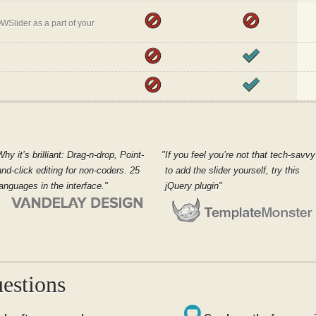
WSlider as a part of your
Why it’s brilliant: Drag-n-drop, Point-
If you feel you’re not that tech-savvy
and-click editing for non-coders. 25
to add the slider yourself, try this
languages in the interface.
jQuery plugin
estions