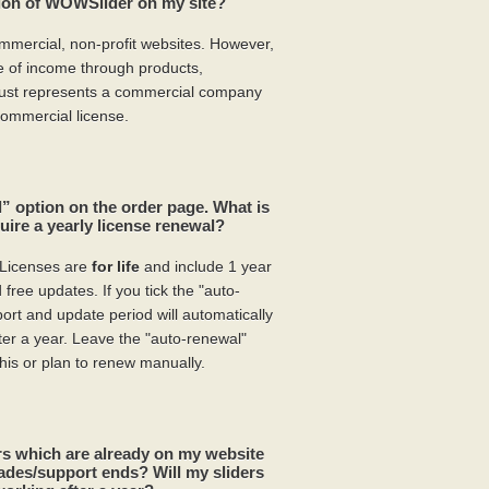
sion of WOWSlider on my site?
mmercial, non-profit websites. However,
pe of income through products,
 just represents a commercial company
ommercial license.
” option on the order page. What is
ire a yearly license renewal?
Licenses are
for life
and include 1 year
free updates. If you tick the "auto-
rt and update period will automatically
ter a year. Leave the "auto-renewal"
his or plan to renew manually.
s which are already on my website
ades/support ends? Will my sliders