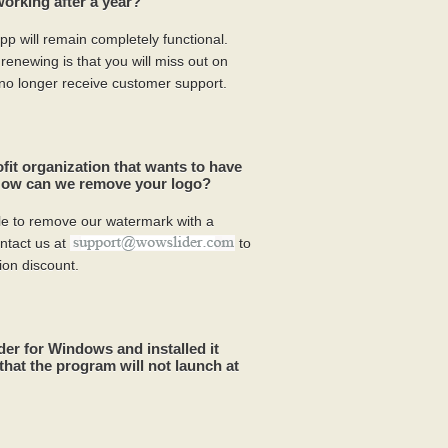
rking after a year?
p will remain completely functional.
enewing is that you will miss out on
 no longer receive customer support.
ofit organization that wants to have
 How can we remove your logo?
ible to remove our watermark with a
ntact us at
to
ion discount.
r for Windows and installed it
that the program will not launch at