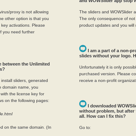
and WOWSlider app stop wo
virus/proxy is not allowing
The sliders and WOWSlider ap
e other option is that you
The only consequence of not r
ey activations. Please
product updates and you will
if you need further
I am a part of a non-pr
slides without your logo.
ce between the Unlimited
Unfortunately it is only poss
es?
purchased version. Please co
 install sliders, generated
receive a non-profit organizat
ne domain name, you
with the license key for
s on the following pages:
I downloaded WOWSlide
without problem, but after 
le.html
all. How can I fix this?
ed on the same domain. (In
Go to: