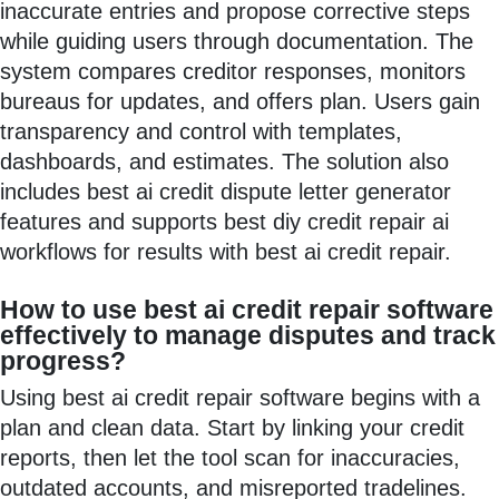
inaccurate entries and propose corrective steps
while guiding users through documentation. The
system compares creditor responses, monitors
bureaus for updates, and offers plan. Users gain
transparency and control with templates,
dashboards, and estimates. The solution also
includes best ai credit dispute letter generator
features and supports best diy credit repair ai
workflows for results with best ai credit repair.
How to use best ai credit repair software
effectively to manage disputes and track
progress?
Using best ai credit repair software begins with a
plan and clean data. Start by linking your credit
reports, then let the tool scan for inaccuracies,
outdated accounts, and misreported tradelines.