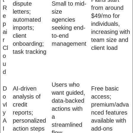
dispute
Small to mid-
R
from around
letters;
size
e
$49/mo for
automated
agencies
p
individuals,
imports;
seeking end-
ai
increasing with
client
to-end
r
team size and
onboarding;
management
Cl
client load
task tracking
o
u
d
Users who
D
AI-driven
Free basic
want guided,
o
analysis of
access;
data-backed
vl
credit
premium/adva
actions with
y
reports;
nced features
a
A
personalized
available with
streamlined
I
action steps
add-ons
flow