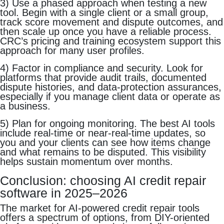
3) Use a phased approach when testing a new
tool. Begin with a single client or a small group,
track score movement and dispute outcomes, and
then scale up once you have a reliable process.
CRC’s pricing and training ecosystem support this
approach for many user profiles.
4) Factor in compliance and security. Look for
platforms that provide audit trails, documented
dispute histories, and data-protection assurances,
especially if you manage client data or operate as
a business.
5) Plan for ongoing monitoring. The best AI tools
include real-time or near-real-time updates, so
you and your clients can see how items change
and what remains to be disputed. This visibility
helps sustain momentum over months.
Conclusion: choosing AI credit repair
software in 2025–2026
The market for AI-powered credit repair tools
offers a spectrum of options, from DIY-oriented