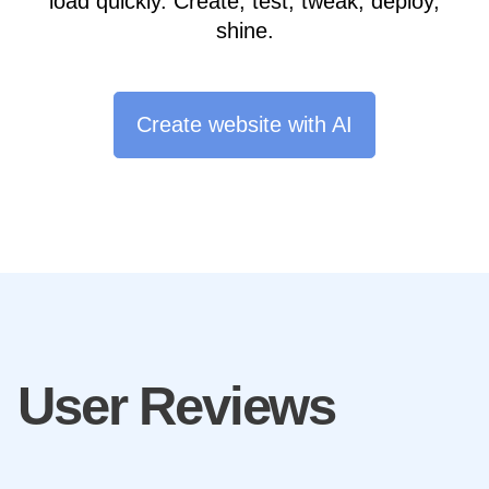
load quickly. Create, test, tweak, deploy,
shine.
Create website with AI
User Reviews