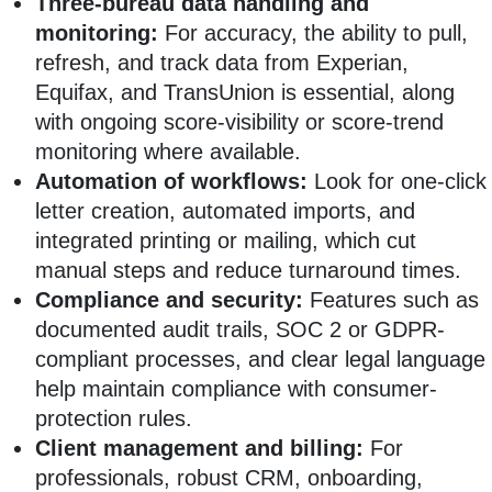
Three-bureau data handling and
monitoring:
For accuracy, the ability to pull,
refresh, and track data from Experian,
Equifax, and TransUnion is essential, along
with ongoing score-visibility or score-trend
monitoring where available.
Automation of workflows:
Look for one-click
letter creation, automated imports, and
integrated printing or mailing, which cut
manual steps and reduce turnaround times.
Compliance and security:
Features such as
documented audit trails, SOC 2 or GDPR-
compliant processes, and clear legal language
help maintain compliance with consumer-
protection rules.
Client management and billing:
For
professionals, robust CRM, onboarding,