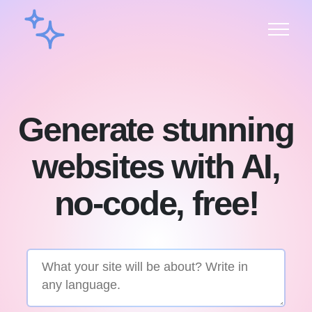
Generate stunning
websites with AI,
no-code, free!