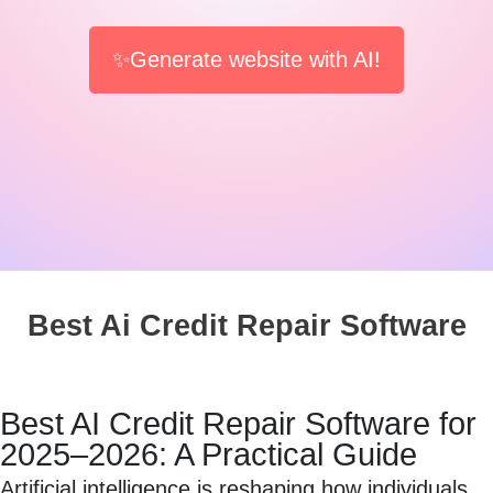
✨Generate website with AI!
Best Ai Credit Repair Software
Best AI Credit Repair Software for
2025–2026: A Practical Guide
Artificial intelligence is reshaping how individuals