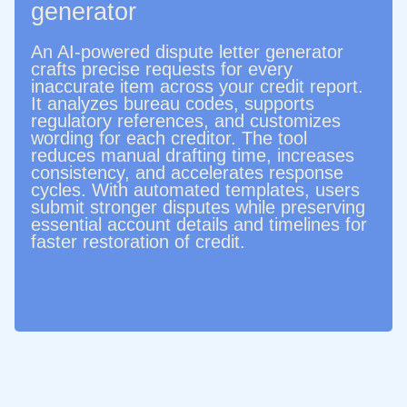
generator
An AI-powered dispute letter generator
crafts precise requests for every
inaccurate item across your credit report.
It analyzes bureau codes, supports
regulatory references, and customizes
wording for each creditor. The tool
reduces manual drafting time, increases
consistency, and accelerates response
cycles. With automated templates, users
submit stronger disputes while preserving
essential account details and timelines for
faster restoration of credit.