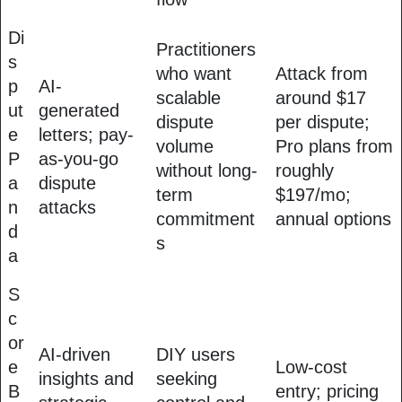
Di
Practitioners
s
who want
Attack from
p
AI-
scalable
around $17
ut
generated
dispute
per dispute;
e
letters; pay-
volume
Pro plans from
P
as-you-go
without long-
roughly
a
dispute
term
$197/mo;
n
attacks
commitment
annual options
d
s
a
S
c
or
AI-driven
DIY users
e
Low-cost
insights and
seeking
B
entry; pricing