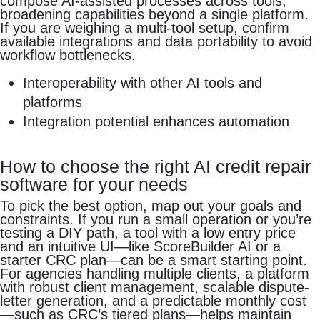
compose AI-assisted processes across tools,
broadening capabilities beyond a single platform.
If you are weighing a multi-tool setup, confirm
available integrations and data portability to avoid
workflow bottlenecks.
Interoperability with other AI tools and
platforms
Integration potential enhances automation
How to choose the right AI credit repair
software for your needs
To pick the best option, map out your goals and
constraints. If you run a small operation or you’re
testing a DIY path, a tool with a low entry price
and an intuitive UI—like ScoreBuilder AI or a
starter CRC plan—can be a smart starting point.
For agencies handling multiple clients, a platform
with robust client management, scalable dispute-
letter generation, and a predictable monthly cost
—such as CRC’s tiered plans—helps maintain