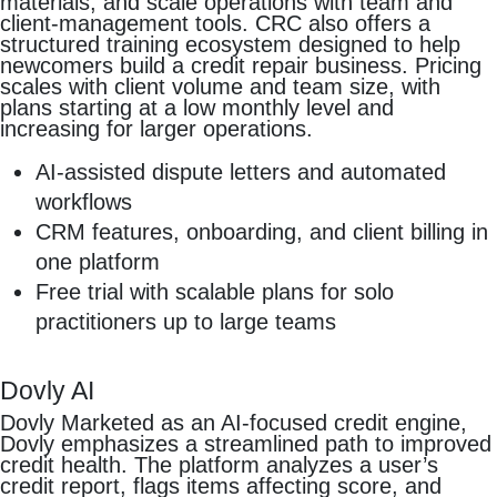
materials, and scale operations with team and
client-management tools. CRC also offers a
structured training ecosystem designed to help
newcomers build a credit repair business. Pricing
scales with client volume and team size, with
plans starting at a low monthly level and
increasing for larger operations.
AI-assisted dispute letters and automated
workflows
CRM features, onboarding, and client billing in
one platform
Free trial with scalable plans for solo
practitioners up to large teams
Dovly AI
Dovly Marketed as an AI-focused credit engine,
Dovly emphasizes a streamlined path to improved
credit health. The platform analyzes a user’s
credit report, flags items affecting score, and