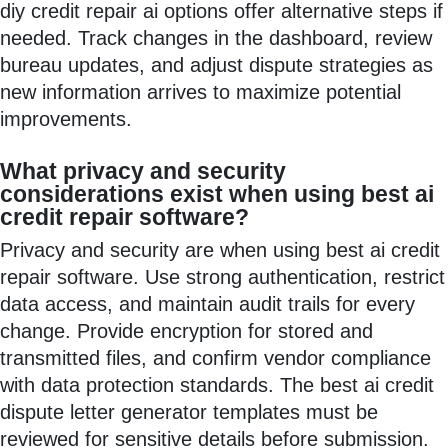
diy credit repair ai options offer alternative steps if
needed. Track changes in the dashboard, review
bureau updates, and adjust dispute strategies as
new information arrives to maximize potential
improvements.
What privacy and security
considerations exist when using best ai
credit repair software?
Privacy and security are when using best ai credit
repair software. Use strong authentication, restrict
data access, and maintain audit trails for every
change. Provide encryption for stored and
transmitted files, and confirm vendor compliance
with data protection standards. The best ai credit
dispute letter generator templates must be
reviewed for sensitive details before submission.