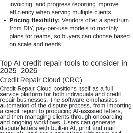
invoicing, and progress reporting improve
efficiency when serving multiple clients.
Pricing flexibility:
Vendors offer a spectrum
from DIY, pay-per-use models to monthly
plans for teams, so buyers can choose based
on scale and needs.
Top AI credit repair tools to consider in
2025–2026
Credit Repair Cloud (CRC)
Credit Repair Cloud positions itself as a full-
service platform for both individuals and credit
repair businesses. The software emphasizes
automation of the dispute process, from importing
a credit report to producing AI-assisted letters,
and then managing clients through onboarding
and ongoing workflows. Users can generate
dispute letters with built-in AI, print and mail