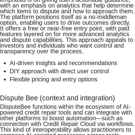
with an emphasis on analytics that help determine
which items to dispute and how to approach them.
The platform positions itself as a no-middleman
option, enabling users to drive outcomes directly.
It offers a free or near-free entry point, with paid
features layered on for more advanced analytics
and dispute capabilities. This approach appeals to
investors and individuals who want control and
transparency over the process.
AI-driven insights and recommendations
DIY approach with direct user control
Flexible pricing and entry options
Dispute Bee (context and integration)
DisputeBee functions within the ecosystem of AI-
powered credit repair tools and can integrate with
other platforms to boost automation—such as
connection with Credit Repair Cloud via workflows.
This kind of interoperability allows practitioners to