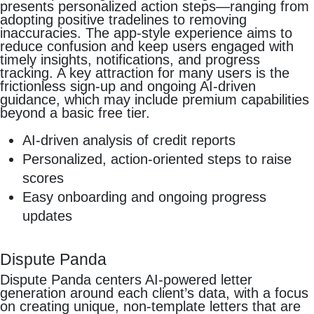
presents personalized action steps—ranging from
adopting positive tradelines to removing
inaccuracies. The app-style experience aims to
reduce confusion and keep users engaged with
timely insights, notifications, and progress
tracking. A key attraction for many users is the
frictionless sign-up and ongoing AI-driven
guidance, which may include premium capabilities
beyond a basic free tier.
AI-driven analysis of credit reports
Personalized, action-oriented steps to raise
scores
Easy onboarding and ongoing progress
updates
Dispute Panda
Dispute Panda centers AI-powered letter
generation around each client’s data, with a focus
on creating unique, non-template letters that are