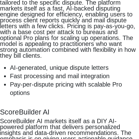
tailored to the specific dispute. The platform
markets itself as a fast, AI-backed disputing
engine designed for efficiency, enabling users to
process client reports quickly and mail dispute
letters with a few clicks. Pricing is pay-as-you-go,
with a base cost per attack to bureaus and
optional Pro plans for scaling up operations. The
model is appealing to practitioners who want
strong automation combined with flexibility in how
they bill clients.
AI-generated, unique dispute letters
Fast processing and mail integration
Pay-per-dispute pricing with scalable Pro
options
ScoreBuilder AI
ScoreBuilder AI markets itself as a DIY AI-
powered platform that delivers personalized
insights and data-driven recommendations. The
emphasis is on giving users actionable guidance,