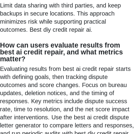
Limit data sharing with third parties, and keep
backups in secure locations. This approach
minimizes risk while supporting practical
outcomes. Best diy credit repair ai.
How can users evaluate results from
best ai credit repair, and what metrics
matter?
Evaluating results from best ai credit repair starts
with defining goals, then tracking dispute
outcomes and score changes. Focus on bureau
updates, deletion notices, and the timing of
responses. Key metrics include dispute success
rate, time to resolution, and the net score impact
after interventions. Use the best ai credit dispute
letter generator to compare letters and responses,
and run periodic audits with best diy credit repair