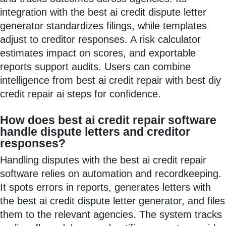
integration with the best ai credit dispute letter
generator standardizes filings, while templates
adjust to creditor responses. A risk calculator
estimates impact on scores, and exportable
reports support audits. Users can combine
intelligence from best ai credit repair with best diy
credit repair ai steps for confidence.
How does best ai credit repair software
handle dispute letters and creditor
responses?
Handling disputes with the best ai credit repair
software relies on automation and recordkeeping.
It spots errors in reports, generates letters with
the best ai credit dispute letter generator, and files
them to the relevant agencies. The system tracks