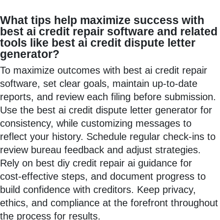
What tips help maximize success with
best ai credit repair software and related
tools like best ai credit dispute letter
generator?
To maximize outcomes with best ai credit repair
software, set clear goals, maintain up-to-date
reports, and review each filing before submission.
Use the best ai credit dispute letter generator for
consistency, while customizing messages to
reflect your history. Schedule regular check-ins to
review bureau feedback and adjust strategies.
Rely on best diy credit repair ai guidance for
cost‑effective steps, and document progress to
build confidence with creditors. Keep privacy,
ethics, and compliance at the forefront throughout
the process for results.