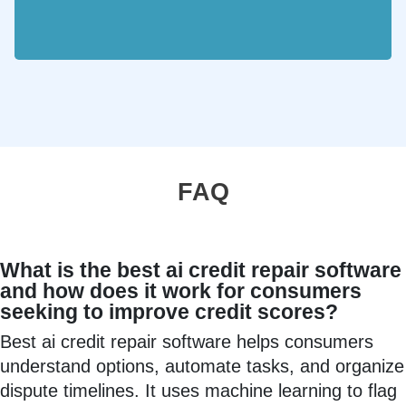
FAQ
What is the best ai credit repair software
and how does it work for consumers
seeking to improve credit scores?
Best ai credit repair software helps consumers
understand options, automate tasks, and organize
dispute timelines. It uses machine learning to flag