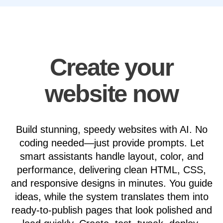
Create your
website now
Build stunning, speedy websites with AI. No
coding needed—just provide prompts. Let
smart assistants handle layout, color, and
performance, delivering clean HTML, CSS,
and responsive designs in minutes. You guide
ideas, while the system translates them into
ready-to-publish pages that look polished and