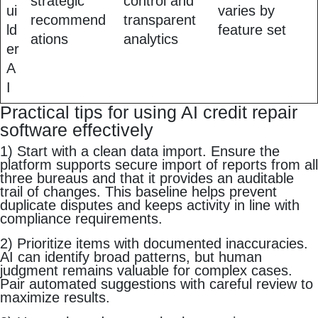
strategic
control and
ui
varies by
recommend
transparent
ld
feature set
ations
analytics
er
A
I
Practical tips for using AI credit repair
software effectively
1) Start with a clean data import. Ensure the
platform supports secure import of reports from all
three bureaus and that it provides an auditable
trail of changes. This baseline helps prevent
duplicate disputes and keeps activity in line with
compliance requirements.
2) Prioritize items with documented inaccuracies.
AI can identify broad patterns, but human
judgment remains valuable for complex cases.
Pair automated suggestions with careful review to
maximize results.