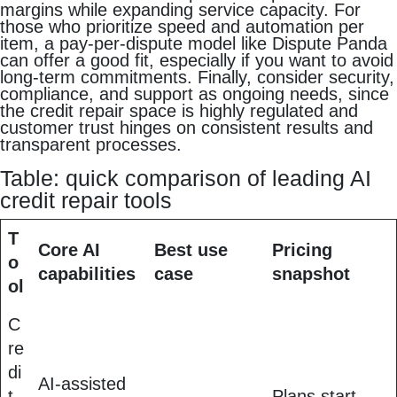
margins while expanding service capacity. For
those who prioritize speed and automation per
item, a pay-per-dispute model like Dispute Panda
can offer a good fit, especially if you want to avoid
long-term commitments. Finally, consider security,
compliance, and support as ongoing needs, since
the credit repair space is highly regulated and
customer trust hinges on consistent results and
transparent processes.
Table: quick comparison of leading AI
credit repair tools
T
Core AI
Best use
Pricing
o
capabilities
case
snapshot
ol
C
re
di
AI-assisted
t
Plans start