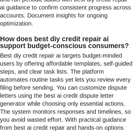
ai guidance to confirm consistent progress across
accounts. Document insights for ongoing
optimization.
How does best diy credit repair ai
support budget-conscious consumers?
Best diy credit repair ai targets budget-minded
users by offering affordable templates, self-guided
steps, and clear task lists. The platform
automates routine tasks yet lets you review every
filing before sending. You can customize dispute
letters using the best ai credit dispute letter
generator while choosing only essential actions.
The system monitors responses and timelines, so
you avoid wasted effort. With practical guidance
from best ai credit repair and hands-on options