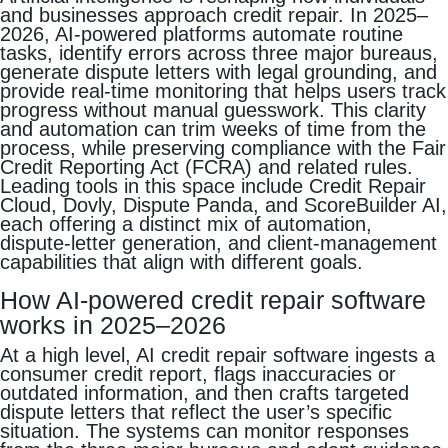
and businesses approach credit repair. In 2025–
2026, AI-powered platforms automate routine
tasks, identify errors across three major bureaus,
generate dispute letters with legal grounding, and
provide real-time monitoring that helps users track
progress without manual guesswork. This clarity
and automation can trim weeks of time from the
process, while preserving compliance with the Fair
Credit Reporting Act (FCRA) and related rules.
Leading tools in this space include Credit Repair
Cloud, Dovly, Dispute Panda, and ScoreBuilder AI,
each offering a distinct mix of automation,
dispute-letter generation, and client-management
capabilities that align with different goals.
How AI-powered credit repair software
works in 2025–2026
At a high level, AI credit repair software ingests a
consumer credit report, flags inaccuracies or
outdated information, and then crafts targeted
dispute letters that reflect the user’s specific
situation. The systems can monitor responses