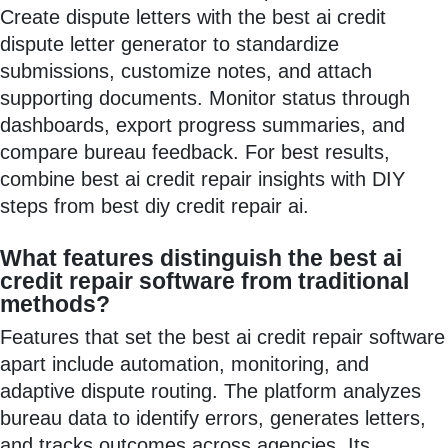
Create dispute letters with the best ai credit
dispute letter generator to standardize
submissions, customize notes, and attach
supporting documents. Monitor status through
dashboards, export progress summaries, and
compare bureau feedback. For best results,
combine best ai credit repair insights with DIY
steps from best diy credit repair ai.
What features distinguish the best ai
credit repair software from traditional
methods?
Features that set the best ai credit repair software
apart include automation, monitoring, and
adaptive dispute routing. The platform analyzes
bureau data to identify errors, generates letters,
and tracks outcomes across agencies. Its