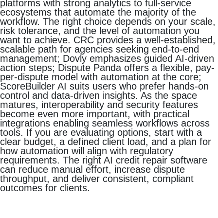
platforms with strong analytics to full-service
ecosystems that automate the majority of the
workflow. The right choice depends on your scale,
risk tolerance, and the level of automation you
want to achieve. CRC provides a well-established,
scalable path for agencies seeking end-to-end
management; Dovly emphasizes guided AI-driven
action steps; Dispute Panda offers a flexible, pay-
per-dispute model with automation at the core;
ScoreBuilder AI suits users who prefer hands-on
control and data-driven insights. As the space
matures, interoperability and security features
become even more important, with practical
integrations enabling seamless workflows across
tools. If you are evaluating options, start with a
clear budget, a defined client load, and a plan for
how automation will align with regulatory
requirements. The right AI credit repair software
can reduce manual effort, increase dispute
throughput, and deliver consistent, compliant
outcomes for clients.