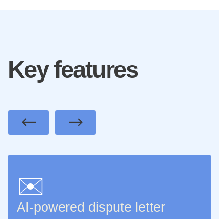
Key features
Previous
Next
✉️
AI-powered dispute letter