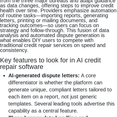
from the three major bureaus and adapt guidance
as data changes, offering steps to improve credit
health over time. Providers emphasize automation
of routine tasks—importing reports, generating
letters, printing or mailing documents, and
tracking outcomes—so users can focus on
strategy and follow-through. This fusion of data
analysis and automated dispute generation is
what enables DIY users to compete with
traditional credit repair services on speed and
consistency.
Key features to look for in AI credit
repair software
AI-generated dispute letters:
A core
differentiator is whether the platform can
generate unique, compliant letters tailored to
each item on a report, not just generic
templates. Several leading tools advertise this
capability as a central feature.