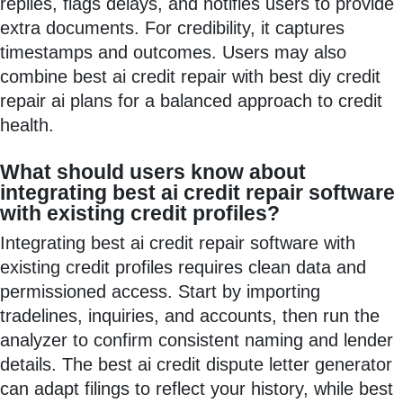
replies, flags delays, and notifies users to provide
extra documents. For credibility, it captures
timestamps and outcomes. Users may also
combine best ai credit repair with best diy credit
repair ai plans for a balanced approach to credit
health.
What should users know about
integrating best ai credit repair software
with existing credit profiles?
Integrating best ai credit repair software with
existing credit profiles requires clean data and
permissioned access. Start by importing
tradelines, inquiries, and accounts, then run the
analyzer to confirm consistent naming and lender
details. The best ai credit dispute letter generator
can adapt filings to reflect your history, while best