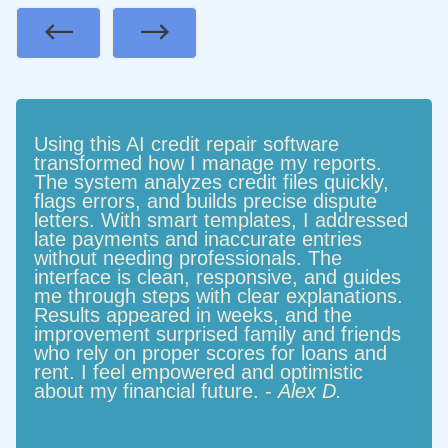
Previous
Next
Using this AI credit repair software
transformed how I manage my reports.
The system analyzes credit files quickly,
flags errors, and builds precise dispute
letters. With smart templates, I addressed
late payments and inaccurate entries
without needing professionals. The
interface is clean, responsive, and guides
me through steps with clear explanations.
Results appeared in weeks, and the
improvement surprised family and friends
who rely on proper scores for loans and
rent. I feel empowered and optimistic
about my financial future. -
Alex D.