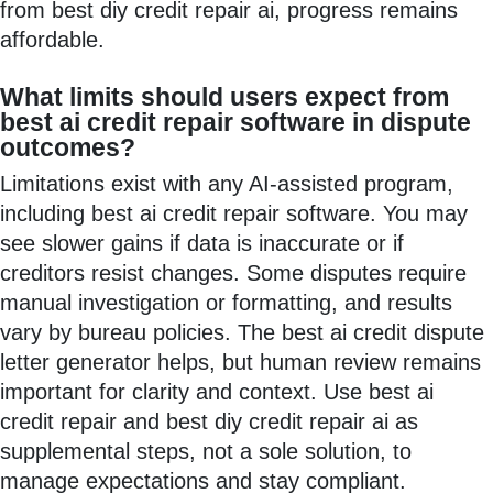
from best diy credit repair ai, progress remains
affordable.
What limits should users expect from
best ai credit repair software in dispute
outcomes?
Limitations exist with any AI-assisted program,
including best ai credit repair software. You may
see slower gains if data is inaccurate or if
creditors resist changes. Some disputes require
manual investigation or formatting, and results
vary by bureau policies. The best ai credit dispute
letter generator helps, but human review remains
important for clarity and context. Use best ai
credit repair and best diy credit repair ai as
supplemental steps, not a sole solution, to
manage expectations and stay compliant.