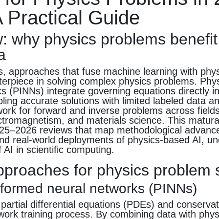
 Practical Guide
: why physics problems benefit
a
s, approaches that fuse machine learning with phy
erpiece in solving complex physics problems. Phy
s (PINNs) integrate governing equations directly in
bling accurate solutions with limited labeled data a
work for forward and inverse problems across fields
tromagnetism, and materials science. This maturat
2025–2026 reviews that map methodological advance
nd real-world deployments of physics-based AI, un
 AI in scientific computing.
pproaches for physics problem 
nformed neural networks (PINNs)
rtial differential equations (PDEs) and conservat
work training process. By combining data with phys