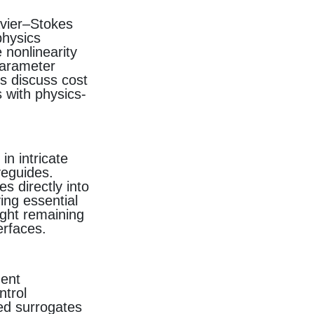
avier–Stokes
physics
 nonlinearity
parameter
s discuss cost
 with physics-
n intricate
veguides.
s directly into
ing essential
ght remaining
erfaces.
dent
trol
led surrogates