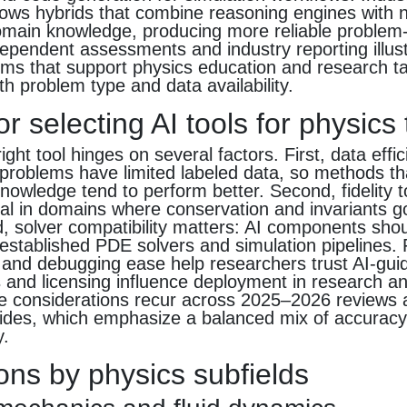
ws hybrids that combine reasoning engines with 
omain knowledge, producing more reliable problem-
ependent assessments and industry reporting illus
ems that support physics education and research t
th problem type and data availability.
for selecting AI tools for physics
ight tool hinges on several factors. First, data effi
problems have limited labeled data, so methods th
knowledge tend to perform better. Second, fidelity t
ial in domains where conservation and invariants 
d, solver compatibility matters: AI components shou
established PDE solvers and simulation pipelines. 
ty and debugging ease help researchers trust AI-gui
s and licensing influence deployment in research a
se considerations recur across 2025–2026 reviews
uides, which emphasize a balanced mix of accuracy, r
y.
ons by physics subfields