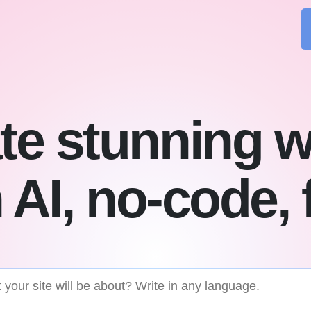
te stunning w
 AI, no-code, 