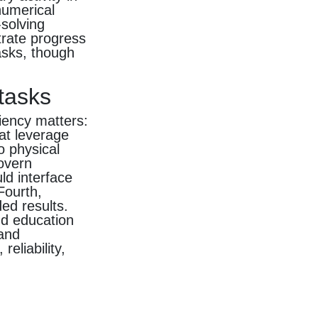
numerical
solving
trate progress
asks, though
 tasks
ciency matters:
at leverage
o physical
govern
ld interface
Fourth,
ded results.
nd education
 and
eliability,