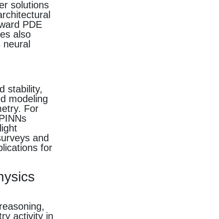
er solutions
rchitectural
orward PDE
es also
s neural
stability,
rid modeling
etry. For
 PINNs
ight
 surveys and
lications for
hysics
reasoning,
y activity in