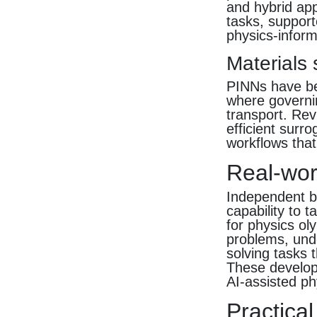
and hybrid ap
tasks, support
physics-infor
Materials
PINNs have bee
where governi
transport. Rev
efficient surr
workflows that
Real-wor
Independent be
capability to 
for physics o
problems, unde
solving tasks 
These developm
AI-assisted p
Practical