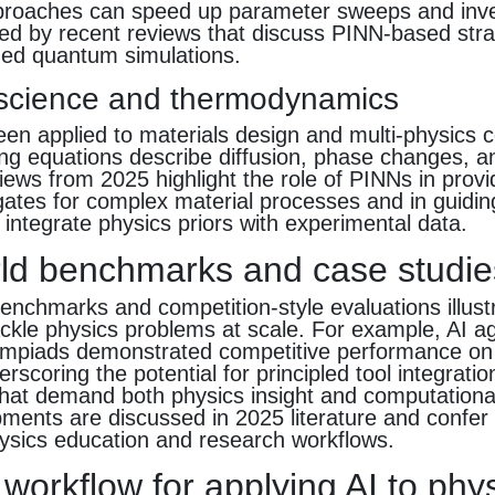
proaches can speed up parameter sweeps and inv
ed by recent reviews that discuss PINN-based stra
med quantum simulations.
 science and thermodynamics
n applied to materials design and multi-physics c
ng equations describe diffusion, phase changes, a
iews from 2025 highlight the role of PINNs in provi
ogates for complex material processes and in guidi
 integrate physics priors with experimental data.
ld benchmarks and case studie
nchmarks and competition-style evaluations illustr
tackle physics problems at scale. For example, AI 
lympiads demonstrated competitive performance on
rscoring the potential for principled tool integratio
that demand both physics insight and computationa
ents are discussed in 2025 literature and confer 
hysics education and research workflows.
 workflow for applying AI to phy