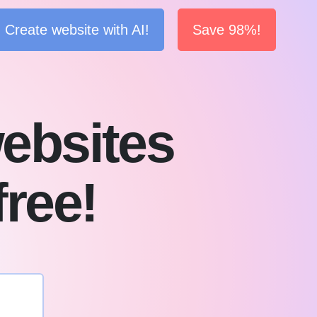
Create website with AI!
Save 98%!
ebsites
free!