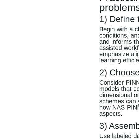
problem
1) Define
Begin with a c
conditions, a
and informs th
assisted workf
emphasize alig
learning effici
2) Choose
Consider PINN
models that co
dimensional or
schemes can yi
how NAS-PINN
aspects.
3) Assemb
Use labeled da