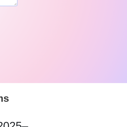
ms
 2025–