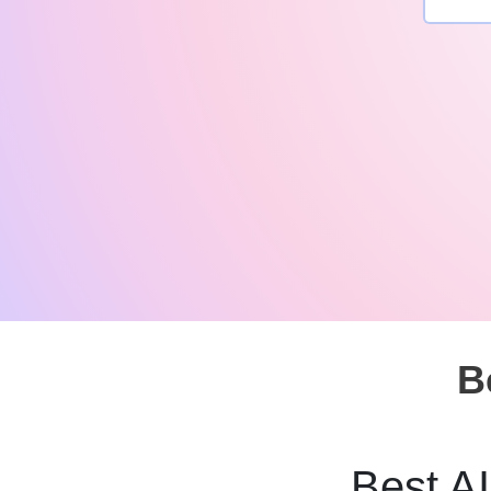
B
Best AI