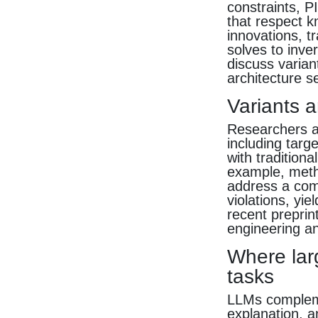
constraints, P
that respect k
innovations, t
solves to inv
discuss varian
architecture s
Variants 
Researchers ar
including targ
with tradition
example, metho
address a comm
violations, yie
recent preprin
engineering an
Where lar
tasks
LLMs compleme
explanation, a