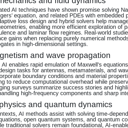
 mechanics and fluid dynamics
ated AI techniques have shown promise solving N
rgers’ equation, and related PDEs with embedded 
daptive loss design and hybrid solvers help manage
ometries, enabling more efficient exploration of 
ulence and laminar flow regimes. Real-world studie
ce gains when replacing purely numerical methods
gates in high-dimensional settings.
gnetism and wave propagation
AI enables rapid emulation of Maxwell’s equations i
 design tasks for antennas, metamaterials, and wa
rporate boundary conditions and material propertie
ing to reduce computational overhead while preserv
ging surveys summarize success stories and highli
 handling high-frequency components and sharp int
physics and quantum dynamics
ntexts, AI methods assist with solving time-depen
quations, open quantum systems, and quantum con
e traditional solvers remain foundational, AI-enab