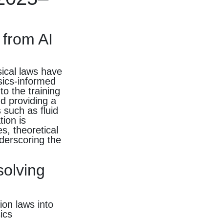
 from AI
sical laws have
sics-informed
to the training
nd providing a
 such as fluid
ion is
s, theoretical
derscoring the
solving
ion laws into
ics