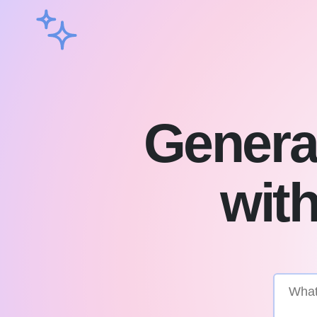
Genera
with