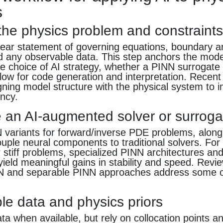
s
 the physics problem and constraint
lear statement of governing equations, boundary and
nd any observable data. This step anchors the mod
e choice of AI strategy, whether a PINN surrogate
low for code generation and interpretation. Recent
ning model structure with the physical system to 
ency.
 an AI-augmented solver or surroga
 variants for forward/inverse PDE problems, along 
uple neural components to traditional solvers. For 
 stiff problems, specialized PINN architectures and
eld meaningful gains in stability and speed. Revi
 and separable PINN approaches address some o
le data and physics priors
ta when available, but rely on collocation points 