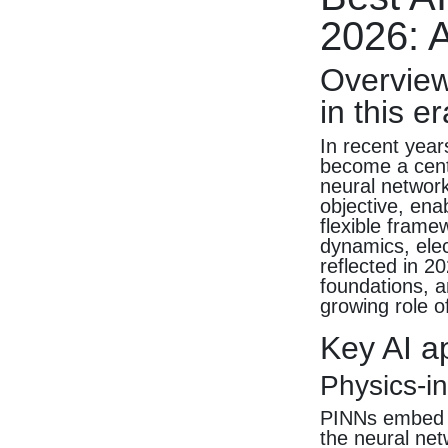
2026: A
Overview
in this er
In recent year
become a cent
neural network
objective, ena
flexible frame
dynamics, elec
reflected in 
foundations, a
growing role of
Key AI a
Physics-i
PINNs embed pa
the neural net