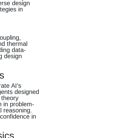
erse design
tegies in
oupling,
nd thermal
ding data-
ng design
s
ate AI’s
agents designed
 theory
n in problem-
l reasoning.
confidence in
sics