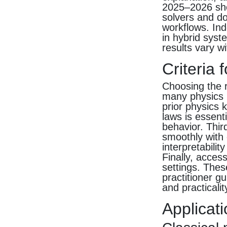
2025–2026 sho
solvers and d
workflows. Ind
in hybrid syst
results vary wi
Criteria 
Choosing the r
many physics 
prior physics 
laws is essent
behavior. Thir
smoothly with 
interpretabili
Finally, acces
settings. The
practitioner g
and practicalit
Applicati