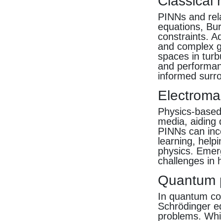
Classical
PINNs and rel
equations, Bu
constraints. A
and complex ge
spaces in turb
and performan
informed surro
Electroma
Physics-based 
media, aiding
PINNs can inco
learning, help
physics. Emer
challenges in
Quantum 
In quantum co
Schrödinger e
problems. Whil