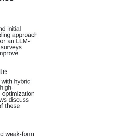
s
 initial
eling approach
 or an LLM-
 surveys
improve
te
with hybrid
high-
 optimization
ews discuss
f these
and weak-form