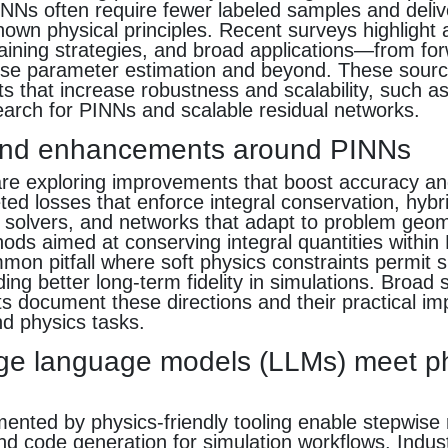
INNs often require fewer labeled samples and deliv
nown physical principles. Recent surveys highlight a
raining strategies, and broad applications—from f
erse parameter estimation and beyond. These sourc
ts that increase robustness and scalability, such a
earch for PINNs and scalable residual networks.
and enhancements around PINNs
e exploring improvements that boost accuracy and 
eted losses that enforce integral conservation, hyb
al solvers, and networks that adapt to problem geom
ds aimed at conserving integral quantities within
on pitfall where soft physics constraints permit sl
lding better long-term fidelity in simulations. Broad
ts document these directions and their practical imp
d physics tasks.
ge language models (LLMs) meet p
nted by physics-friendly tooling enable stepwise 
nd code generation for simulation workflows. Industr