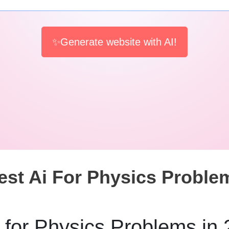
✨Generate website with AI!
est Ai For Physics Proble
 for Physics Problems in