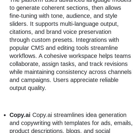
to generate coherent sections, then allows
fine-tuning with tone, audience, and style
sliders. It supports multi-language output,
citations, and brand voice preservation
through custom presets. Integrations with
popular CMS and editing tools streamline
workflows. A cohesive workspace helps teams
collaborate, assign tasks, and track revisions
while maintaining consistency across channels
and campaigns. Users appreciate reliable
output quality.
Copy.ai
Copy.ai streamlines idea generation
and copywriting with templates for ads, emails,
product descriptions, blogs, and social