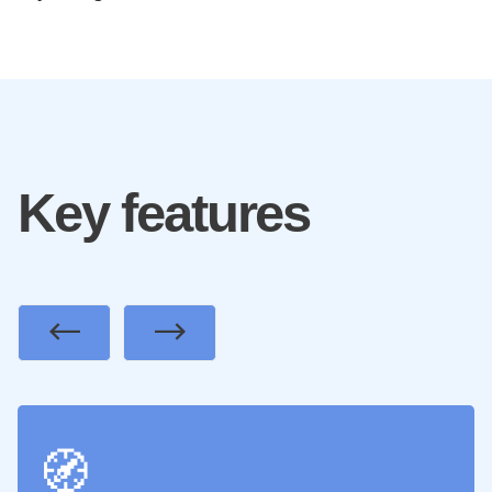
Key features
Previous
Next
🧭