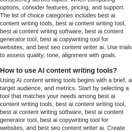
options, consider features, pricing, and support.
The list of choice categories includes best ai
content writing tools, best ai content writing tool,
best ai content writing software, best ai content
generator tool, best ai copywriting tool for
websites, and best seo content writer ai. Use trials
to assess quality, tone, alignment with goals.
How to use AI content writing tools?
Using AI content writing tools begins with a brief, a
target audience, and metrics. Start by selecting a
tool that matches your needs among best ai
content writing tools, best ai content writing tool,
best ai content writing software, best ai content
generator tool, best ai copywriting tool for
websites, and best seo content writer ai. Create