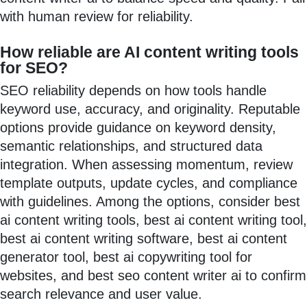
with human review for reliability.
How reliable are AI content writing tools
for SEO?
SEO reliability depends on how tools handle
keyword use, accuracy, and originality. Reputable
options provide guidance on keyword density,
semantic relationships, and structured data
integration. When assessing momentum, review
template outputs, update cycles, and compliance
with guidelines. Among the options, consider best
ai content writing tools, best ai content writing tool,
best ai content writing software, best ai content
generator tool, best ai copywriting tool for
websites, and best seo content writer ai to confirm
search relevance and user value.