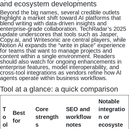
and ecosystem developments
Beyond the big names, several credible outlets
highlight a market shift toward AI platforms that
blend writing with data-driven insights and
enterprise-grade collaboration. TechRadar’s 2025
update underscores that tools such as Jasper,
Copy.ai, and Writesonic are central players, while
Notion AI expands the “write in place” experience
for teams that want to manage projects and
content within a single environment. Readers
should also watch for ongoing enhancements in
enterprise features, model interoperability, and
cross-tool integrations as vendors refine how AI
agents operate within business workflows.
Tool at a glance: a quick comparison
Notable
T
Core
SEO and
integratio
Best
o
strength
workflow
n or
for
ol
s
notes
ecosyste