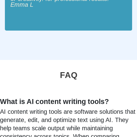
Emma L
FAQ
What is AI content writing tools?
AI content writing tools are software solutions that
generate, edit, and optimize text using AI. They
help teams scale output while maintaining
consistency across topics. When comparing