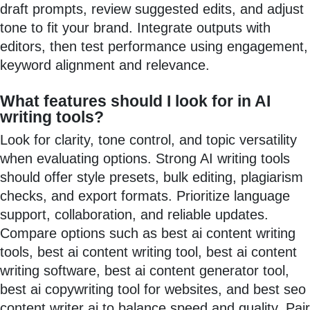
draft prompts, review suggested edits, and adjust
tone to fit your brand. Integrate outputs with
editors, then test performance using engagement,
keyword alignment and relevance.
What features should I look for in AI
writing tools?
Look for clarity, tone control, and topic versatility
when evaluating options. Strong AI writing tools
should offer style presets, bulk editing, plagiarism
checks, and export formats. Prioritize language
support, collaboration, and reliable updates.
Compare options such as best ai content writing
tools, best ai content writing tool, best ai content
writing software, best ai content generator tool,
best ai copywriting tool for websites, and best seo
content writer ai to balance speed and quality. Pair