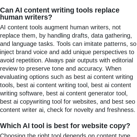
Can AI content writing tools replace
human writers?
AI content tools augment human writers, not
replace them, by handling drafts, data gathering,
and language tasks. Tools can imitate patterns, so
inject brand voice and add unique perspectives to
avoid repetition. Always pair outputs with editorial
review to preserve tone and accuracy. When
evaluating options such as best ai content writing
tools, best ai content writing tool, best ai content
writing software, best ai content generator tool,
best ai copywriting tool for websites, and best seo
content writer ai, check for novelty and freshness.
Which AI tool is best for website copy?
Choosing the right tool depends on content type,