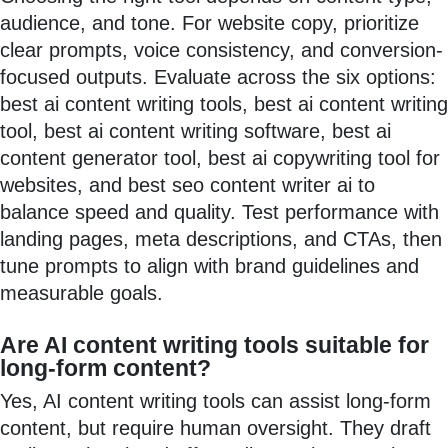
audience, and tone. For website copy, prioritize
clear prompts, voice consistency, and conversion-
focused outputs. Evaluate across the six options:
best ai content writing tools, best ai content writing
tool, best ai content writing software, best ai
content generator tool, best ai copywriting tool for
websites, and best seo content writer ai to
balance speed and quality. Test performance with
landing pages, meta descriptions, and CTAs, then
tune prompts to align with brand guidelines and
measurable goals.
Are AI content writing tools suitable for
long-form content?
Yes, AI content writing tools can assist long-form
content, but require human oversight. They draft