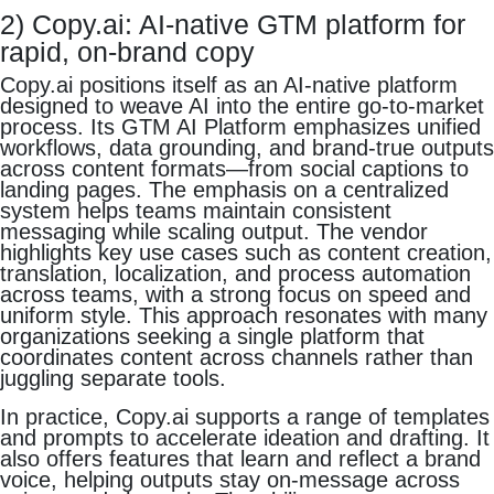
2) Copy.ai: AI-native GTM platform for
rapid, on-brand copy
Copy.ai positions itself as an AI-native platform
designed to weave AI into the entire go-to-market
process. Its GTM AI Platform emphasizes unified
workflows, data grounding, and brand-true outputs
across content formats—from social captions to
landing pages. The emphasis on a centralized
system helps teams maintain consistent
messaging while scaling output. The vendor
highlights key use cases such as content creation,
translation, localization, and process automation
across teams, with a strong focus on speed and
uniform style. This approach resonates with many
organizations seeking a single platform that
coordinates content across channels rather than
juggling separate tools.
In practice, Copy.ai supports a range of templates
and prompts to accelerate ideation and drafting. It
also offers features that learn and reflect a brand
voice, helping outputs stay on-message across