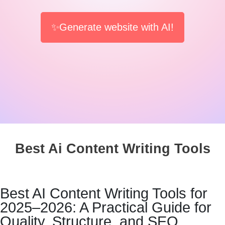
✨Generate website with AI!
Best Ai Content Writing Tools
Best AI Content Writing Tools for
2025–2026: A Practical Guide for
Quality, Structure, and SEO