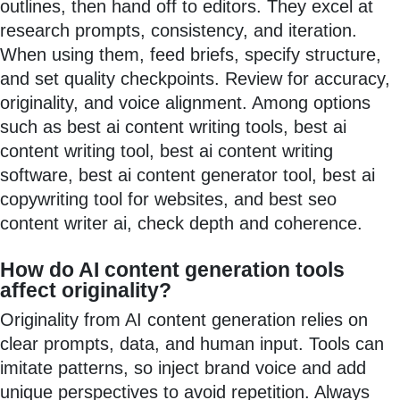
outlines, then hand off to editors. They excel at
research prompts, consistency, and iteration.
When using them, feed briefs, specify structure,
and set quality checkpoints. Review for accuracy,
originality, and voice alignment. Among options
such as best ai content writing tools, best ai
content writing tool, best ai content writing
software, best ai content generator tool, best ai
copywriting tool for websites, and best seo
content writer ai, check depth and coherence.
How do AI content generation tools
affect originality?
Originality from AI content generation relies on
clear prompts, data, and human input. Tools can
imitate patterns, so inject brand voice and add
unique perspectives to avoid repetition. Always