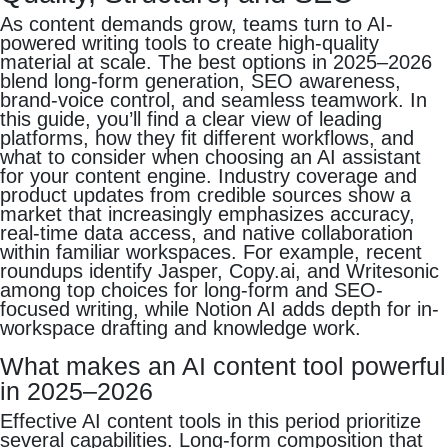
As content demands grow, teams turn to AI-
powered writing tools to create high-quality
material at scale. The best options in 2025–2026
blend long-form generation, SEO awareness,
brand-voice control, and seamless teamwork. In
this guide, you’ll find a clear view of leading
platforms, how they fit different workflows, and
what to consider when choosing an AI assistant
for your content engine. Industry coverage and
product updates from credible sources show a
market that increasingly emphasizes accuracy,
real-time data access, and native collaboration
within familiar workspaces. For example, recent
roundups identify Jasper, Copy.ai, and Writesonic
among top choices for long-form and SEO-
focused writing, while Notion AI adds depth for in-
workspace drafting and knowledge work.
What makes an AI content tool powerful
in 2025–2026
Effective AI content tools in this period prioritize
several capabilities. Long-form composition that