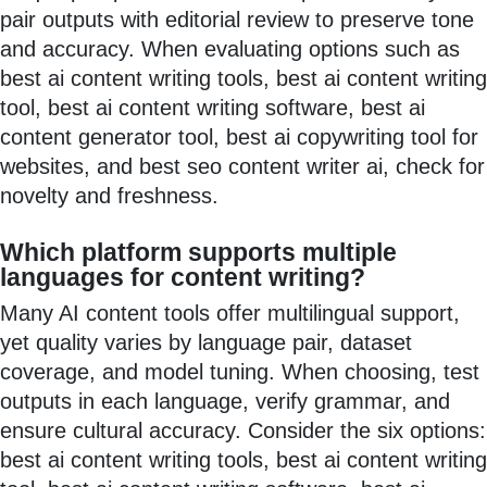
pair outputs with editorial review to preserve tone
and accuracy. When evaluating options such as
best ai content writing tools, best ai content writing
tool, best ai content writing software, best ai
content generator tool, best ai copywriting tool for
websites, and best seo content writer ai, check for
novelty and freshness.
Which platform supports multiple
languages for content writing?
Many AI content tools offer multilingual support,
yet quality varies by language pair, dataset
coverage, and model tuning. When choosing, test
outputs in each language, verify grammar, and
ensure cultural accuracy. Consider the six options:
best ai content writing tools, best ai content writing