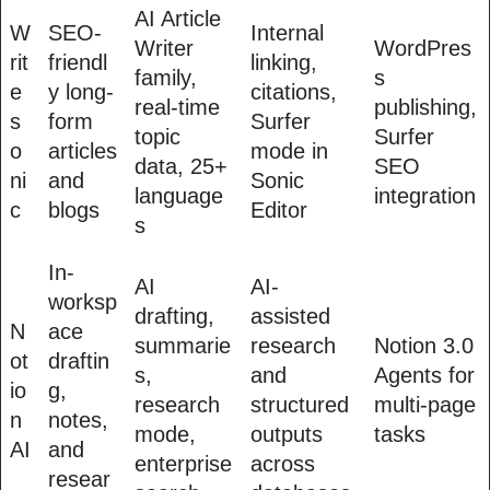
AI Article
W
SEO-
Internal
Writer
WordPres
rit
friendl
linking,
family,
s
e
y long-
citations,
real-time
publishing,
s
form
Surfer
topic
Surfer
o
articles
mode in
data, 25+
SEO
ni
and
Sonic
language
integration
c
blogs
Editor
s
In-
AI
AI-
worksp
drafting,
assisted
N
ace
summarie
research
Notion 3.0
ot
draftin
s,
and
Agents for
io
g,
research
structured
multi-page
n
notes,
mode,
outputs
tasks
AI
and
enterprise
across
resear