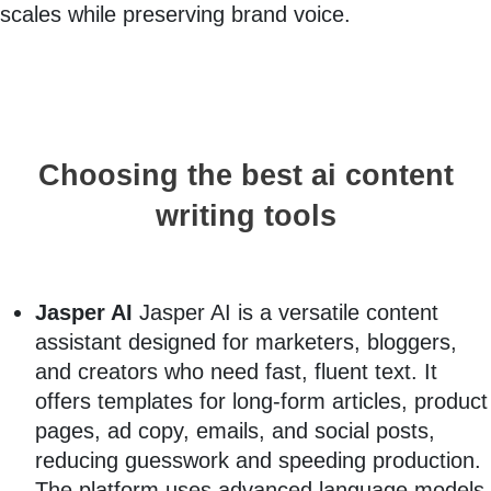
scales while preserving brand voice.
Choosing the best ai content
writing tools
Jasper AI
Jasper AI is a versatile content
assistant designed for marketers, bloggers,
and creators who need fast, fluent text. It
offers templates for long-form articles, product
pages, ad copy, emails, and social posts,
reducing guesswork and speeding production.
The platform uses advanced language models