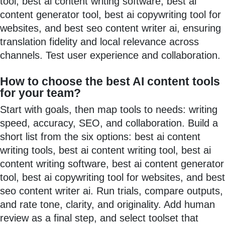
tool, best ai content writing software, best ai
content generator tool, best ai copywriting tool for
websites, and best seo content writer ai, ensuring
translation fidelity and local relevance across
channels. Test user experience and collaboration.
How to choose the best AI content tools
for your team?
Start with goals, then map tools to needs: writing
speed, accuracy, SEO, and collaboration. Build a
short list from the six options: best ai content
writing tools, best ai content writing tool, best ai
content writing software, best ai content generator
tool, best ai copywriting tool for websites, and best
seo content writer ai. Run trials, compare outputs,
and rate tone, clarity, and originality. Add human
review as a final step, and select toolset that