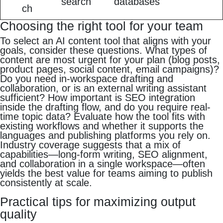
search
databases
ch
Choosing the right tool for your team
To select an AI content tool that aligns with your
goals, consider these questions. What types of
content are most urgent for your plan (blog posts,
product pages, social content, email campaigns)?
Do you need in-workspace drafting and
collaboration, or is an external writing assistant
sufficient? How important is SEO integration
inside the drafting flow, and do you require real-
time topic data? Evaluate how the tool fits with
existing workflows and whether it supports the
languages and publishing platforms you rely on.
Industry coverage suggests that a mix of
capabilities—long-form writing, SEO alignment,
and collaboration in a single workspace—often
yields the best value for teams aiming to publish
consistently at scale.
Practical tips for maximizing output
quality