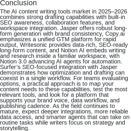
Conclusion
The AI content writing tools market in 2025–2026
combines strong drafting capabilities with built-in
SEO awareness, collaboration features, and
workspace integration. Jasper offers robust long-
form generation with brand consistency, Copy.ai
emphasizes a unified GTM platform for rapid
output, Writesonic provides data-rich, SEO-ready
long-form content, and Notion AI embeds writing
and research inside a familiar workspace, with
Notion 3.0 advancing AI agents for automation.
Surfer’s SEO-focused integration with Jasper
demonstrates how optimization and drafting can
coexist in a single workflow. For teams evaluating
options, a practical approach is to map your
content needs to these capabilities, test the most
relevant tools, and look for a platform that
supports your brand voice, data workflow, and
publishing cadence. As the field continues to
mature, expect deeper integrations, more reliable
data access, and smarter agents that can take on
routine tasks while writers focus on strategy and
storytelling.