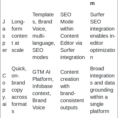
m
Template
SEO
Surfer
J
Long-
s, Brand
Mode
SEO
a
form
Voice,
within
integration
s
conten
multi-
Content
enables in-
p
t at
language,
Editor via
editor
er
scale
SEO
Surfer
optimizatio
modes
integration
n
Quick,
Broad
GTM AI
Content
C
on-
integration
Platform,
creation
o
brand
s and data
Infobase
with
p
copy
grounding
context,
brand-
y.
across
within a
Brand
consistent
ai
format
single
Voice
outputs
s
platform