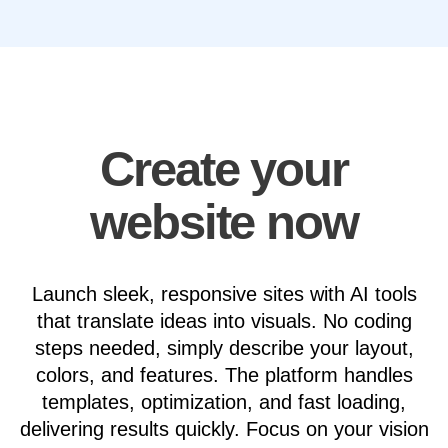
Create your
website now
Launch sleek, responsive sites with AI tools
that translate ideas into visuals. No coding
steps needed, simply describe your layout,
colors, and features. The platform handles
templates, optimization, and fast loading,
delivering results quickly. Focus on your vision