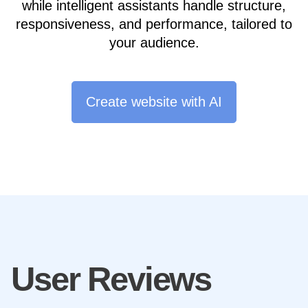
while intelligent assistants handle structure,
responsiveness, and performance, tailored to
your audience.
Create website with AI
User Reviews