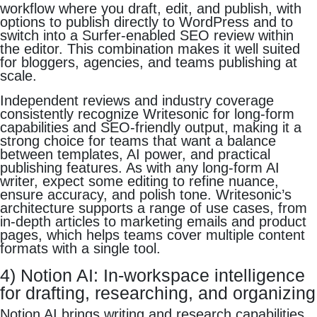
workflow where you draft, edit, and publish, with
options to publish directly to WordPress and to
switch into a Surfer-enabled SEO review within
the editor. This combination makes it well suited
for bloggers, agencies, and teams publishing at
scale.
Independent reviews and industry coverage
consistently recognize Writesonic for long-form
capabilities and SEO-friendly output, making it a
strong choice for teams that want a balance
between templates, AI power, and practical
publishing features. As with any long-form AI
writer, expect some editing to refine nuance,
ensure accuracy, and polish tone. Writesonic’s
architecture supports a range of use cases, from
in-depth articles to marketing emails and product
pages, which helps teams cover multiple content
formats with a single tool.
4) Notion AI: In-workspace intelligence
for drafting, researching, and organizing
Notion AI brings writing and research capabilities