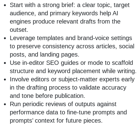
Start with a strong brief: a clear topic, target
audience, and primary keywords help AI
engines produce relevant drafts from the
outset.
Leverage templates and brand-voice settings
to preserve consistency across articles, social
posts, and landing pages.
Use in-editor SEO guides or mode to scaffold
structure and keyword placement while writing.
Involve editors or subject-matter experts early
in the drafting process to validate accuracy
and tone before publication.
Run periodic reviews of outputs against
performance data to fine-tune prompts and
prompts’ context for future pieces.