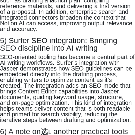
such as drafting a launch plan, compiling
reference materials, and delivering a first version
of a proposal. In addition, enterprise search and
integrated connectors broaden the context that
Notion AI can access, improving output relevance
and accuracy.
5) Surfer SEO integration: Bringing
SEO discipline into AI writing
SEO-oriented tooling has become a central part of
AI writing workflows. Surfer’s integration with
Jasper demonstrates how SEO guidelines can be
embedded directly into the drafting process,
enabling writers to optimize content as it’s
created. The integration adds an SEO mode that
brings Content Editor capabilities into Jasper
documents, guiding keyword usage, structure,
and on-page optimization. This kind of integration
helps teams deliver content that is both readable
and primed for search visibility, reducing the
iterative steps between drafting and optimization.
6) A note on选ʟ another practical tools