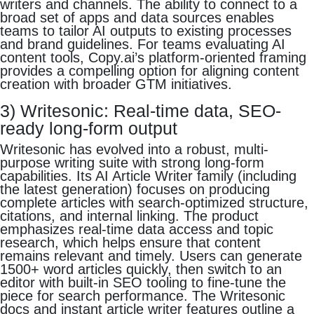
writers and channels. The ability to connect to a
broad set of apps and data sources enables
teams to tailor AI outputs to existing processes
and brand guidelines. For teams evaluating AI
content tools, Copy.ai’s platform-oriented framing
provides a compelling option for aligning content
creation with broader GTM initiatives.
3) Writesonic: Real-time data, SEO-
ready long-form output
Writesonic has evolved into a robust, multi-
purpose writing suite with strong long-form
capabilities. Its AI Article Writer family (including
the latest generation) focuses on producing
complete articles with search-optimized structure,
citations, and internal linking. The product
emphasizes real-time data access and topic
research, which helps ensure that content
remains relevant and timely. Users can generate
1500+ word articles quickly, then switch to an
editor with built-in SEO tooling to fine-tune the
piece for search performance. The Writesonic
docs and instant article writer features outline a