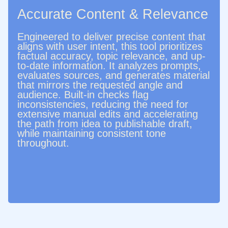
Accurate Content & Relevance
Engineered to deliver precise content that
aligns with user intent, this tool prioritizes
factual accuracy, topic relevance, and up-
to-date information. It analyzes prompts,
evaluates sources, and generates material
that mirrors the requested angle and
audience. Built‑in checks flag
inconsistencies, reducing the need for
extensive manual edits and accelerating
the path from idea to publishable draft,
while maintaining consistent tone
throughout.