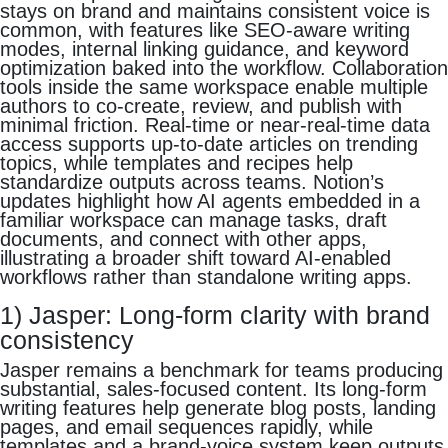
stays on brand and maintains consistent voice is
common, with features like SEO-aware writing
modes, internal linking guidance, and keyword
optimization baked into the workflow. Collaboration
tools inside the same workspace enable multiple
authors to co-create, review, and publish with
minimal friction. Real-time or near-real-time data
access supports up-to-date articles on trending
topics, while templates and recipes help
standardize outputs across teams. Notion’s
updates highlight how AI agents embedded in a
familiar workspace can manage tasks, draft
documents, and connect with other apps,
illustrating a broader shift toward AI-enabled
workflows rather than standalone writing apps.
1) Jasper: Long-form clarity with brand
consistency
Jasper remains a benchmark for teams producing
substantial, sales-focused content. Its long-form
writing features help generate blog posts, landing
pages, and email sequences rapidly, while
templates and a brand-voice system keep outputs