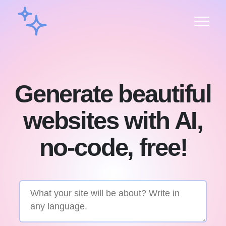
Generate beautiful
websites with AI,
no-code, free!