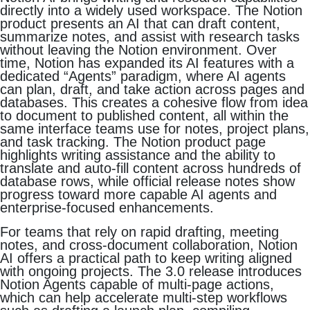
directly into a widely used workspace. The Notion
product presents an AI that can draft content,
summarize notes, and assist with research tasks
without leaving the Notion environment. Over
time, Notion has expanded its AI features with a
dedicated “Agents” paradigm, where AI agents
can plan, draft, and take action across pages and
databases. This creates a cohesive flow from idea
to document to published content, all within the
same interface teams use for notes, project plans,
and task tracking. The Notion product page
highlights writing assistance and the ability to
translate and auto-fill content across hundreds of
database rows, while official release notes show
progress toward more capable AI agents and
enterprise-focused enhancements.
For teams that rely on rapid drafting, meeting
notes, and cross-document collaboration, Notion
AI offers a practical path to keep writing aligned
with ongoing projects. The 3.0 release introduces
Notion Agents capable of multi-page actions,
which can help accelerate multi-step workflows