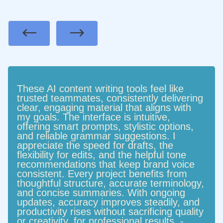
Previous
Next
These AI content writing tools feel like
trusted teammates, consistently delivering
clear, engaging material that aligns with
my goals. The interface is intuitive,
offering smart prompts, stylistic options,
and reliable grammar suggestions. I
appreciate the speed for drafts, the
flexibility for edits, and the helpful tone
recommendations that keep brand voice
consistent. Every project benefits from
thoughtful structure, accurate terminology,
and concise summaries. With ongoing
updates, accuracy improves steadily, and
productivity rises without sacrificing quality
or creativity. for professional results. -