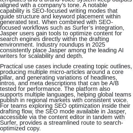
aligned with a company’s tone. A notable
capability is SEO-focused writing modes that
guide structure and keyword placement within
generated text. When combined with SEO-
focused workflows such as Surfer’s integration,
Jasper users gain tools to optimize content for
search engines directly within the drafting
environment. Industry roundups in 2025
consistently place Jasper among the leading AI
writers for scalability and depth.
Practical use cases include creating topic outlines,
producing multiple micro-articles around a core
pillar, and generating variations of headlines,
intros, and meta descriptions that can be A/B
tested for performance. The platform also
supports multiple languages, helping global teams
publish in regional markets with consistent voice.
For teams exploring SEO optimization inside their
drafting flow, the SEO mode available in Jasper,
accessible via the content editor in tandem with
Surfer, provides a streamlined route to search-
optimized copy.