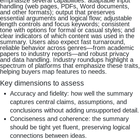
emphasize several capabilities: adaptable input
handling (web pages, PDFs, Word documents,
and other formats); output that preserves
essential arguments and logical flow; adjustable
length controls and focus keywords; consistent
tone with options for formal or casual styles; and
clear indicators of which content was used in the
summary. Users also expect fast turnaround,
reliable behavior across genres—from academic
papers to industry reports—and robust privacy
and data handling. Industry roundups highlight a
spectrum of platforms that emphasize these traits,
helping buyers map features to needs.
Key dimensions to assess
Accuracy and fidelity: how well the summary
captures central claims, assumptions, and
conclusions without adding unsupported detail.
Conciseness and coherence: the summary
should be tight yet fluent, preserving logical
connections between ideas.