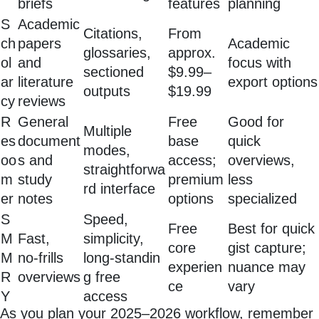
briefs
features
planning
S
Academic
Citations,
From
ch
papers
Academic
glossaries,
approx.
ol
and
focus with
sectioned
$9.99–
ar
literature
export options
outputs
$19.99
cy
reviews
R
General
Free
Good for
Multiple
es
document
base
quick
modes,
oo
s and
access;
overviews,
straightforwa
m
study
premium
less
rd interface
er
notes
options
specialized
S
Speed,
Free
Best for quick
M
Fast,
simplicity,
core
gist capture;
M
no‑frills
long‑standin
experien
nuance may
R
overviews
g free
ce
vary
Y
access
As you plan your 2025–2026 workflow, remember