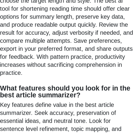
choose the target length and style. The best ai
tool for shortening reading time should offer clear
options for summary length, preserve key data,
and produce readable output quickly. Review the
result for accuracy, adjust verbosity if needed, and
compare multiple attempts. Save preferences,
export in your preferred format, and share outputs
for feedback. With pattern practice, productivity
increases without sacrificing comprehension in
practice.
What features should you look for in the
best article summarizer?
Key features define value in the best article
summarizer. Seek accuracy, preservation of
essential ideas, and neutral tone. Look for
sentence level refinement, topic mapping, and