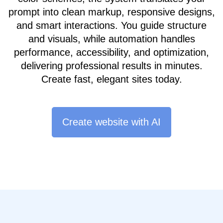
prompt into clean markup, responsive designs,
and smart interactions. You guide structure
and visuals, while automation handles
performance, accessibility, and optimization,
delivering professional results in minutes.
Create fast, elegant sites today.
Create website with AI