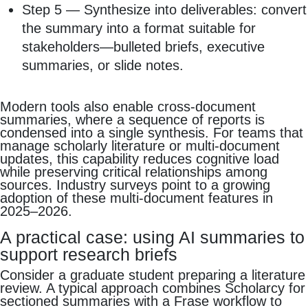
Step 5 — Synthesize into deliverables: convert
the summary into a format suitable for
stakeholders—bulleted briefs, executive
summaries, or slide notes.
Modern tools also enable cross‑document
summaries, where a sequence of reports is
condensed into a single synthesis. For teams that
manage scholarly literature or multi‑document
updates, this capability reduces cognitive load
while preserving critical relationships among
sources. Industry surveys point to a growing
adoption of these multi‑document features in
2025–2026.
A practical case: using AI summaries to
support research briefs
Consider a graduate student preparing a literature
review. A typical approach combines Scholarcy for
sectioned summaries with a Frase workflow to