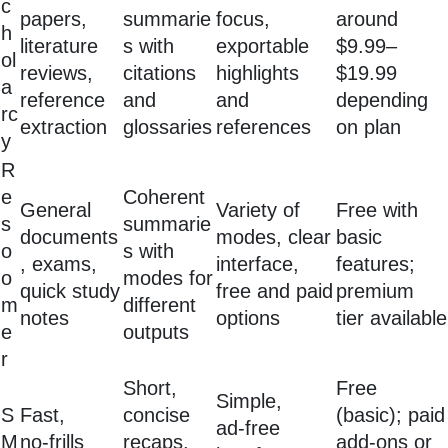
c
papers,
summarie
focus,
around
h
literature
s with
exportable
$9.99–
ol
reviews,
citations
highlights
$19.99
a
reference
and
and
depending
rc
extraction
glossaries
references
on plan
y
R
e
Coherent
General
Variety of
Free with
s
summarie
documents
modes, clear
basic
o
s with
, exams,
interface,
features;
o
modes for
quick study
free and paid
premium
m
different
notes
options
tier available
e
outputs
r
Short,
Free
Simple,
S
Fast,
concise
(basic); paid
ad‑free
M
no‑frills
recaps,
add‑ons or