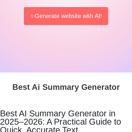
✨Generate website with AI!
Best Ai Summary Generator
Best AI Summary Generator in
2025–2026: A Practical Guide to
Quick, Accurate Text