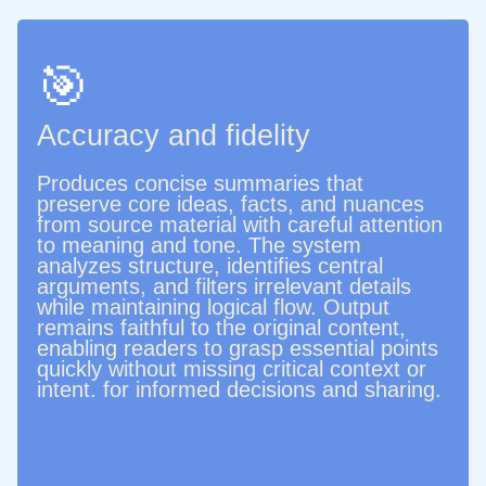
🎯
Accuracy and fidelity
Produces concise summaries that
preserve core ideas, facts, and nuances
from source material with careful attention
to meaning and tone. The system
analyzes structure, identifies central
arguments, and filters irrelevant details
while maintaining logical flow. Output
remains faithful to the original content,
enabling readers to grasp essential points
quickly without missing critical context or
intent. for informed decisions and sharing.