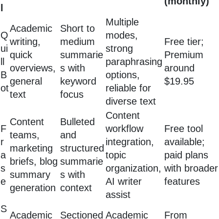
(monthly)
l
Multiple
Academic
Short to
Q
modes,
writing,
medium
Free tier;
ui
strong
quick
summarie
Premium
ll
paraphrasing
overviews,
s with
around
B
options,
general
keyword
$19.95
ot
reliable for
text
focus
diverse text
Content
Content
Bulleted
F
workflow
Free tool
teams,
and
r
integration,
available;
marketing
structured
a
topic
paid plans
briefs, blog
summarie
s
organization,
with broader
summary
s with
e
AI writer
features
generation
context
assist
S
Academic
Sectioned
Academic
From