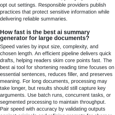
opt out settings. Responsible providers publish
practices that protect sensitive information while
delivering reliable summaries.
How fast is the best ai summary
generator for large documents?
Speed varies by input size, complexity, and
chosen length. An efficient pipeline delivers quick
drafts, helping readers skim core points fast. The
best ai tool for shortening reading time focuses on
essential sentences, reduces filler, and preserves
meaning. For long documents, processing may
take longer, but results should still capture key
arguments. Use batch runs, concurrent tasks, or
segmented processing to maintain throughput.
Pair speed with accuracy by validating outputs