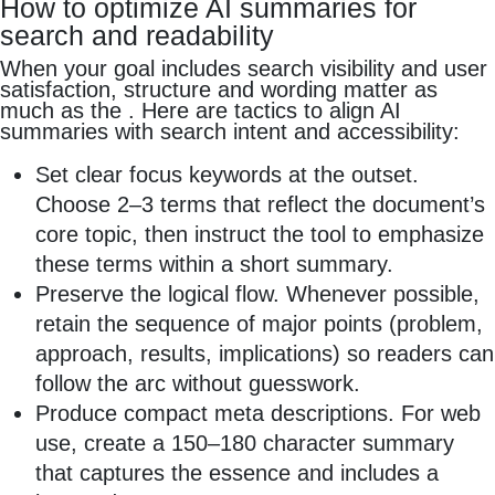
How to optimize AI summaries for
search and readability
When your goal includes search visibility and user
satisfaction, structure and wording matter as
much as the . Here are tactics to align AI
summaries with search intent and accessibility:
Set clear focus keywords at the outset.
Choose 2–3 terms that reflect the document’s
core topic, then instruct the tool to emphasize
these terms within a short summary.
Preserve the logical flow. Whenever possible,
retain the sequence of major points (problem,
approach, results, implications) so readers can
follow the arc without guesswork.
Produce compact meta descriptions. For web
use, create a 150–180 character summary
that captures the essence and includes a