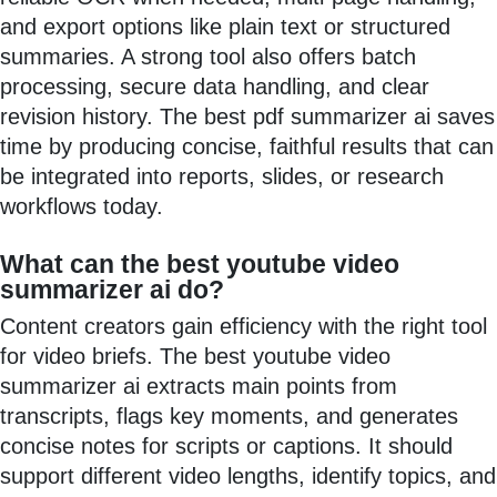
and export options like plain text or structured
summaries. A strong tool also offers batch
processing, secure data handling, and clear
revision history. The best pdf summarizer ai saves
time by producing concise, faithful results that can
be integrated into reports, slides, or research
workflows today.
What can the best youtube video
summarizer ai do?
Content creators gain efficiency with the right tool
for video briefs. The best youtube video
summarizer ai extracts main points from
transcripts, flags key moments, and generates
concise notes for scripts or captions. It should
support different video lengths, identify topics, and