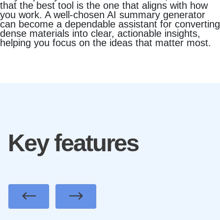
that the best tool is the one that aligns with how
you work. A well‑chosen AI summary generator
can become a dependable assistant for converting
dense materials into clear, actionable insights,
helping you focus on the ideas that matter most.
Key features
Previous
Next