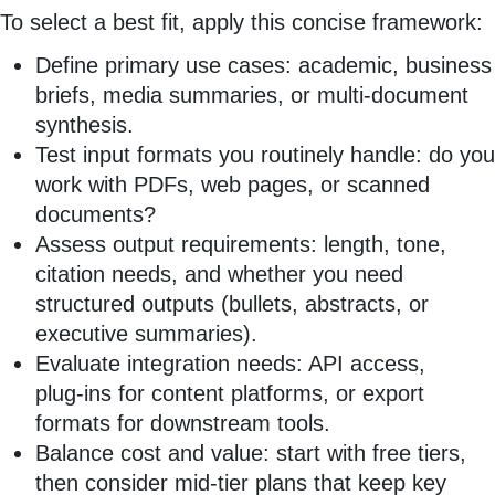
To select a best fit, apply this concise framework:
Define primary use cases: academic, business
briefs, media summaries, or multi‑document
synthesis.
Test input formats you routinely handle: do you
work with PDFs, web pages, or scanned
documents?
Assess output requirements: length, tone,
citation needs, and whether you need
structured outputs (bullets, abstracts, or
executive summaries).
Evaluate integration needs: API access,
plug‑ins for content platforms, or export
formats for downstream tools.
Balance cost and value: start with free tiers,
then consider mid‑tier plans that keep key