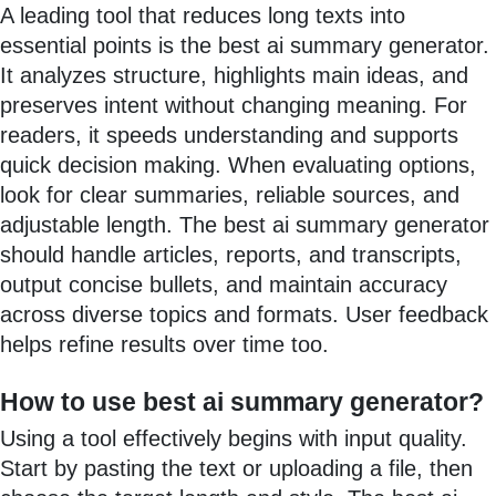
A leading tool that reduces long texts into
essential points is the best ai summary generator.
It analyzes structure, highlights main ideas, and
preserves intent without changing meaning. For
readers, it speeds understanding and supports
quick decision making. When evaluating options,
look for clear summaries, reliable sources, and
adjustable length. The best ai summary generator
should handle articles, reports, and transcripts,
output concise bullets, and maintain accuracy
across diverse topics and formats. User feedback
helps refine results over time too.
How to use best ai summary generator?
Using a tool effectively begins with input quality.
Start by pasting the text or uploading a file, then