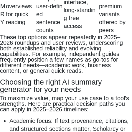
interface,
M
overviews
user‑defin
premium
long‑standin
R
for quick
ed
variants
g free
Y
reading
sentence
offered by
access
counts
peers
These top options appear repeatedly in 2025–
2026 roundups and user reviews, underscoring
both established reliability and evolving
capabilities. For example, independent guides
frequently position a few names as go‑tos for
different needs—academic work, business
content, or general quick reads.
Choosing the right AI summary
generator for your needs
To maximize value, map your use case to a tool’s
strengths. Here are practical decision paths you
can apply in 2025–2026 timelines:
Academic focus: If text provenance, citations,
and structured sections matter, Scholarcy or