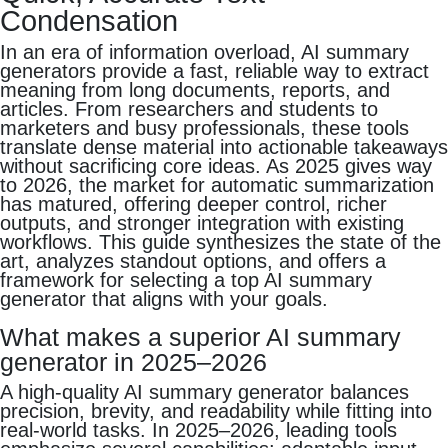
Condensation
In an era of information overload, AI summary
generators provide a fast, reliable way to extract
meaning from long documents, reports, and
articles. From researchers and students to
marketers and busy professionals, these tools
translate dense material into actionable takeaways
without sacrificing core ideas. As 2025 gives way
to 2026, the market for automatic summarization
has matured, offering deeper control, richer
outputs, and stronger integration with existing
workflows. This guide synthesizes the state of the
art, analyzes standout options, and offers a
framework for selecting a top AI summary
generator that aligns with your goals.
What makes a superior AI summary
generator in 2025–2026
A high‑quality AI summary generator balances
precision, brevity, and readability while fitting into
real‑world tasks. In 2025–2026, leading tools