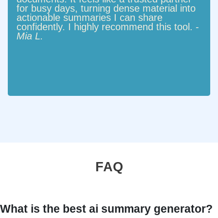
for busy days, turning dense material into
actionable summaries I can share
confidently. I highly recommend this tool. -
Mia L.
FAQ
What is the best ai summary generator?