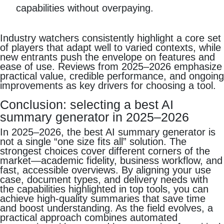
capabilities without overpaying.
Industry watchers consistently highlight a core set
of players that adapt well to varied contexts, while
new entrants push the envelope on features and
ease of use. Reviews from 2025–2026 emphasize
practical value, credible performance, and ongoing
improvements as key drivers for choosing a tool.
Conclusion: selecting a best AI
summary generator in 2025–2026
In 2025–2026, the best AI summary generator is
not a single “one size fits all” solution. The
strongest choices cover different corners of the
market—academic fidelity, business workflow, and
fast, accessible overviews. By aligning your use
case, document types, and delivery needs with
the capabilities highlighted in top tools, you can
achieve high‑quality summaries that save time
and boost understanding. As the field evolves, a
practical approach combines automated