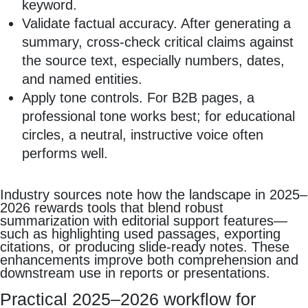
keyword.
Validate factual accuracy. After generating a
summary, cross‑check critical claims against
the source text, especially numbers, dates,
and named entities.
Apply tone controls. For B2B pages, a
professional tone works best; for educational
circles, a neutral, instructive voice often
performs well.
Industry sources note how the landscape in 2025–
2026 rewards tools that blend robust
summarization with editorial support features—
such as highlighting used passages, exporting
citations, or producing slide‑ready notes. These
enhancements improve both comprehension and
downstream use in reports or presentations.
Practical 2025–2026 workflow for