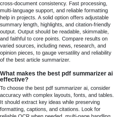
cross-document consistency. Fast processing,
multi-language support, and reliable formatting
help in projects. A solid option offers adjustable
summary length, highlights, and citation-friendly
output. Output should be readable, skimmable,
and faithful to core points. Compare results on
varied sources, including news, research, and
opinion pieces, to gauge versatility and reliability
of the best article summarizer.
What makes the best pdf summarizer ai
effective?
To choose the best pdf summarizer ai, consider
accuracy with complex layouts, fonts, and tables.
It should extract key ideas while preserving
formatting, captions, and citations. Look for
reliable OCR when needed, multi-page handling,