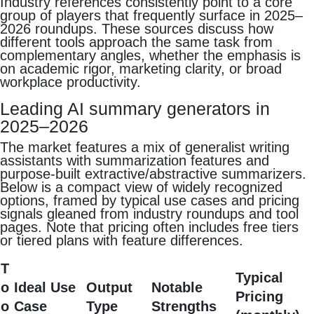
Industry references consistently point to a core
group of players that frequently surface in 2025–
2026 roundups. These sources discuss how
different tools approach the same task from
complementary angles, whether the emphasis is
on academic rigor, marketing clarity, or broad
workplace productivity.
Leading AI summary generators in
2025–2026
The market features a mix of generalist writing
assistants with summarization features and
purpose‑built extractive/abstractive summarizers.
Below is a compact view of widely recognized
options, framed by typical use cases and pricing
signals gleaned from industry roundups and tool
pages. Note that pricing often includes free tiers
or tiered plans with feature differences.
T
Typical
o
Ideal Use
Output
Notable
Pricing
o
Case
Type
Strengths