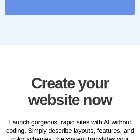
Create your
website now
Launch gorgeous, rapid sites with AI without
coding. Simply describe layouts, features, and
color schemes; the system translates your