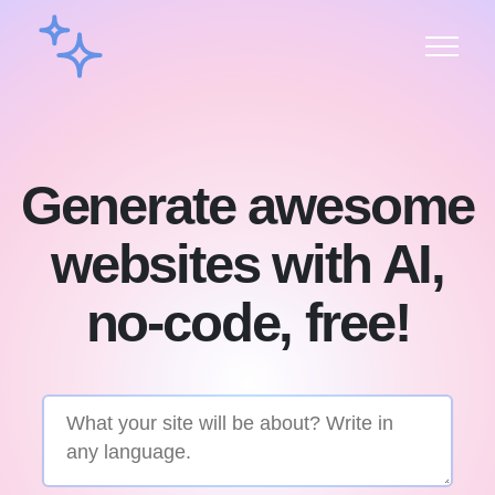
Generate awesome
websites with AI,
no-code, free!