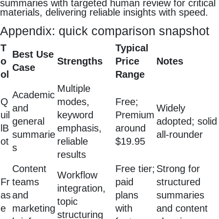
summaries with targeted human review for critical
materials, delivering reliable insights with speed.
Appendix: quick comparison snapshot
T
Typical
Best Use
o
Strengths
Price
Notes
Case
ol
Range
Multiple
Academic
Q
modes,
Free;
and
Widely
uil
keyword
Premium
general
adopted; solid
lB
emphasis,
around
summarie
all‑rounder
ot
reliable
$19.95
s
results
Content
Free tier;
Strong for
Workflow
Fr
teams
paid
structured
integration,
as
and
plans
summaries
topic
e
marketing
with
and content
structuring