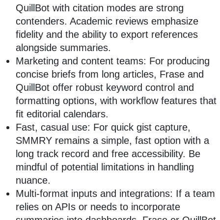
QuillBot with citation modes are strong
contenders. Academic reviews emphasize
fidelity and the ability to export references
alongside summaries.
Marketing and content teams: For producing
concise briefs from long articles, Frase and
QuillBot offer robust keyword control and
formatting options, with workflow features that
fit editorial calendars.
Fast, casual use: For quick gist capture,
SMMRY remains a simple, fast option with a
long track record and free accessibility. Be
mindful of potential limitations in handling
nuance.
Multi‑format inputs and integrations: If a team
relies on APIs or needs to incorporate