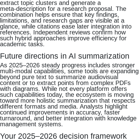
extract topic clusters and generate a
meta‑description for a research proposal. The
combination helps ensure that key findings,
limitations, and research gaps are visible at a
glance, while citations ease later integration into
references. Independent reviews confirm how
such hybrid approaches improve efficiency for
academic tasks.
Future directions in AI summarization
As 2025–2026 steady progress includes stronger
multi‑modal capabilities, some tools are expanding
beyond pure text to summarize audiovisual
content or to extract points from complex PDFs
with diagrams. While not every platform offers
such capabilities today, the ecosystem is moving
toward more holistic summarization that respects
different formats and media. Analysts highlight
continued improvements in accuracy, faster
turnaround, and better integration with knowledge
management systems.
Your 2025–2026 decision framework