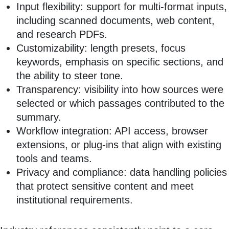
Input flexibility: support for multi‑format inputs,
including scanned documents, web content,
and research PDFs.
Customizability: length presets, focus
keywords, emphasis on specific sections, and
the ability to steer tone.
Transparency: visibility into how sources were
selected or which passages contributed to the
summary.
Workflow integration: API access, browser
extensions, or plug‑ins that align with existing
tools and teams.
Privacy and compliance: data handling policies
that protect sensitive content and meet
institutional requirements.