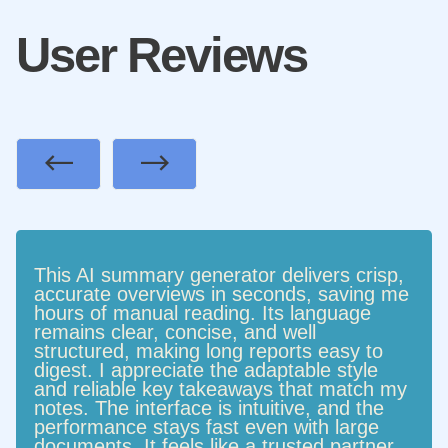
User Reviews
Previous
Next
This AI summary generator delivers crisp,
accurate overviews in seconds, saving me
hours of manual reading. Its language
remains clear, concise, and well
structured, making long reports easy to
digest. I appreciate the adaptable style
and reliable key takeaways that match my
notes. The interface is intuitive, and the
performance stays fast even with large
documents. It feels like a trusted partner