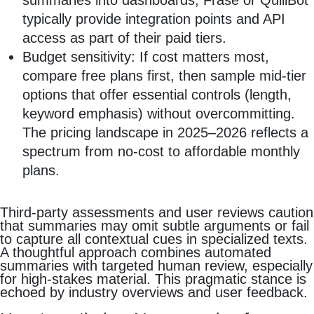
summaries into dashboards, Frase or QuillBot
typically provide integration points and API
access as part of their paid tiers.
Budget sensitivity: If cost matters most,
compare free plans first, then sample mid‑tier
options that offer essential controls (length,
keyword emphasis) without overcommitting.
The pricing landscape in 2025–2026 reflects a
spectrum from no‑cost to affordable monthly
plans.
Third‑party assessments and user reviews caution
that summaries may omit subtle arguments or fail
to capture all contextual cues in specialized texts.
A thoughtful approach combines automated
summaries with targeted human review, especially
for high‑stakes material. This pragmatic stance is
echoed by industry overviews and user feedback.