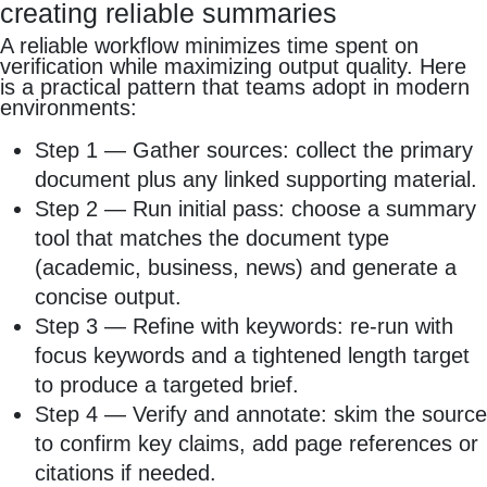
creating reliable summaries
A reliable workflow minimizes time spent on
verification while maximizing output quality. Here
is a practical pattern that teams adopt in modern
environments:
Step 1 — Gather sources: collect the primary
document plus any linked supporting material.
Step 2 — Run initial pass: choose a summary
tool that matches the document type
(academic, business, news) and generate a
concise output.
Step 3 — Refine with keywords: re‑run with
focus keywords and a tightened length target
to produce a targeted brief.
Step 4 — Verify and annotate: skim the source
to confirm key claims, add page references or
citations if needed.