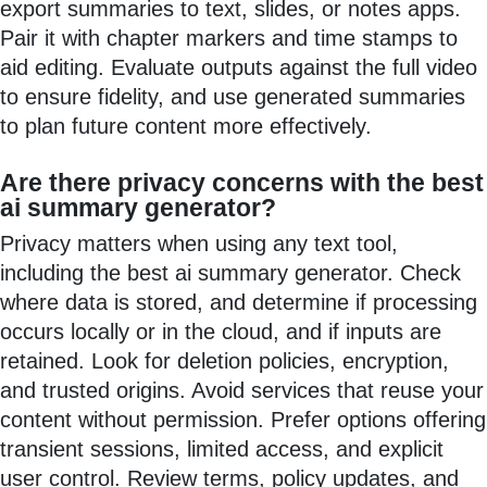
export summaries to text, slides, or notes apps.
Pair it with chapter markers and time stamps to
aid editing. Evaluate outputs against the full video
to ensure fidelity, and use generated summaries
to plan future content more effectively.
Are there privacy concerns with the best
ai summary generator?
Privacy matters when using any text tool,
including the best ai summary generator. Check
where data is stored, and determine if processing
occurs locally or in the cloud, and if inputs are
retained. Look for deletion policies, encryption,
and trusted origins. Avoid services that reuse your
content without permission. Prefer options offering
transient sessions, limited access, and explicit
user control. Review terms, policy updates, and