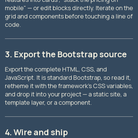
mobile" — or edit blocks directly. Iterate on the
grid and components before touching a line of
code.
3. Export the Bootstrap source
Export the complete HTML, CSS, and
JavaScript. It is standard Bootstrap, so read it,
retheme it with the framework's CSS variables,
and drop it into your project — a static site, a
template layer, or a component.
4. Wire and ship