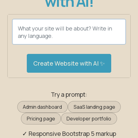
with AI!
Create Website with AI ✨
Try a prompt:
Admin dashboard
SaaS landing page
Pricing page
Developer portfolio
✓ Responsive Bootstrap 5 markup