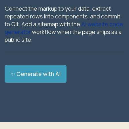
Connect the markup to your data, extract
repeated rows into components, and commit
to Git. Add a sitemap with the
AI website code
generator
workflow when the page ships as a
public site.
✨ Generate with AI