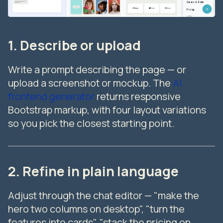
1. Describe or upload
Write a prompt describing the page — or
upload a screenshot or mockup. The
AI
frontend generator
returns responsive
Bootstrap markup, with four layout variations
so you pick the closest starting point.
2. Refine in plain language
Adjust through the chat editor — "make the
hero two columns on desktop", "turn the
features into cards", "stack the pricing on