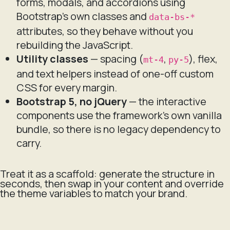
forms, modals, and accordions using
Bootstrap's own classes and
data-bs-*
attributes, so they behave without you
rebuilding the JavaScript.
Utility classes
— spacing (
,
), flex,
mt-4
py-5
and text helpers instead of one-off custom
CSS for every margin.
Bootstrap 5, no jQuery
— the interactive
components use the framework's own vanilla
bundle, so there is no legacy dependency to
carry.
Treat it as a scaffold: generate the structure in
seconds, then swap in your content and override
the theme variables to match your brand.