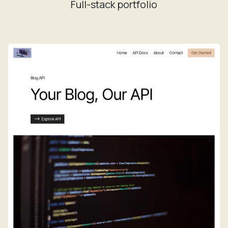
Full-stack portfolio