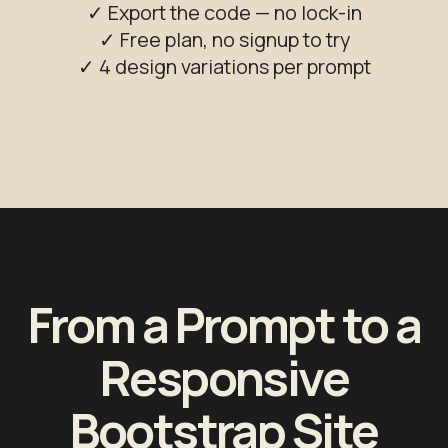
✓ Export the code — no lock-in
✓ Free plan, no signup to try
✓ 4 design variations per prompt
From a Prompt to a
Responsive
Bootstrap Site