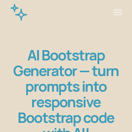
AI Bootstrap
Generator — turn
prompts into
responsive
Bootstrap code