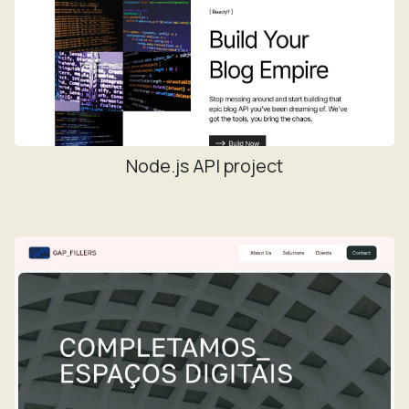
Node.js API project