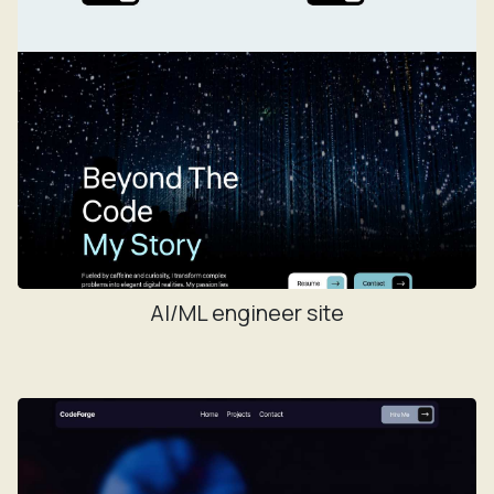
AI/ML engineer site