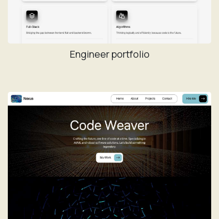
Engineer portfolio