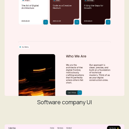
Software company UI