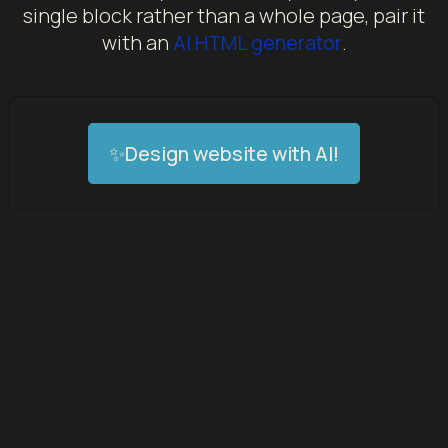
single block rather than a whole page, pair it
with an
AI HTML generator
.
✨Design website with AI!