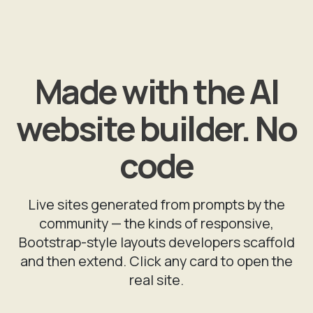
Made with the AI
website builder. No
code
Live sites generated from prompts by the
community — the kinds of responsive,
Bootstrap-style layouts developers scaffold
and then extend. Click any card to open the
real site.