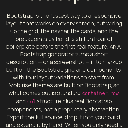
Bootstrap is the fastest way to a responsive
layout that works on every screen, but wiring
up the grid, the navbar, the cards, and the
breakpoints by hand is still an hour of
boilerplate before the first real feature. An AI
Bootstrap generator turns a short
description — or a screenshot — into markup
built on the Bootstrap grid and components,
with four layout variations to start from.
Mobirise themes are built on Bootstrap, so
what comes out is standard
,
,
container
row
and
structure plus real Bootstrap
col
components, not a proprietary abstraction.
Export the full source, drop it into your build,
and extend it by hand. When you only need a