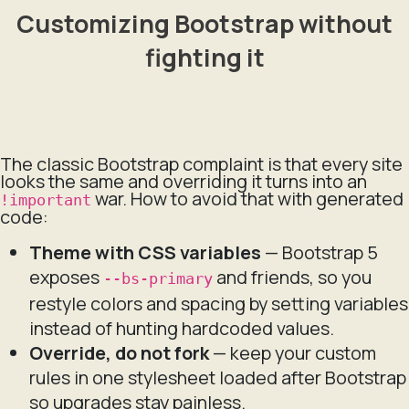
Customizing Bootstrap without
fighting it
The classic Bootstrap complaint is that every site
looks the same and overriding it turns into an
war. How to avoid that with generated
!important
code:
Theme with CSS variables
— Bootstrap 5
exposes
and friends, so you
--bs-primary
restyle colors and spacing by setting variables
instead of hunting hardcoded values.
Override, do not fork
— keep your custom
rules in one stylesheet loaded after Bootstrap
so upgrades stay painless.