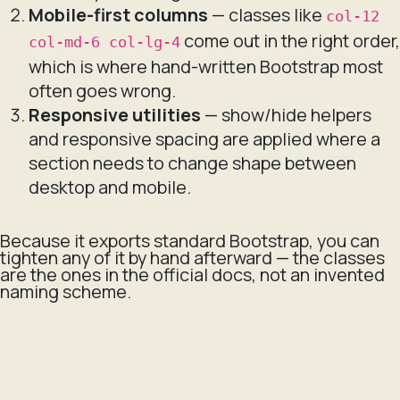
Mobile-first columns
— classes like
col-12
come out in the right order,
col-md-6 col-lg-4
which is where hand-written Bootstrap most
often goes wrong.
Responsive utilities
— show/hide helpers
and responsive spacing are applied where a
section needs to change shape between
desktop and mobile.
Because it exports standard Bootstrap, you can
tighten any of it by hand afterward — the classes
are the ones in the official docs, not an invented
naming scheme.