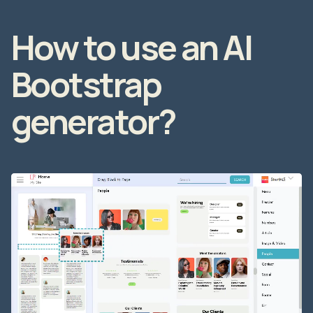
How to use an AI
Bootstrap
generator?