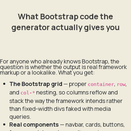
What Bootstrap code the
generator actually gives you
For anyone who already knows Bootstrap, the
question is whether the output is real framework
markup or a lookalike. What you get:
The Bootstrap grid
— proper
,
,
container
row
and
nesting, so columns reflow and
col-*
stack the way the framework intends rather
than fixed-width divs faked with media
queries.
Real components
— navbar, cards, buttons,