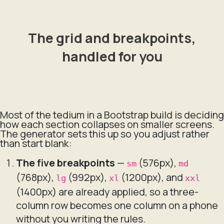
The grid and breakpoints,
handled for you
Most of the tedium in a Bootstrap build is deciding
how each section collapses on smaller screens.
The generator sets this up so you adjust rather
than start blank:
The five breakpoints
—
(576px),
sm
md
(768px),
(992px),
(1200px), and
lg
xl
xxl
(1400px) are already applied, so a three-
column row becomes one column on a phone
without you writing the rules.