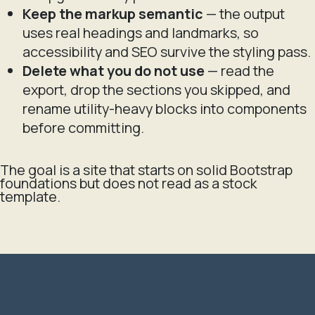
Keep the markup semantic
— the output
uses real headings and landmarks, so
accessibility and SEO survive the styling pass.
Delete what you do not use
— read the
export, drop the sections you skipped, and
rename utility-heavy blocks into components
before committing.
The goal is a site that starts on solid Bootstrap
foundations but does not read as a stock
template.