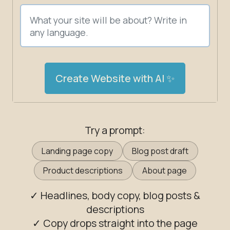
Create Website with AI ✨
Try a prompt:
Landing page copy
Blog post draft
Product descriptions
About page
✓ Headlines, body copy, blog posts &
descriptions
✓ Copy drops straight into the page