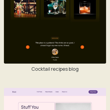
Cocktail recipes blog