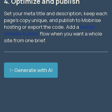
4. Optimize and publish
Set your meta title and description, keep each
page's copy unique, and publish to Mobirise
hosting or export the code. Add a
text to
website builder
flow when you want a whole
site from one brief.
✨ Generate with AI