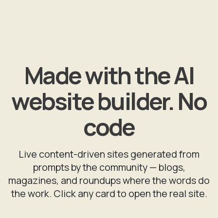
Made with the AI
website builder. No
code
Live content-driven sites generated from
prompts by the community — blogs,
magazines, and roundups where the words do
the work. Click any card to open the real site.