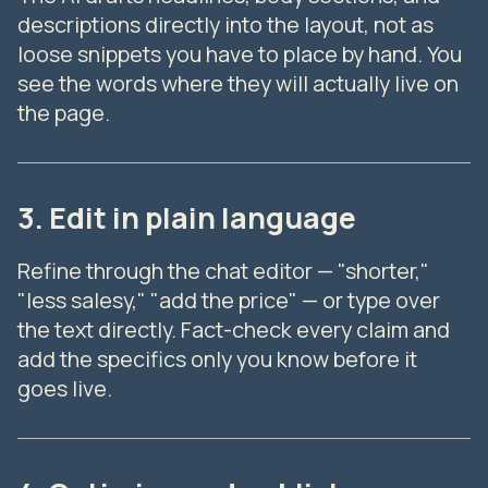
descriptions directly into the layout, not as
loose snippets you have to place by hand. You
see the words where they will actually live on
the page.
3. Edit in plain language
Refine through the chat editor — "shorter,"
"less salesy," "add the price" — or type over
the text directly. Fact-check every claim and
add the specifics only you know before it
goes live.