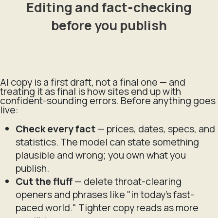
Editing and fact-checking
before you publish
AI copy is a first draft, not a final one — and
treating it as final is how sites end up with
confident-sounding errors. Before anything goes
live:
Check every fact
— prices, dates, specs, and
statistics. The model can state something
plausible and wrong; you own what you
publish.
Cut the fluff
— delete throat-clearing
openers and phrases like "in today's fast-
paced world." Tighter copy reads as more