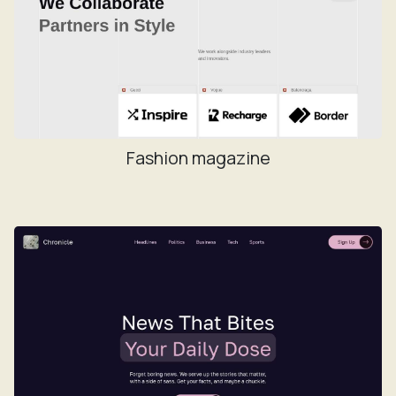
Fashion magazine