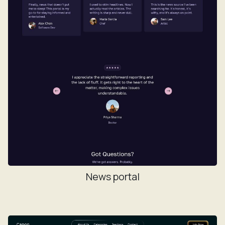
News portal