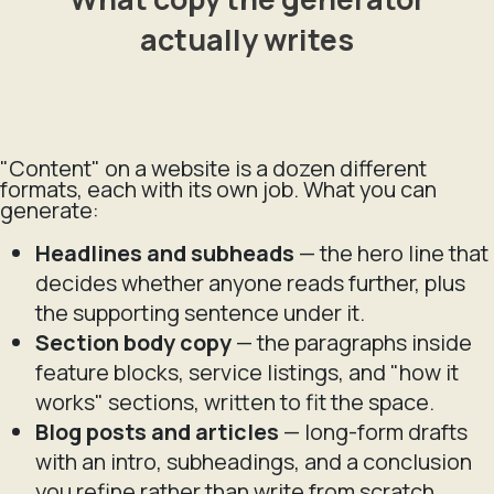
actually writes
"Content" on a website is a dozen different
formats, each with its own job. What you can
generate:
Headlines and subheads
— the hero line that
decides whether anyone reads further, plus
the supporting sentence under it.
Section body copy
— the paragraphs inside
feature blocks, service listings, and "how it
works" sections, written to fit the space.
Blog posts and articles
— long-form drafts
with an intro, subheadings, and a conclusion
you refine rather than write from scratch.