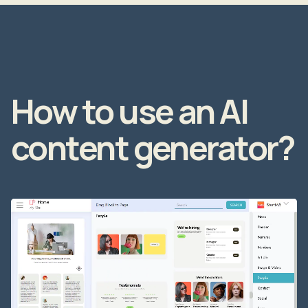
How to use an AI
content generator?