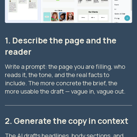
1. Describe the page and the
reader
Write a prompt: the page you are filling, who
reads it, the tone, and the real facts to
include. The more concrete the brief, the
more usable the draft — vague in, vague out.
2. Generate the copy in context
The AI drafts headlines, body sections, and