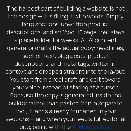
The hardest part of building a website is not
the design — it is filling it with words. Empty
hero sections, unwritten product
descriptions, and an "About" page that stays
a placeholder for weeks. An AI content
generator drafts the actual copy: headlines,
section text, blog posts, product
descriptions, and meta tags, written in
context and dropped straight into the layout.
You start from a real draft and edit toward
your voice instead of staring at a cursor.
Because the copy is generated inside the
builder rather than pasted from a separate
tool, it lands already formatted in your
sections — and when you need a full editorial
site, pair it with the
AI blog builder
.