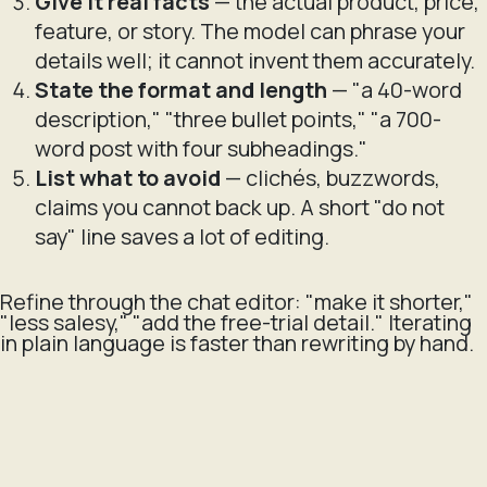
Give it real facts
— the actual product, price,
feature, or story. The model can phrase your
details well; it cannot invent them accurately.
State the format and length
— "a 40-word
description," "three bullet points," "a 700-
word post with four subheadings."
List what to avoid
— clichés, buzzwords,
claims you cannot back up. A short "do not
say" line saves a lot of editing.
Refine through the chat editor: "make it shorter,"
"less salesy," "add the free-trial detail." Iterating
in plain language is faster than rewriting by hand.