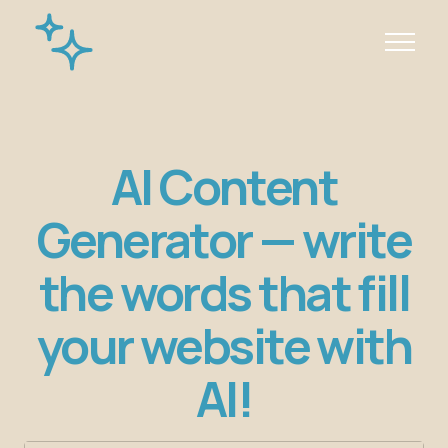
AI Content
Generator — write
the words that fill
your website with
AI!