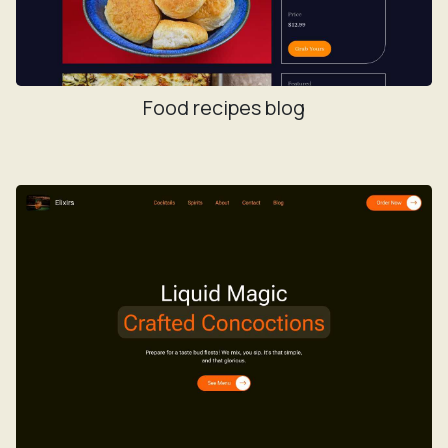
Food recipes blog