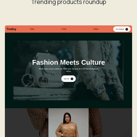
Trending products roundup