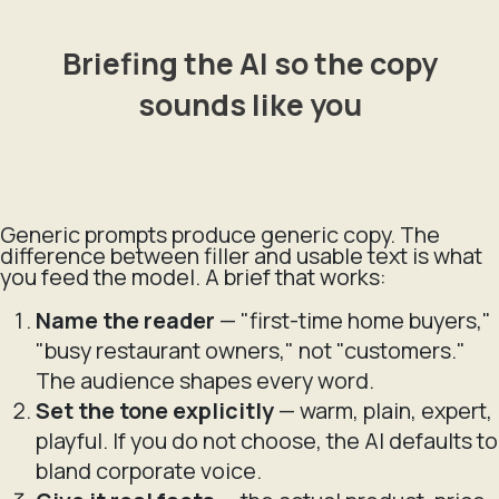
Briefing the AI so the copy
sounds like you
Generic prompts produce generic copy. The
difference between filler and usable text is what
you feed the model. A brief that works:
Name the reader
— "first-time home buyers,"
"busy restaurant owners," not "customers."
The audience shapes every word.
Set the tone explicitly
— warm, plain, expert,
playful. If you do not choose, the AI defaults to
bland corporate voice.