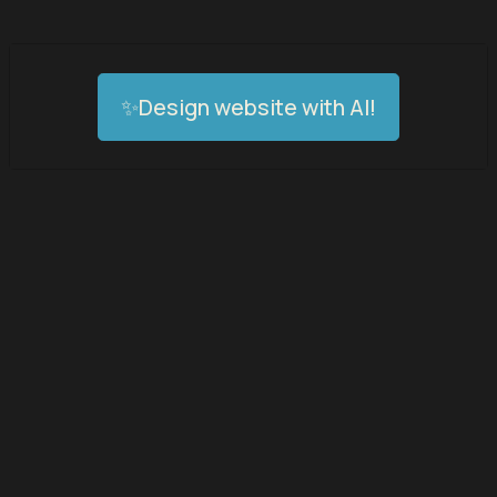
✨Design website with AI!