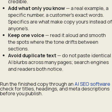
credible.
Add what only you know
— a real example, a
specific number, a customer's exact words.
Specifics are what make copy yours instead of
anyone's.
Keep one voice
— read it aloud and smooth
the spots where the tone drifts between
sections.
Avoid duplicate text
— do not paste identical
AI blurbs across many pages; search engines
and readers both notice.
Run the finished copy through an
AI SEO software
check for titles, headings, and meta descriptions
before you publish.