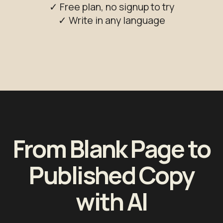
✓ Free plan, no signup to try
✓ Write in any language
From Blank Page to
Published Copy
with AI