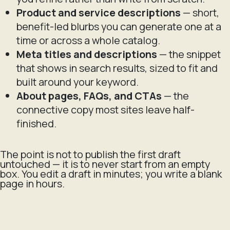
Product and service descriptions
— short,
benefit-led blurbs you can generate one at a
time or across a whole catalog.
Meta titles and descriptions
— the snippet
that shows in search results, sized to fit and
built around your keyword.
About pages, FAQs, and CTAs
— the
connective copy most sites leave half-
finished.
The point is not to publish the first draft
untouched — it is to never start from an empty
box. You edit a draft in minutes; you write a blank
page in hours.