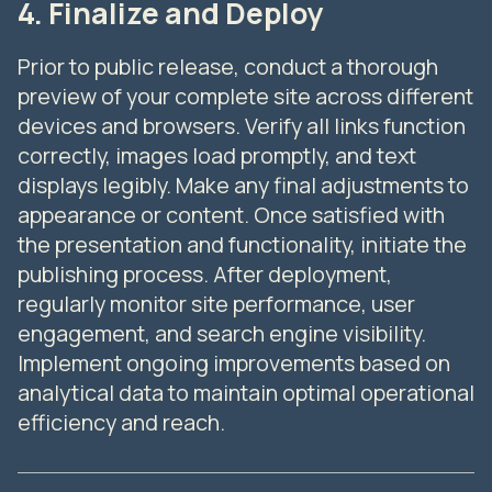
4. Finalize and Deploy
Prior to public release, conduct a thorough
preview of your complete site across different
devices and browsers. Verify all links function
correctly, images load promptly, and text
displays legibly. Make any final adjustments to
appearance or content. Once satisfied with
the presentation and functionality, initiate the
publishing process. After deployment,
regularly monitor site performance, user
engagement, and search engine visibility.
Implement ongoing improvements based on
analytical data to maintain optimal operational
efficiency and reach.