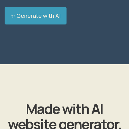
✨ Generate with AI
Made with AI
website generator.