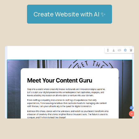
Create Website with AI ✨