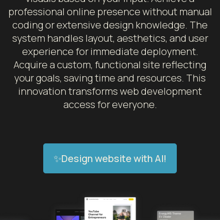
professional online presence without manual
coding or extensive design knowledge. The
system handles layout, aesthetics, and user
experience for immediate deployment.
Acquire a custom, functional site reflecting
your goals, saving time and resources. This
innovation transforms web development
access for everyone.
✨Design website with AI!