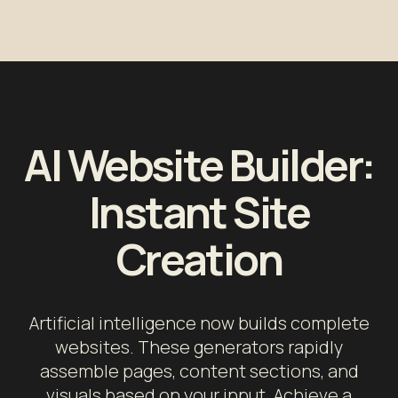
AI Website Builder:
Instant Site
Creation
Artificial intelligence now builds complete
websites. These generators rapidly
assemble pages, content sections, and
visuals based on your input. Achieve a