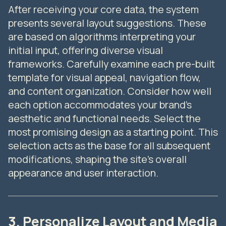
After receiving your core data, the system
presents several layout suggestions. These
are based on algorithms interpreting your
initial input, offering diverse visual
frameworks. Carefully examine each pre-built
template for visual appeal, navigation flow,
and content organization. Consider how well
each option accommodates your brand's
aesthetic and functional needs. Select the
most promising design as a starting point. This
selection acts as the base for all subsequent
modifications, shaping the site's overall
appearance and user interaction.
3. Personalize Layout and Media