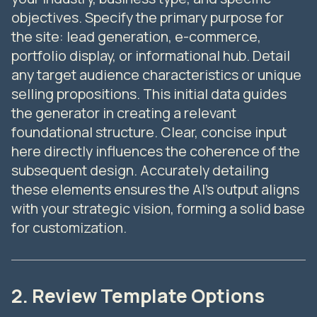
objectives. Specify the primary purpose for
the site: lead generation, e-commerce,
portfolio display, or informational hub. Detail
any target audience characteristics or unique
selling propositions. This initial data guides
the generator in creating a relevant
foundational structure. Clear, concise input
here directly influences the coherence of the
subsequent design. Accurately detailing
these elements ensures the AI's output aligns
with your strategic vision, forming a solid base
for customization.
2. Review Template Options