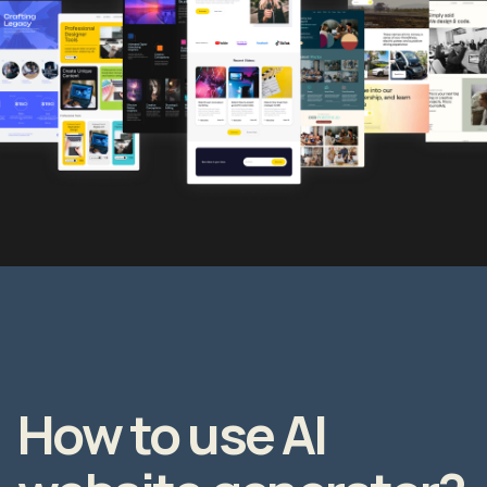
How to use AI