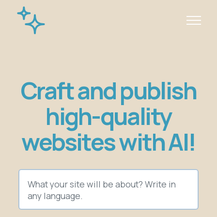
Craft and publish
high-quality
websites with AI!