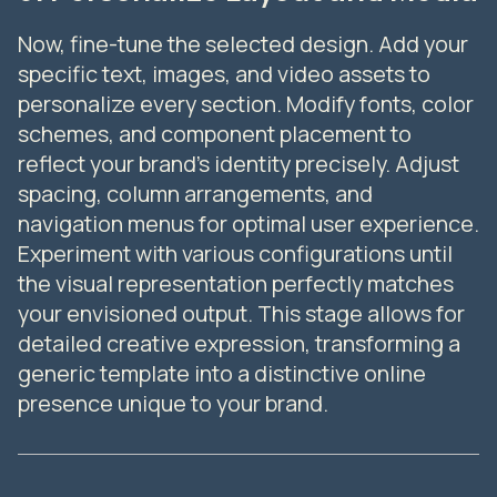
Now, fine-tune the selected design. Add your
specific text, images, and video assets to
personalize every section. Modify fonts, color
schemes, and component placement to
reflect your brand's identity precisely. Adjust
spacing, column arrangements, and
navigation menus for optimal user experience.
Experiment with various configurations until
the visual representation perfectly matches
your envisioned output. This stage allows for
detailed creative expression, transforming a
generic template into a distinctive online
presence unique to your brand.