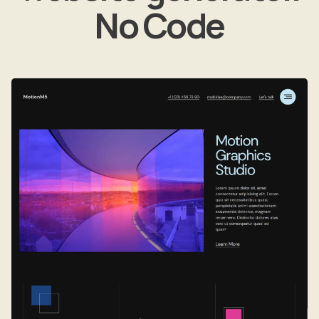
No Code