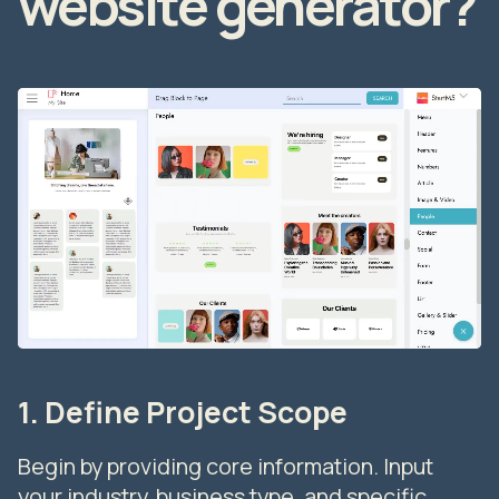
website generator?
1. Define Project Scope
Begin by providing core information. Input
your industry, business type, and specific