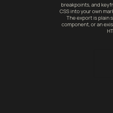
breakpoints, and keyfr
CSS into your own mark
The export is plain s
component, or an exis
HT