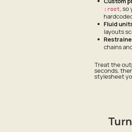
Custom p
, so
:root
hardcoded
Fluid unit
layouts sc
Restraine
chains an
Treat the out
seconds, then
stylesheet yo
Turn