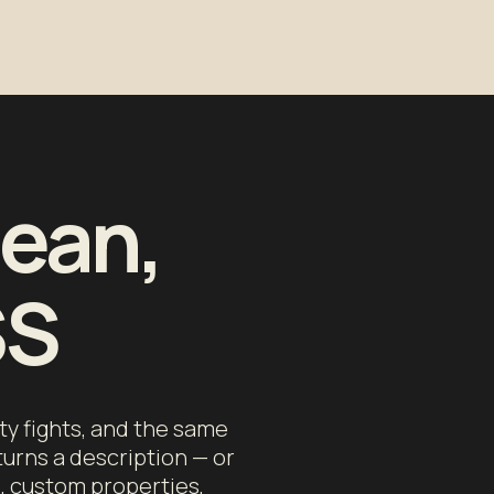
lean,
SS
ty fights, and the same
turns a description — or
s, custom properties,