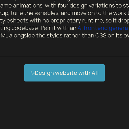
ame animations, with four design variations to st
up, tune the variables, and move on to the work t
tylesheets with no proprietary runtime, so it drops
ting codebase. Pair it with an
AI frontend genera
ML alongside the styles rather than CSS on its o
✨Design website with AI!