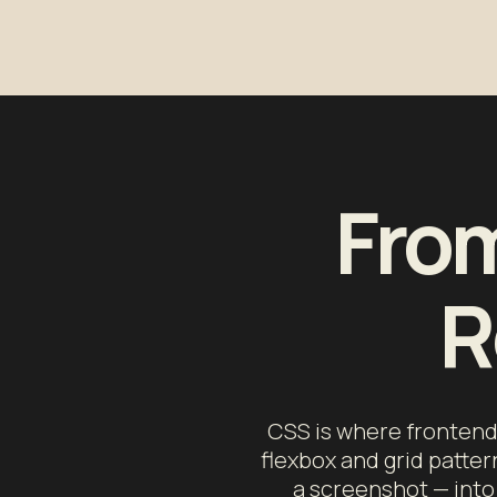
From
R
CSS is where frontend 
flexbox and grid patter
a screenshot — into 