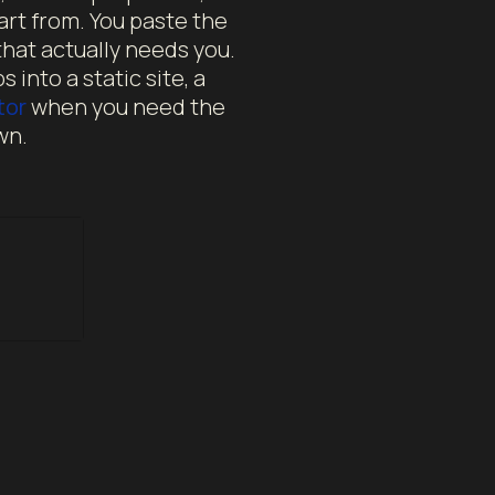
art from. You paste the
hat actually needs you.
 into a static site, a
tor
when you need the
wn.