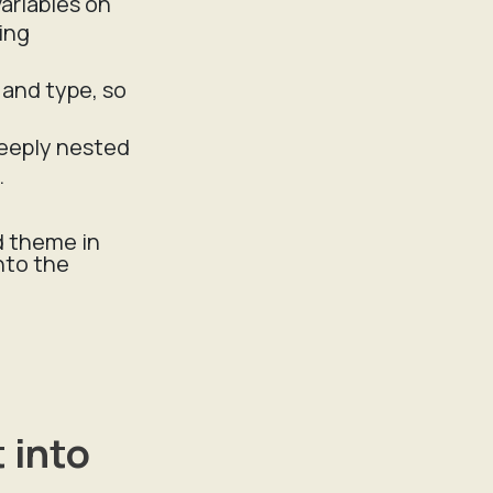
variables on
ing
g and type, so
deeply nested
.
d theme in
nto the
 into