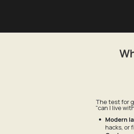
Wh
The test for g
"can I live wi
Modern l
hacks, or 