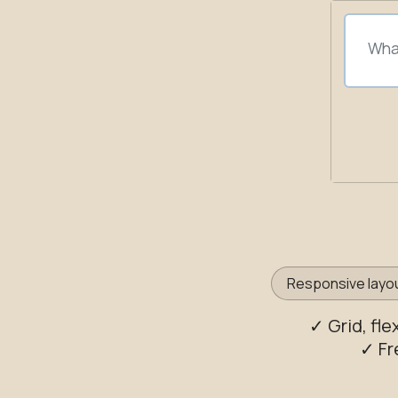
Responsive layo
✓ Grid, fl
✓ Fr