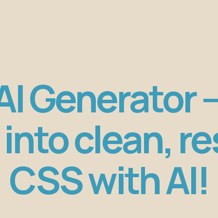
I Generator 
into clean, r
CSS with AI!