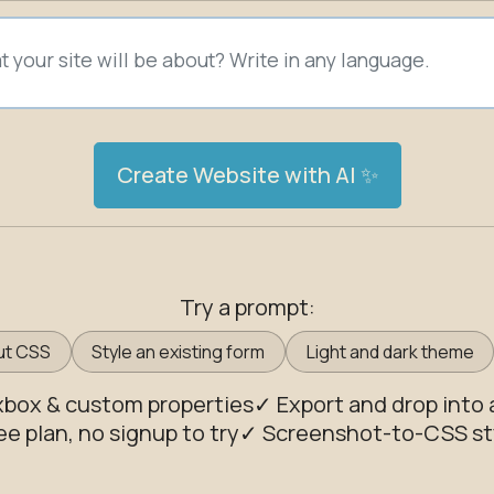
Create Website with AI ✨
Try a prompt:
ut CSS
Style an existing form
Light and dark theme
exbox & custom properties
✓ Export and drop into 
ee plan, no signup to try
✓ Screenshot-to-CSS st