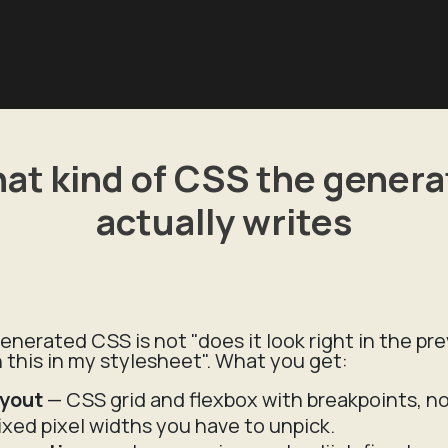
at kind of CSS the genera
actually writes
enerated CSS is not "does it look right in the pr
th this in my stylesheet". What you get:
ayout
— CSS grid and flexbox with breakpoints, not
fixed pixel widths you have to unpick.