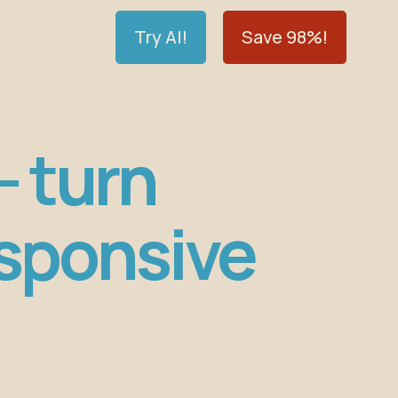
Try AI!
Save 98%!
— turn
esponsive