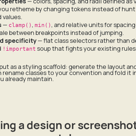
roperties
— colors, spacing, and radii defined as 
 you retheme by changing tokens instead of hunt
 values.
s
—
,
, and relative units for spacin
clamp()
min()
ale between breakpoints instead of jumping.
d specificity
— flat class selectors rather than 
d
soup that fights your existing rules
!important
put as a styling scaffold: generate the layout an
 rename classes to your convention and fold it i
u already maintain.
ing a design or screenshot