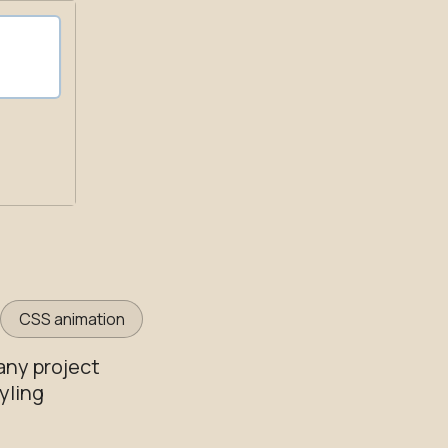
CSS animation
any project
yling