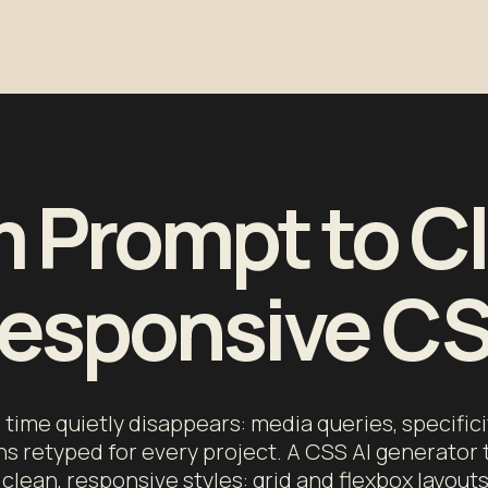
 Prompt to C
esponsive C
time quietly disappears: media queries, specifici
ns retyped for every project. A CSS AI generator 
clean, responsive styles: grid and flexbox layout