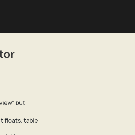
tor
eview" but
 floats, table