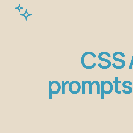
CSS A
prompts 