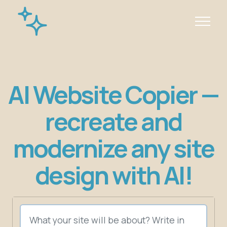
AI Website Copier —
recreate and
modernize any site
design with AI!