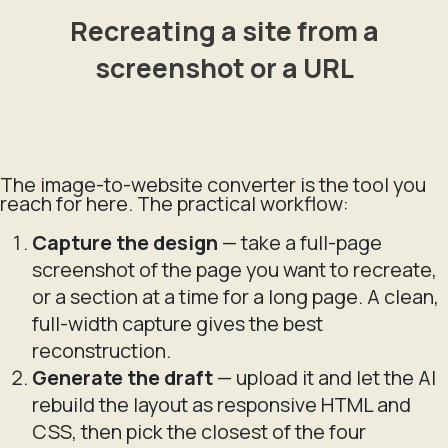
Recreating a site from a
screenshot or a URL
The image-to-website converter is the tool you
reach for here. The practical workflow:
Capture the design
— take a full-page
screenshot of the page you want to recreate,
or a section at a time for a long page. A clean,
full-width capture gives the best
reconstruction.
Generate the draft
— upload it and let the AI
rebuild the layout as responsive HTML and
CSS, then pick the closest of the four