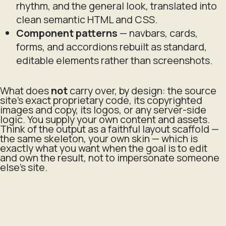
rhythm, and the general look, translated into
clean semantic HTML and CSS.
Component patterns
— navbars, cards,
forms, and accordions rebuilt as standard,
editable elements rather than screenshots.
What does
not
carry over, by design: the source
site's exact proprietary code, its copyrighted
images and copy, its logos, or any server-side
logic. You supply your own content and assets.
Think of the output as a faithful layout scaffold —
the same skeleton, your own skin — which is
exactly what you want when the goal is to edit
and own the result, not to impersonate someone
else's site.