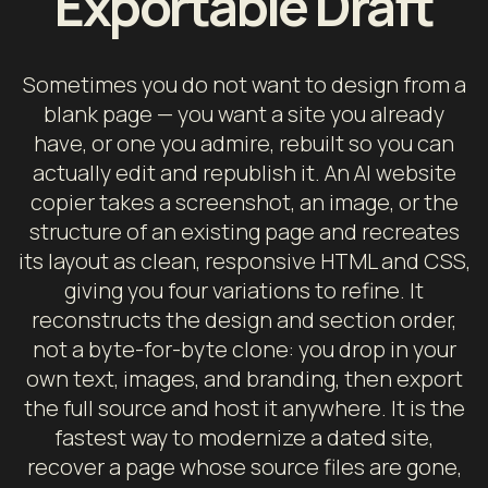
Exportable Draft
Sometimes you do not want to design from a
blank page — you want a site you already
have, or one you admire, rebuilt so you can
actually edit and republish it. An AI website
copier takes a screenshot, an image, or the
structure of an existing page and recreates
its layout as clean, responsive HTML and CSS,
giving you four variations to refine. It
reconstructs the design and section order,
not a byte-for-byte clone: you drop in your
own text, images, and branding, then export
the full source and host it anywhere. It is the
fastest way to modernize a dated site,
recover a page whose source files are gone,