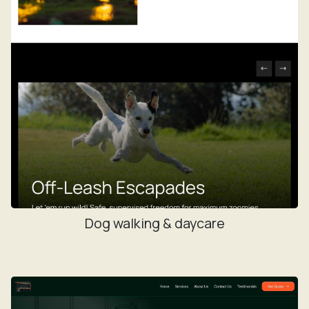
Dog walking & daycare