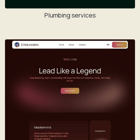
Plumbing services