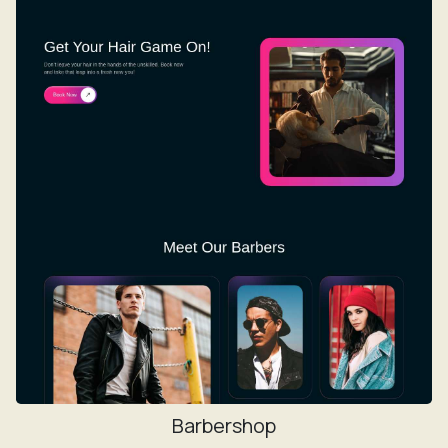
Barbershop