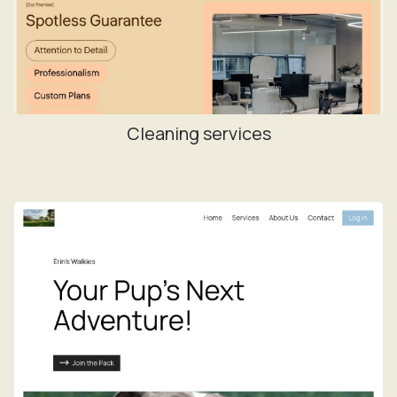
Cleaning services