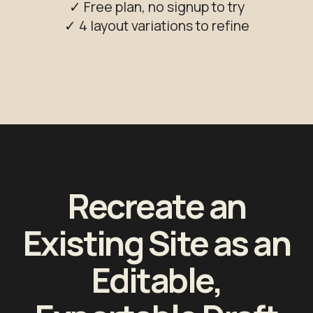
✓ Free plan, no signup to try
✓ 4 layout variations to refine
Recreate an
Existing Site as an
Editable,