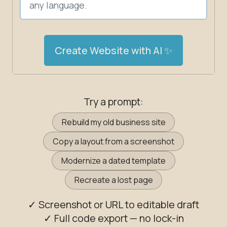
Create Website with AI ✨
Try a prompt:
Rebuild my old business site
Copy a layout from a screenshot
Modernize a dated template
Recreate a lost page
✓ Screenshot or URL to editable draft
✓ Full code export — no lock-in