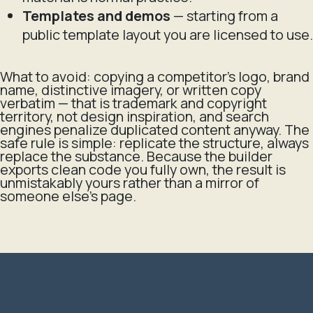
Templates and demos
— starting from a
public template layout you are licensed to use.
What to avoid: copying a competitor's logo, brand
name, distinctive imagery, or written copy
verbatim — that is trademark and copyright
territory, not design inspiration, and search
engines penalize duplicated content anyway. The
safe rule is simple: replicate the
structure
, always
replace the
substance
. Because the builder
exports clean code you fully own, the result is
unmistakably yours rather than a mirror of
someone else's page.