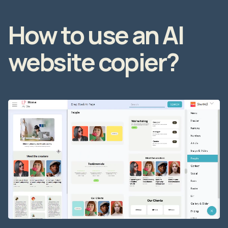
How to use an AI
website copier?