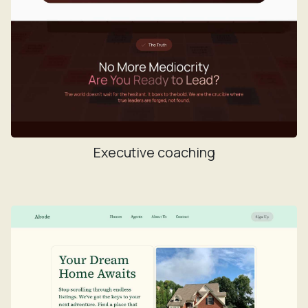
Executive coaching