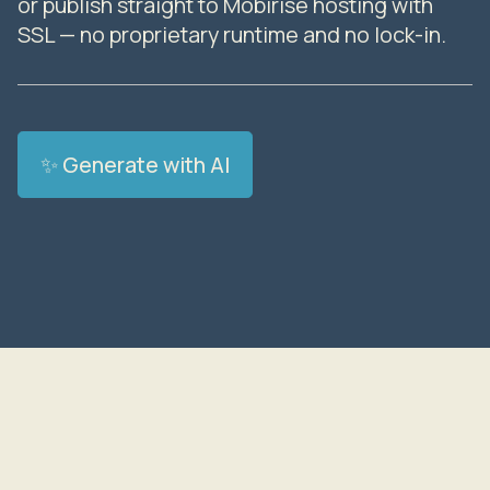
or publish straight to Mobirise hosting with
SSL — no proprietary runtime and no lock-in.
✨ Generate with AI