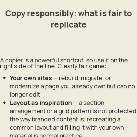
Copy responsibly: what is fair to
replicate
A copier is a powerful shortcut, so use it on the
right side of the line. Clearly fair game:
Your own sites
— rebuild, migrate, or
modernize a page you already own but can no
longer edit.
Layout as inspiration
— a section
arrangement or a grid pattern is not protected
the way branded content is; recreating a
common layout and filling it with your own
material is normal practice.