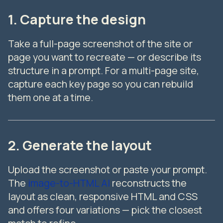
1. Capture the design
Take a full-page screenshot of the site or
page you want to recreate — or describe its
structure in a prompt. For a multi-page site,
capture each key page so you can rebuild
them one at a time.
2. Generate the layout
Upload the screenshot or paste your prompt.
The
image-to-HTML AI
reconstructs the
layout as clean, responsive HTML and CSS
and offers four variations — pick the closest