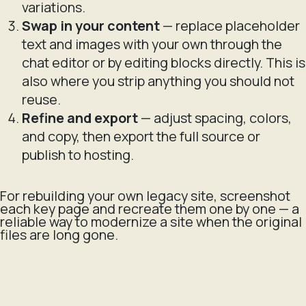
variations.
Swap in your content
— replace placeholder
text and images with your own through the
chat editor or by editing blocks directly. This is
also where you strip anything you should not
reuse.
Refine and export
— adjust spacing, colors,
and copy, then export the full source or
publish to hosting.
For rebuilding your own legacy site, screenshot
each key page and recreate them one by one — a
reliable way to modernize a site when the original
files are long gone.