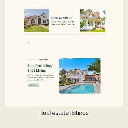
Real estate listings