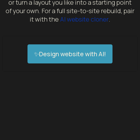
or turn a layout you like into a starting point
of your own. For a full site-to-site rebuild, pair
it with the
AI website cloner
.
✨Design website with AI!