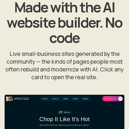
Made with the AI
website builder. No
code
Live small-business sites generated by the
community — the kinds of pages people most
often rebuild and modernize with AI. Click any
card to open the real site.