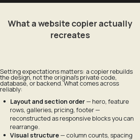
What a website copier actually
recreates
Setting expectations matters: a copier rebuilds
the
design
, not the original's private code,
database, or backend. What comes across
reliably:
Layout and section order
— hero, feature
rows, galleries, pricing, footer —
reconstructed as responsive blocks you can
rearrange.
Visual structure
— column counts, spacing