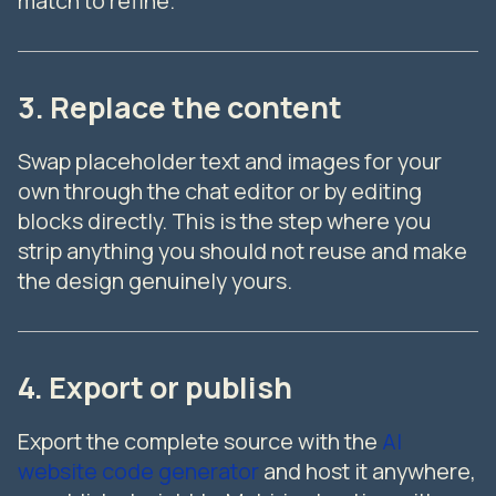
match to refine.
3. Replace the content
Swap placeholder text and images for your
own through the chat editor or by editing
blocks directly. This is the step where you
strip anything you should not reuse and make
the design genuinely yours.
4. Export or publish
Export the complete source with the
AI
website code generator
and host it anywhere,