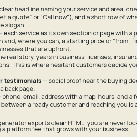
clear headline naming your service and area, one
et a quote" or "Call now"), and a short row of wha
e slogan.
 each service as its own section or page with a p
n and, where you can, a starting price or "from" f
inesses that are upfront.
e real story, years in business, licenses, insuran
ions. This is where hesitant customers decide yo
r testimonials
— social proof near the buying de
a back page.
 phone, email, address with a map, hours, and a f
k between a ready customer and reaching you is a 
enerator exports clean HTML, you are never loc
g a platform fee that grows with your business.