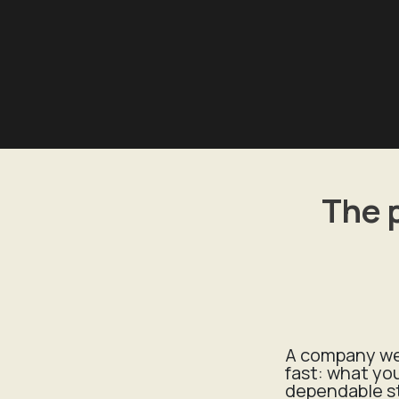
The 
A company web
fast: what yo
dependable s