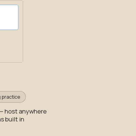
 practice
 — host anywhere
 built in