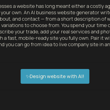
esses a website has long meant either a costly 
n your own. An AI business website generator wr
about, and contact — from a short description of
n variations to choose from. You spend your time 
scribe your trade, add your real services and pho
 a fast, mobile-ready site you fully own. Pair it w
d you can go from idea to live company site in a
✨Design website with AI!