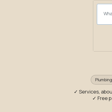
Plumbin
✓ Services, abo
✓ Free p