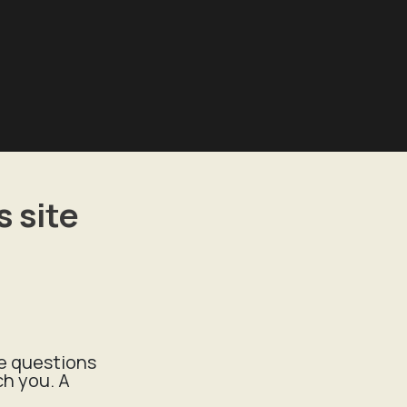
 site
ee questions
ch you. A