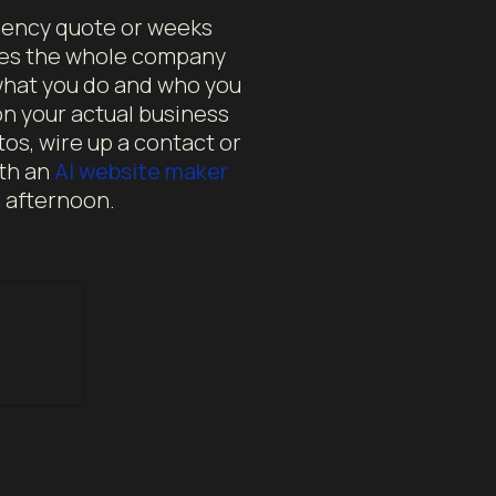
agency quote or weeks
ites the whole company
 what you do and who you
on your actual business
tos, wire up a contact or
ith an
AI website maker
n afternoon.