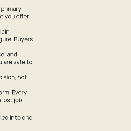
 primary
t you offer.
lain
igure. Buyers
ce, and
u are safe to
cision, not
orm. Every
lost job.
ked into one