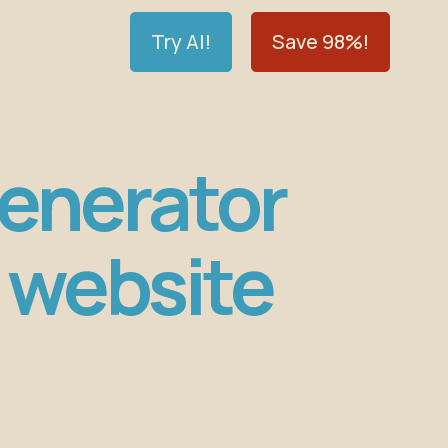
Try AI!
Save 98%!
Generator
 website