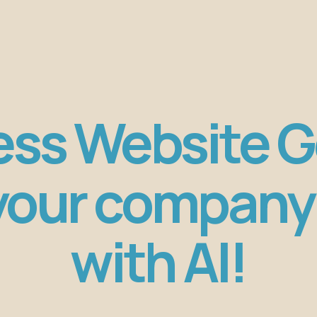
ess Website 
 your company
with AI!