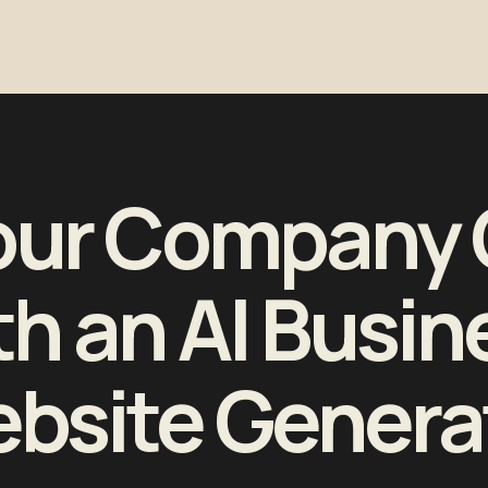
our Company 
th an AI Busin
bsite Genera