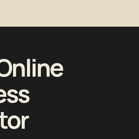
Online
ess
tor