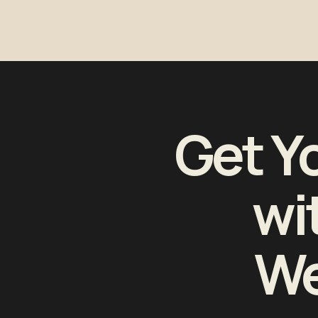
Get Y
wi
We