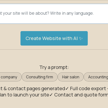
Create Website with AI ✨
Try a prompt:
g company
Consulting firm
Hair salon
Accounting
ut & contact pages generated
✓ Full code export
lan to launch your site
✓ Contact and quote forms