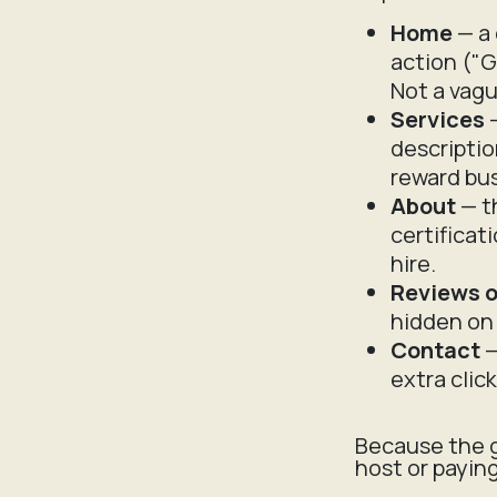
Home
— a 
action ("G
Not a vagu
Services
—
descriptio
reward bus
About
— th
certificat
hire.
Reviews o
hidden on 
Contact
—
extra clic
Because the g
host or payin