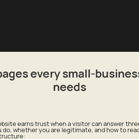
pages every small-business
needs
site earns trust when a visitor can answer thr
u do, whether you are legitimate, and how to rea
tructure: