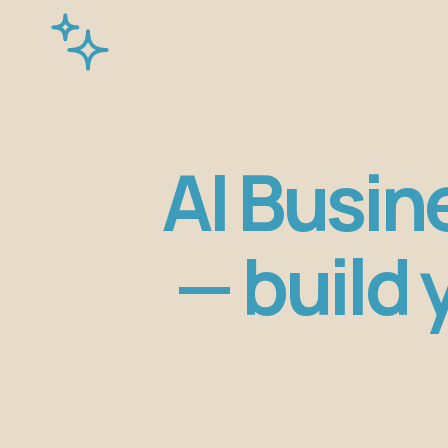
AI Busin
— build