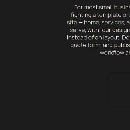
For most small busin
fighting a template o
site — home, services, 
serve, with four desig
instead of on layout. De
quote form, and publish
workflow an