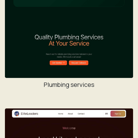
Plumbing services