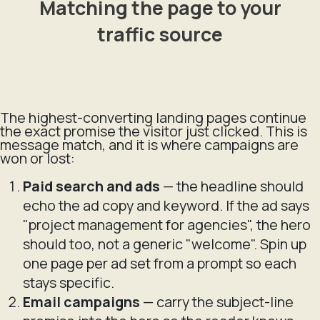
Matching the page to your
traffic source
The highest-converting landing pages continue
the exact promise the visitor just clicked. This is
message match, and it is where campaigns are
won or lost:
Paid search and ads
— the headline should
echo the ad copy and keyword. If the ad says
"project management for agencies", the hero
should too, not a generic "welcome". Spin up
one page per ad set from a prompt so each
stays specific.
Email campaigns
— carry the subject-line