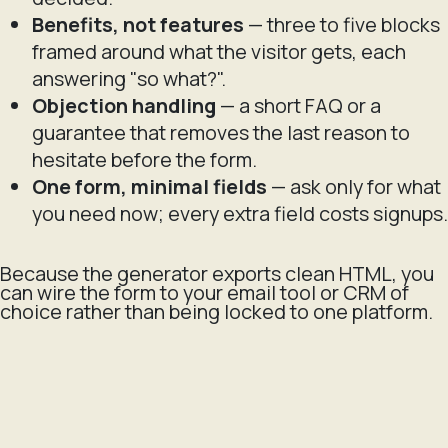
Benefits, not features
— three to five blocks
framed around what the visitor gets, each
answering "so what?".
Objection handling
— a short FAQ or a
guarantee that removes the last reason to
hesitate before the form.
One form, minimal fields
— ask only for what
you need now; every extra field costs signups.
Because the generator exports clean HTML, you
can wire the form to your email tool or CRM of
choice rather than being locked to one platform.