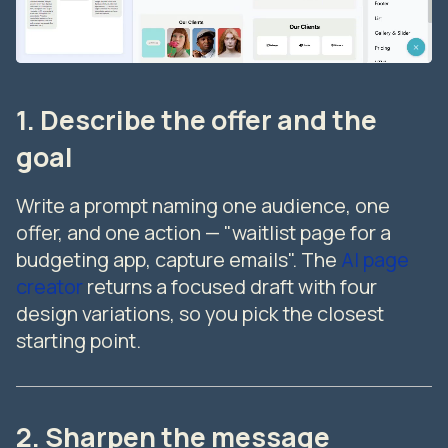
1. Describe the offer and the
goal
Write a prompt naming one audience, one
offer, and one action — "waitlist page for a
budgeting app, capture emails". The
AI page
creator
returns a focused draft with four
design variations, so you pick the closest
starting point.
2. Sharpen the message