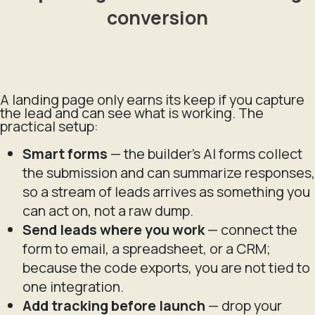
conversion
A landing page only earns its keep if you capture
the lead and can see what is working. The
practical setup:
Smart forms
— the builder's AI forms collect
the submission and can summarize responses,
so a stream of leads arrives as something you
can act on, not a raw dump.
Send leads where you work
— connect the
form to email, a spreadsheet, or a CRM;
because the code exports, you are not tied to
one integration.
Add tracking before launch
— drop your