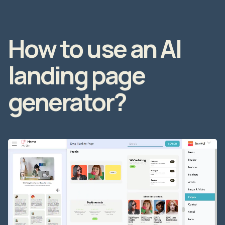
How to use an AI
landing page
generator?