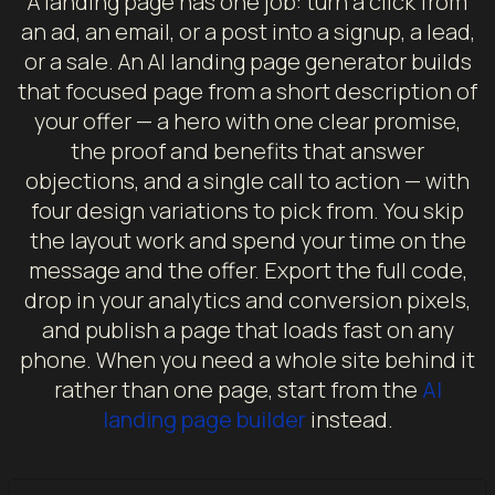
A landing page has one job: turn a click from
an ad, an email, or a post into a signup, a lead,
or a sale. An AI landing page generator builds
that focused page from a short description of
your offer — a hero with one clear promise,
the proof and benefits that answer
objections, and a single call to action — with
four design variations to pick from. You skip
the layout work and spend your time on the
message and the offer. Export the full code,
drop in your analytics and conversion pixels,
and publish a page that loads fast on any
phone. When you need a whole site behind it
rather than one page, start from the
AI
landing page builder
instead.