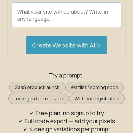
Create Website with AI ✨
Try a prompt:
SaaS product launch
Waitlist / coming soon
Lead-gen for a service
Webinar registration
✓ Free plan, no signup to try
✓ Full code export — add your pixels
✓ 4 design variations per prompt