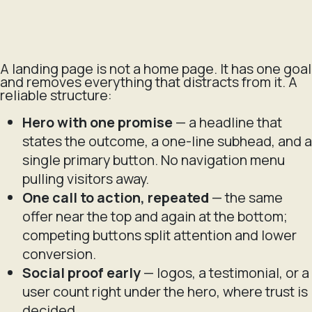
A landing page is not a home page. It has one goal
and removes everything that distracts from it. A
reliable structure:
Hero with one promise
— a headline that
states the outcome, a one-line subhead, and a
single primary button. No navigation menu
pulling visitors away.
One call to action, repeated
— the same
offer near the top and again at the bottom;
competing buttons split attention and lower
conversion.
Social proof early
— logos, a testimonial, or a
user count right under the hero, where trust is
decided.