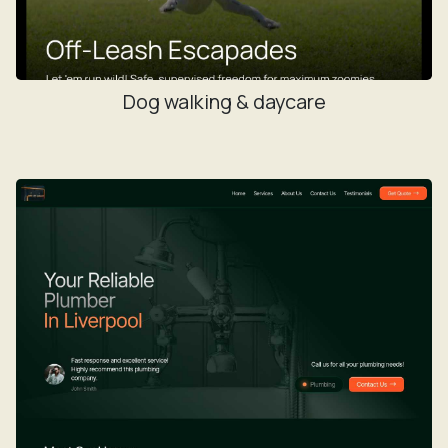
Dog walking & daycare