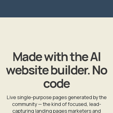
Made with the AI
website builder. No
code
Live single-purpose pages generated by the
community — the kind of focused, lead-
capturing landing pages marketers and