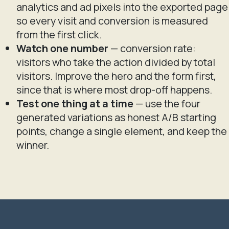
analytics and ad pixels into the exported page
so every visit and conversion is measured
from the first click.
Watch one number
— conversion rate:
visitors who take the action divided by total
visitors. Improve the hero and the form first,
since that is where most drop-off happens.
Test one thing at a time
— use the four
generated variations as honest A/B starting
points, change a single element, and keep the
winner.