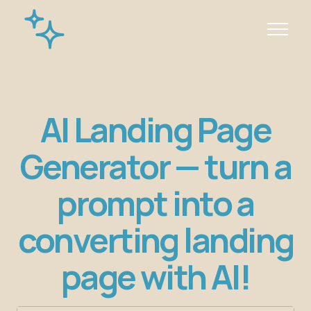
AI Landing Page
Generator — turn a
prompt into a
converting landing
page with AI!