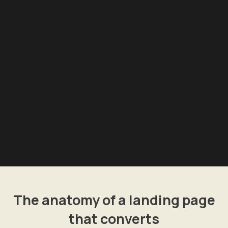
The anatomy of a landing page
that converts