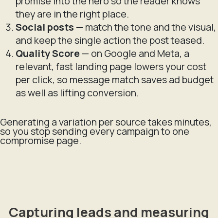
promise into the hero so the reader knows
they are in the right place.
Social posts
— match the tone and the visual,
and keep the single action the post teased.
Quality Score
— on Google and Meta, a
relevant, fast landing page lowers your cost
per click, so message match saves ad budget
as well as lifting conversion.
Generating a variation per source takes minutes,
so you stop sending every campaign to one
compromise page.
Capturing leads and measuring