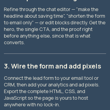
Refine through the chat editor — "make the
headline about saving time", "shorten the form
to email only" — or edit blocks directly. Get the
hero, the single CTA, and the proof right
before anything else, since that is what
converts.
3. Wire the form and add pixels
Connect the lead form to your email tool or
CRM, then add your analytics and ad pixels.
Export the complete HTML, CSS, and
JavaScript so the page is yours to host
anywhere with no lock-in.