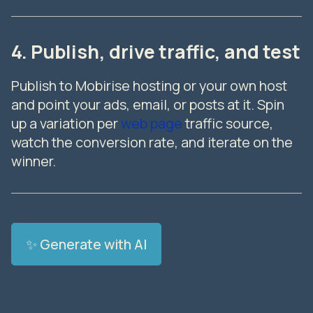
4. Publish, drive traffic, and test
Publish to Mobirise hosting or your own host
and point your ads, email, or posts at it. Spin
up a variation per
web page
traffic source,
watch the conversion rate, and iterate on the
winner.
✨ Generate with AI