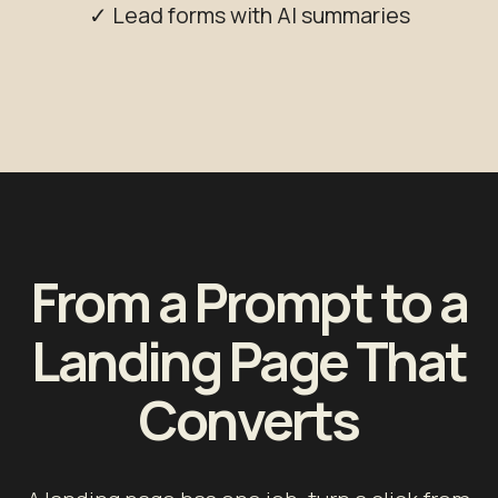
✓ Lead forms with AI summaries
From a Prompt to a
Landing Page That
Converts