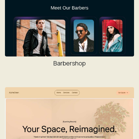
Barbershop