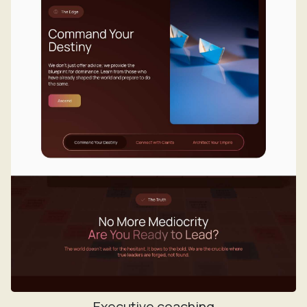
Executive coaching