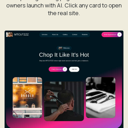
owners launch with AI. Click any card to open
the real site.