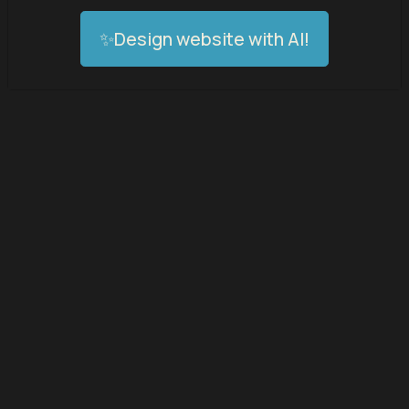
✨Design website with AI!