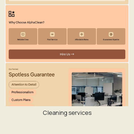
Cleaning services