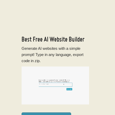
Best Free
AI Website Builder
Generate AI websites with a simple
prompt! Type in any language, export
code in zip.