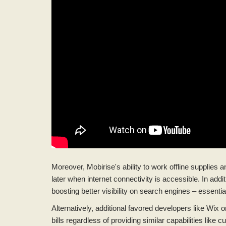
Moreover, Mobirise's ability to work offline supplie
later when internet connectivity is accessible. In ad
boosting better visibility on search engines – essenti
Alternatively, additional favored developers like Wix
bills regardless of providing similar capabilities like