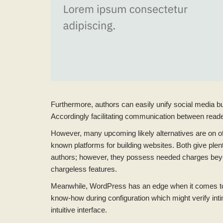
Furthermore, authors can easily unify social media but
Accordingly facilitating communication between reade
However, many upcoming likely alternatives are on 
known platforms for building websites. Both give plent
authors; however, they possess needed charges beyond
chargeless features.
Meanwhile, WordPress has an edge when it comes to e
know-how during configuration which might verify intim
intuitive interface.