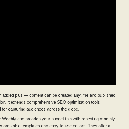
s an added plus — content can be created anytime and published
dition, it extends comprehensive SEO optimization tools
al for capturing audiences across the globe.
 or Weebly can broaden your budget thin with repeating monthly
 customizable templates and easy-to-use editors. They offer a