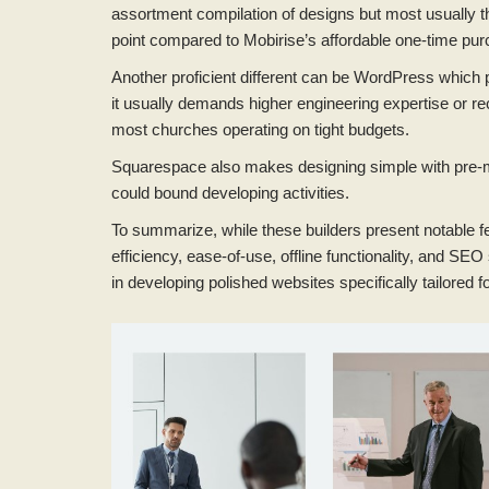
assortment compilation of designs but most usually th
point compared to Mobirise’s affordable one-time pur
Another proficient different can be WordPress which pr
it usually demands higher engineering expertise or rec
most churches operating on tight budgets.
Squarespace also makes designing simple with pre-ma
could bound developing activities.
To summarize, while these builders present notable fe
efficiency, ease-of-use, offline functionality, and SE
in developing polished websites specifically tailored 