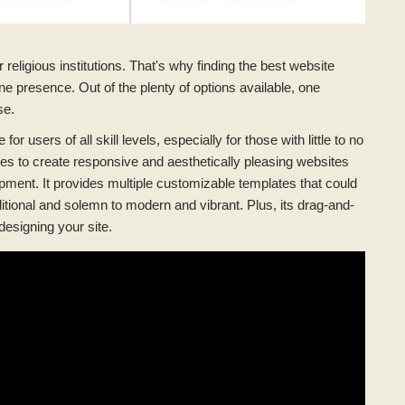
religious institutions. That's why finding the best website
ine presence. Out of the plenty of options available, one
se.
or users of all skill levels, especially for those with little to no
hes to create responsive and aesthetically pleasing websites
pment. It provides multiple customizable templates that could
ditional and solemn to modern and vibrant. Plus, its drag-and-
designing your site.