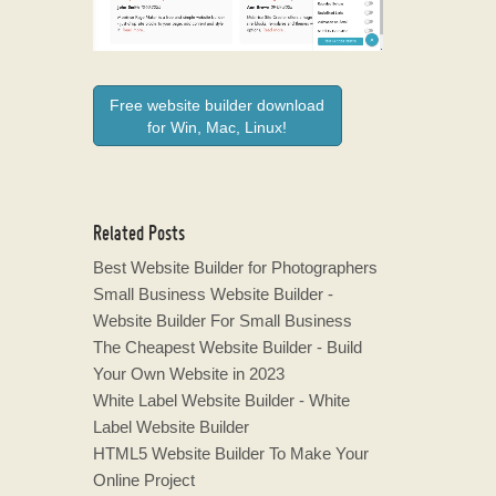
Free website builder download
for Win, Mac, Linux!
Related Posts
Best Website Builder for Photographers
Small Business Website Builder -
Website Builder For Small Business
The Cheapest Website Builder - Build
Your Own Website in 2023
White Label Website Builder - White
Label Website Builder
HTML5 Website Builder To Make Your
Online Project