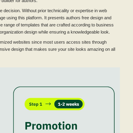
builder for authors.
 decision. Without prior technicality or expertise in web
e using this platform. It presents authors free design and
ve range of templates that are crafted according to business
organization design while ensuring a knowledgeable look.
ptimized websites since most users access sites through
nsive design that makes sure your site looks amazing on all