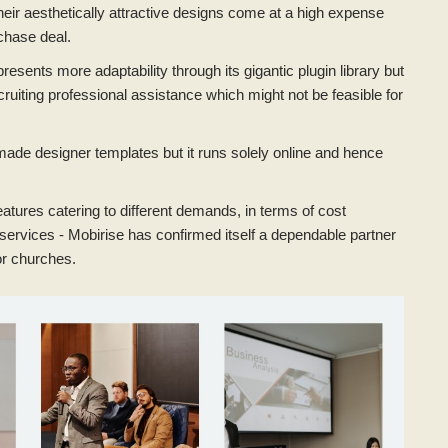
eir aesthetically attractive designs come at a high expense
chase deal.
esents more adaptability through its gigantic plugin library but
ruiting professional assistance which might not be feasible for
de designer templates but it runs solely online and hence
atures catering to different demands, in terms of cost
O services - Mobirise has confirmed itself a dependable partner
for churches.