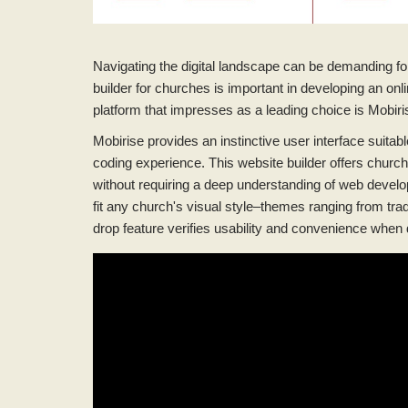
Navigating the digital landscape can be demanding for 
builder for churches is important in developing an onl
platform that impresses as a leading choice is Mobiri
Mobirise provides an instinctive user interface suitable f
coding experience. This website builder offers churc
without requiring a deep understanding of web develo
fit any church's visual style–themes ranging from tra
drop feature verifies usability and convenience when 