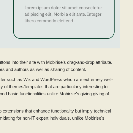
tons into their site with Mobirise’s drag-and-drop attribute.
rs and authors as well as sharing of content.
offer such as Wix and WordPress which are extremely well-
y of themes/templates that are particularly interesting to
 basic functionalities unlike Mobirise’s giving giving of
xtensions that enhance functionality but imply technical
idating for non-IT expert individuals, unlike Mobirise's