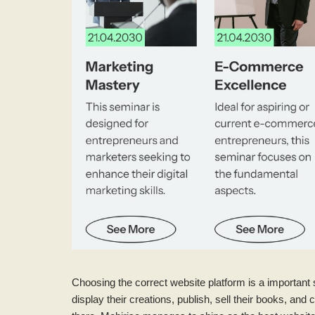
Choosing the correct website platform is a important 
display their creations, publish, sell their books, 