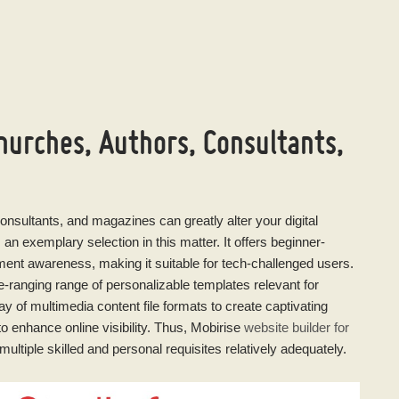
hurches, Authors, Consultants,
consultants, and magazines can greatly alter your digital
 an exemplary selection in this matter. It offers beginner-
pment awareness, making it suitable for tech-challenged users.
ranging range of personalizable templates relevant for
ray of multimedia content file formats to create captivating
o enhance online visibility. Thus, Mobirise
website builder for
multiple skilled and personal requisites relatively adequately.