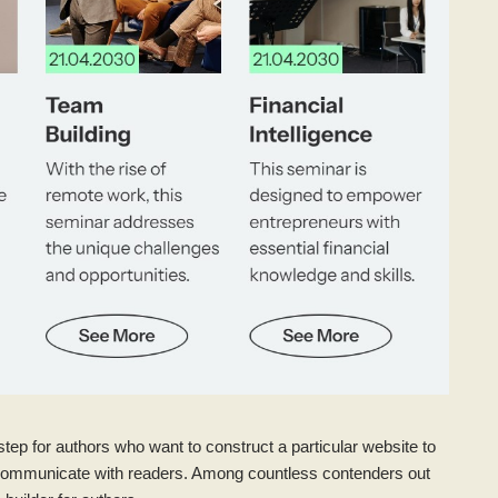
step for authors who want to construct a particular website to
and communicate with readers. Among countless contenders out