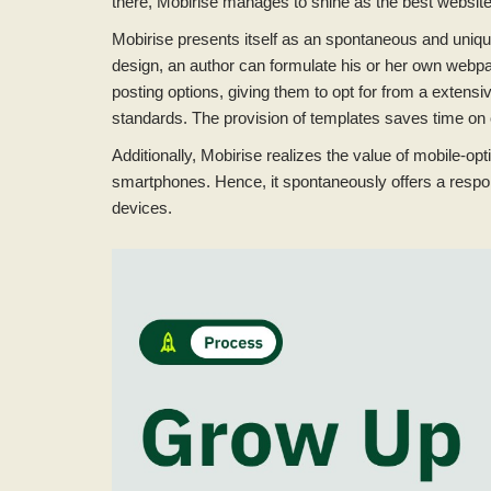
there, Mobirise manages to shine as the best website 
Mobirise presents itself as an spontaneous and unique
design, an author can formulate his or her own webpag
posting options, giving them to opt for from a extensi
standards. The provision of templates saves time on 
Additionally, Mobirise realizes the value of mobile-o
smartphones. Hence, it spontaneously offers a respo
devices.