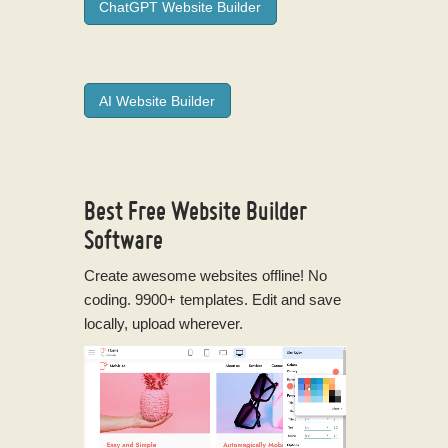
ChatGPT Website Builder
AI Website Builder
Best Free
Website Builder
Software
Create awesome websites offline! No
coding. 9900+ templates. Edit and save
locally, upload wherever.