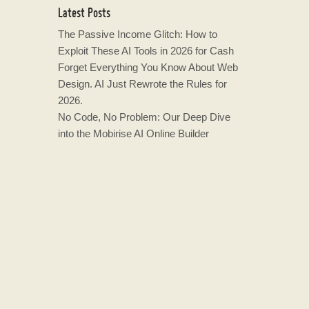
Latest Posts
The Passive Income Glitch: How to
Exploit These AI Tools in 2026 for Cash
Forget Everything You Know About Web
Design. AI Just Rewrote the Rules for
2026.
No Code, No Problem: Our Deep Dive
into the Mobirise AI Online Builder