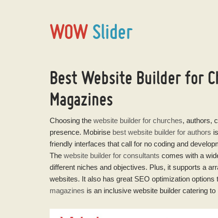
WOW
Slider
Best Website Builder for C
Magazines
Choosing the
website builder for churches
, authors, 
presence. Mobirise
best website builder for authors
is
friendly interfaces that call for no coding and develo
The
website builder for consultants
comes with a wide-
different niches and objectives. Plus, it supports a ar
websites. It also has great SEO optimization options t
magazines
is an inclusive website builder catering to 