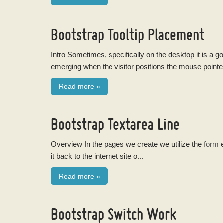
Bootstrap Tooltip Placement
Intro Sometimes, specifically on the desktop it is a g
emerging when the visitor positions the mouse pointe
Read more
»
Bootstrap Textarea Line
Overview In the pages we create we utilize the
form
e
it back to the internet site o...
Read more
»
Bootstrap Switch Work