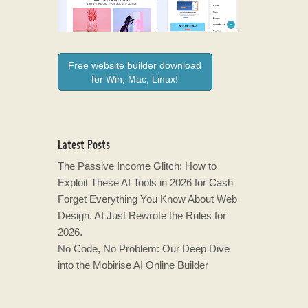
Free website builder download
for Win, Mac, Linux!
Latest Posts
The Passive Income Glitch: How to
Exploit These AI Tools in 2026 for Cash
Forget Everything You Know About Web
Design. AI Just Rewrote the Rules for
2026.
No Code, No Problem: Our Deep Dive
into the Mobirise AI Online Builder