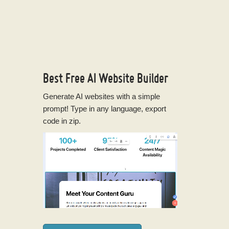
Best Free
AI Website Builder
Generate AI websites with a simple
prompt! Type in any language, export
code in zip.