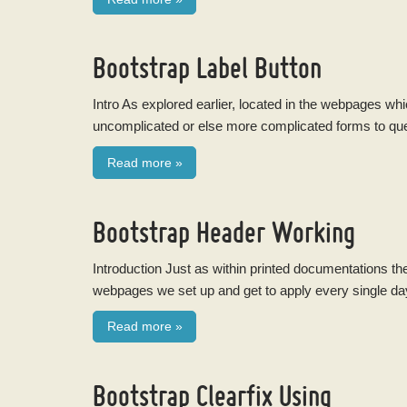
Bootstrap Label Button
Intro As explored earlier, located in the webpages w
uncomplicated or else more complicated forms to questi
Read more
»
Bootstrap Header Working
Introduction Just as within printed documentations th
webpages we set up and get to apply every single da
Read more
»
Bootstrap Clearfix Using