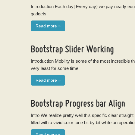
Introduction Each day| Every day} we pay nearly equi
gadgets.
Read more
»
Bootstrap Slider Working
Introduction Mobility is some of the most incredible t
very least for some time.
Read more
»
Bootstrap Progress bar Align
Intro We realize pretty well this specific clear straig
filled with a vivid color tone bit by bit while an operatio
Read more
»