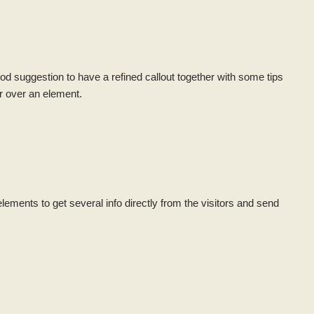
ood suggestion to have a refined callout together with some tips
r over an element.
lements to get several info directly from the visitors and send