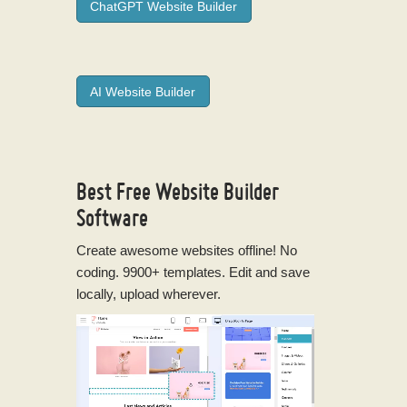
ChatGPT Website Builder
AI Website Builder
Best Free
Website Builder
Software
Create awesome websites offline! No
coding. 9900+ templates. Edit and save
locally, upload wherever.