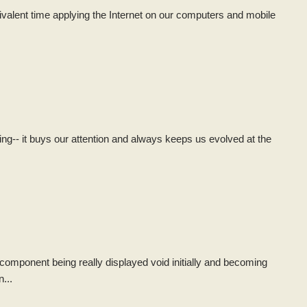
valent time applying the Internet on our computers and mobile
hing-- it buys our attention and always keeps us evolved at the
ht component being really displayed void initially and becoming
n...