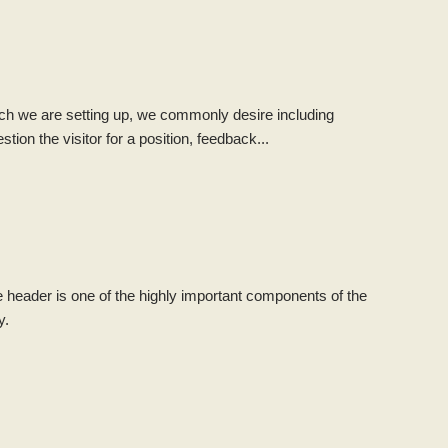
hich we are setting up, we commonly desire including
on the visitor for a position, feedback...
e header is one of the highly important components of the
y.