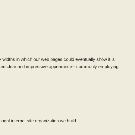
lay widths in which our web pages could eventually show it is
uted clear and impressive appearance-- commonly employing
ght internet site organization we build...