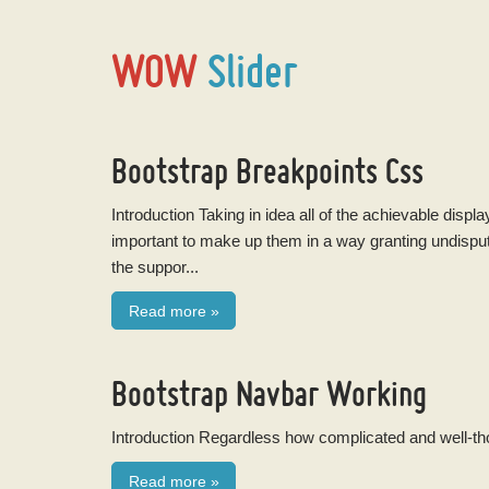
WOW
Slider
Bootstrap Breakpoints Css
Introduction Taking in idea all of the achievable disp
important to make up them in a way granting undisp
the suppor...
Read more
»
Bootstrap Navbar Working
Introduction Regardless how complicated and well-thou
Read more
»