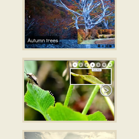
GOTHIC LAYOUT
HTML slideshow for website
with Domino
Transition
SILENCE TEMPLATE
jquery image slider