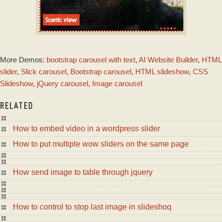
DOT THEME
More Demos:
bootstrap carousel with text
,
AI Website Builder
,
HTML
with Seven Effect
slider
,
Slick carousel
,
Bootstrap carousel
,
HTML slideshow
,
CSS
Slideshow
,
jQuery carousel
,
Image carousel
RELATED
How to embed video in a wordpress slider
How to put multiple wow sliders on the same page
How send image to table through jquery
How to control to stop last image in slideshoq