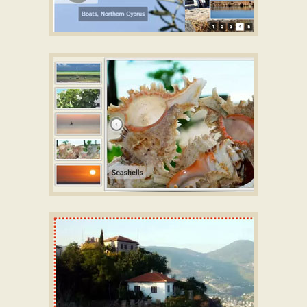
SIMPLE DESIGN
Slideshow jQuery demo
with Basic Animation
SALIENT TEMPLATE
jquery gallery slider
with Squares Effect