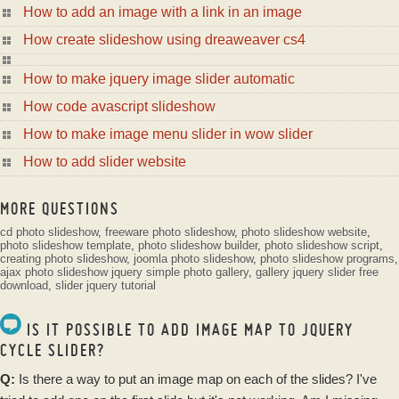
How to add an image with a link in an image
How create slideshow using dreaweaver cs4
How to make jquery image slider automatic
How code avascript slideshow
How to make image menu slider in wow slider
How to add slider website
MORE QUESTIONS
cd photo slideshow
,
freeware photo slideshow
,
photo slideshow website
,
photo slideshow template
,
photo slideshow builder
,
photo slideshow script
,
creating photo slideshow
,
joomla photo slideshow
,
photo slideshow programs
,
ajax photo slideshow
jquery simple photo gallery
,
gallery jquery slider free
download
,
slider jquery tutorial
IS IT POSSIBLE TO ADD IMAGE MAP TO JQUERY
CYCLE SLIDER?
Q:
Is there a way to put an
image
map on each of the slides? I've