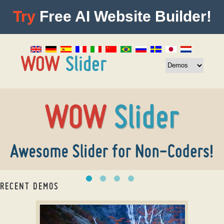
Try
Free AI Website Builder!
RECENT DEMOS
CSS3 Slideshow maker