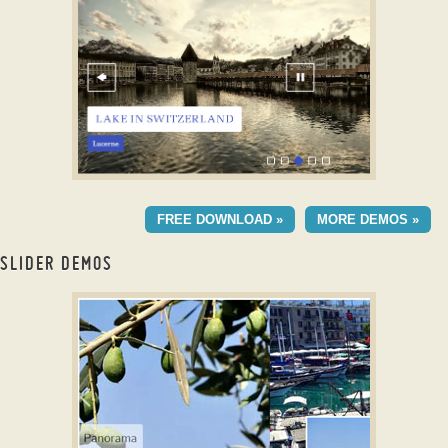
with Blur Effect
CATALYST DIGITAL LAYOUT
FREE DOWNLOAD »
MORE DEMOS »
with Stack Effect
SLIDER DEMOS
Image gallery builder