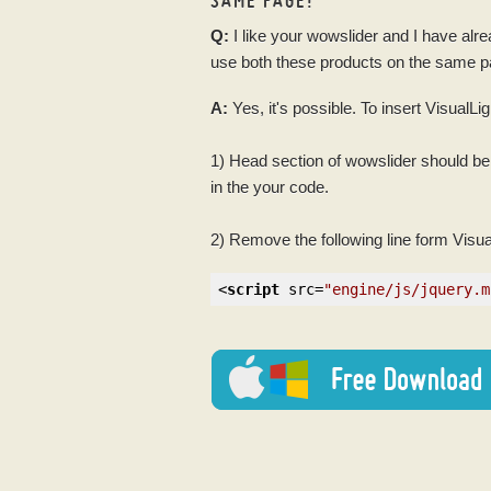
Q:
I like your
wowslider
and I have alr
use both these products on the same 
A:
Yes, it's possible. To insert VisualL
1) Head section of
wowslider
should be 
in the your
code
.
2) Remove the following line form Visu
<
script
src
=
"engine/js/jquery.m