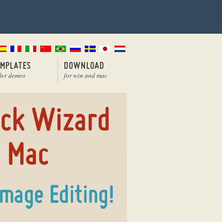
EMPLATES
DOWNLOAD
der demos
for win and mac