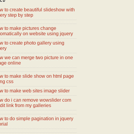
 to create beautiful slideshow with
ery step by step
w to make pictures change
omatically on website using jquery
 to create photo gallery using
ery
w we can merge two picture in one
age online
w to make slide show on html page
ing css
w to make web sites image slider
w do i can remove wowslider com
dit link from my galleries
 to do simple pagination in jquery
orial