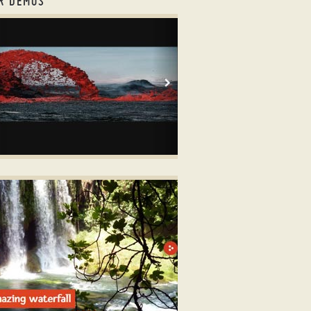
R DEMOS
strap carousel tutorial
OOTSTRAP LAYOUT
er dots
ith TV Animation