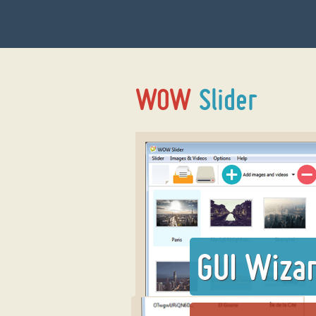
GUI Wiza