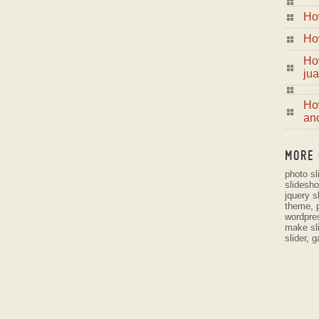
Ho
Ho
Ho
jua
How
ano
MORE 
photo s
slidesh
jquery s
theme
,
wordpre
make sl
slider
,
g