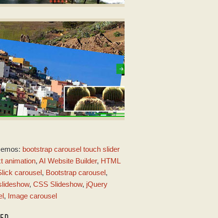
OT TEMPLATE
er javascript code
ith Seven Transition
MERALD STYLE
Demos:
bootstrap carousel touch slider
ith Page Transition
xt animation
,
AI Website Builder
,
HTML
Slick carousel
,
Bootstrap carousel
,
lideshow
,
CSS Slideshow
,
jQuery
el
,
Image carousel
TED