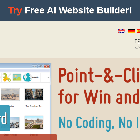
Try
Free AI Website Builder!
T
sli
rd