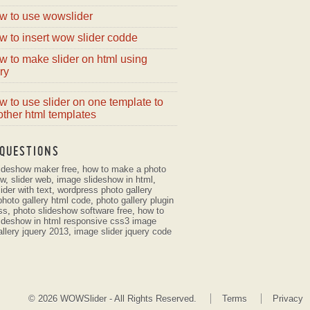
w to use wowslider
w to insert wow slider codde
w to make slider on html using
ry
 to use slider on one template to
ther html templates
QUESTIONS
lideshow maker free
,
how to make a photo
ow
,
slider web
,
image slideshow in html
,
lider with text
,
wordpress photo gallery
photo gallery html code
,
photo gallery plugin
ss
,
photo slideshow software free
,
how to
ideshow in html
responsive css3 image
allery jquery 2013
,
image slider jquery code
© 2026 WOWSlider - All Rights Reserved.
Terms
Privacy