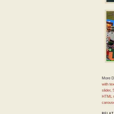
D
Slid
w
E
More 
w
with te
slider
,
HTML s
carous
RELA