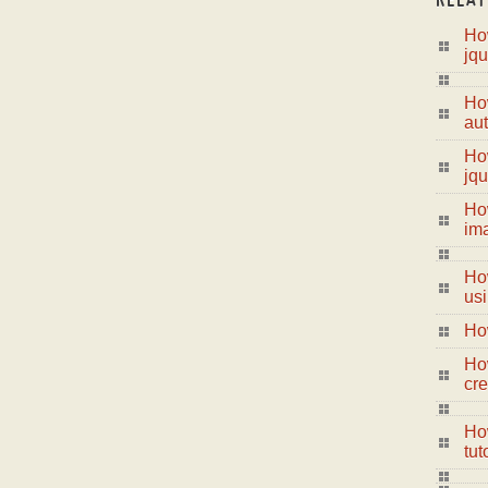
How
jqu
Ho
aut
How
jqu
Ho
im
Ho
us
Ho
Ho
cre
How
tut