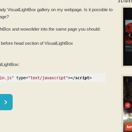
SLIDE
eady VisualLightBox
gallery
on my webpage. Is it possible to
boot
page?
ightBox and
wowslider
into the same page you should:
before head section of VisualLightBox
alLightBox:
B
in.js"
type
=
"text/javascript"
>
</
script
>
slid
w