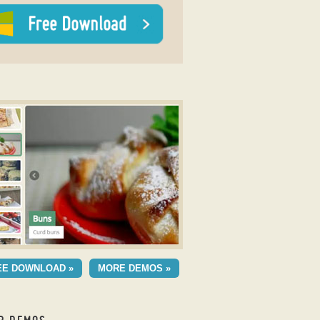
y 3D slider
ESH THEME
EE DOWNLOAD »
MORE DEMOS »
h Cube Animation