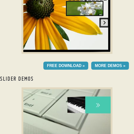
with Rotate Effect
DIGIT TEMPLATE
FREE DOWNLOAD »
MORE DEMOS »
with Stack Vertical
Transition
SLIDER DEMOS
jquery image