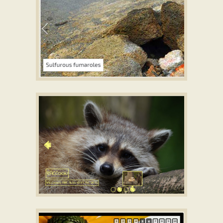
EASY DESIGN
Free slideshow HTML
with Page Transition
SHUFFLE TEMPLATE
jQuery Vertical Image Slider