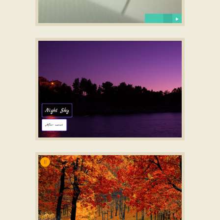
DODGY LAYOUT
slide html5
with Carousel Basic
Transition
LUXURY DESIGN
photo gallery
with Slices Animation