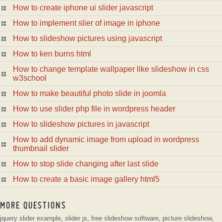
How to create iphone ui slider javascript
How to implement slier of image in iphone
How to slideshow pictures using javascript
How to ken burns html
How to change template wallpaper like slideshow in css
w3school
How to make beautiful photo slide in joomla
How to use slider php file in wordpress header
How to slideshow pictures in javascript
How to add dynamic image from upload in wordpress
thumbnail slider
How to stop slide changing after last slide
How to create a basic image gallery html5
MORE QUESTIONS
jquery slider example
,
slider js
,
free slideshow software
,
picture slideshow
,