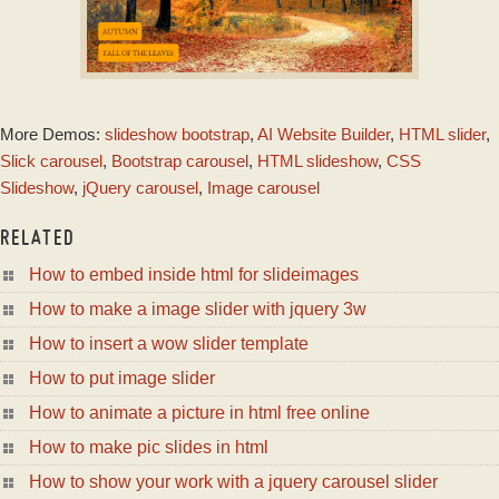
DRIVE SKIN
More Demos:
slideshow bootstrap
,
AI Website Builder
,
HTML slider
,
with Rotate Effect
Slick carousel
,
Bootstrap carousel
,
HTML slideshow
,
CSS
Slideshow
,
jQuery carousel
,
Image carousel
RELATED
How to embed inside html for slideimages
How to make a image slider with jquery 3w
How to insert a wow slider template
How to put image slider
How to animate a picture in html free online
How to make pic slides in html
How to show your work with a jquery carousel slider