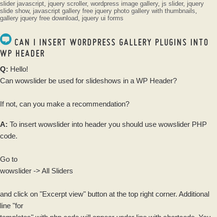
slider javascript
,
jquery scroller
,
wordpress image gallery
,
js slider
,
jquery
slide show
,
javascript gallery
free jquery photo gallery with thumbnails
,
gallery jquery free download
,
jquery ui forms
CAN I INSERT WORDPRESS GALLERY PLUGINS INTO
WP HEADER
Q:
Hello!
Can wowslider be used for slideshows in a WP Header?
If not, can you make a recommendation?
A:
To insert wowslider into header you should use wowslider PHP
code.
Go to
wowslider -> All Sliders
and click on "Excerpt view" button at the top right corner. Additional
line "for