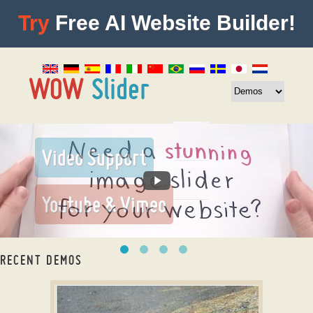
Try
Free AI Website Builder!
RECENT DEMOS
Photo Gallery jQuery