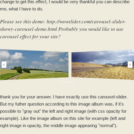
change to get this effect, I would be very thankful you can describe
me, what I have to do.
Please see this demo:
http://wowslider.com/carousel-slider-
showy-carousel-demo.html
Probably you would like to use
carousel effect for your site?
thank you for your answer. I have exactly use this carousel-slider.
But my futher question according to this image album was, if it's
possible to "gray out" the left and right image (with css opacity for
example). Like the image album on this site for example (left and
right image in opacity, the middle image appearing "normal").