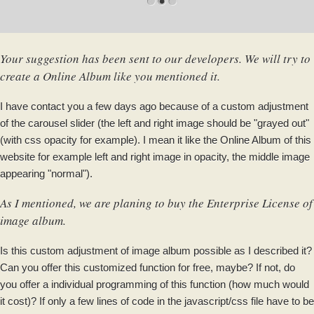
Your suggestion has been sent to our developers. We will try to
create a Online Album like you mentioned it.
I have contact you a few days ago because of a custom adjustment
of the carousel slider (the left and right image should be "grayed out"
(with css opacity for example). I mean it like the Online Album of this
website for example left and right image in opacity, the middle image
appearing "normal").
As I mentioned, we are planing to buy the Enterprise License of
image album.
Is this custom adjustment of image album possible as I described it?
Can you offer this customized function for free, maybe? If not, do
you offer a individual programming of this function (how much would
it cost)? If only a few lines of code in the javascript/css file have to be