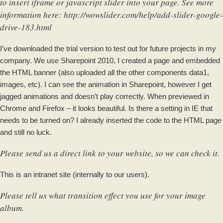
to insert iframe or javascript slider into your page. See more
information here:
http://wowslider.com/help/add-slider-google-
drive-183.html
I’ve downloaded the trial version to test out for future projects in my
company. We use Sharepoint 2010, I created a page and embedded
the HTML banner (also uploaded all the other components data1,
images, etc). I can see the animation in Sharepoint, however I get
jagged animations and doesn’t play correctly. When previewed in
Chrome and Firefox – it looks beautiful. Is there a setting in IE that
needs to be turned on? I already inserted the code to the HTML page
and still no luck.
Please send us a direct link to your website, so we can check it.
This is an intranet site (internally to our users).
Please tell us what transition effect you use for your image
album.