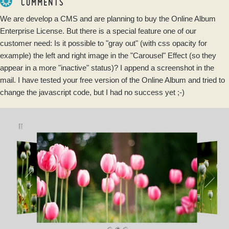
COMMENTS
We are develop a CMS and are planning to buy the Online Album
Enterprise License. But there is a special feature one of our
customer need: Is it possible to "gray out" (with css opacity for
example) the left and right image in the "Carousel" Effect (so they
appear in a more "inactive" status)? I append a screenshot in the
mail. I have tested your free version of the Online Album and tried to
change the javascript code, but I had no success yet ;-)