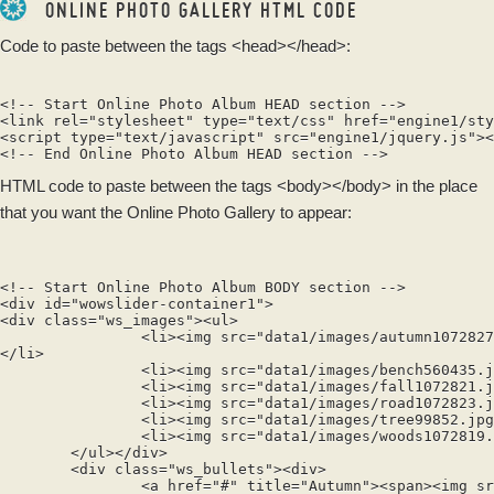
ONLINE PHOTO GALLERY HTML CODE
Code to paste between the tags
<head></head>
:
<!-- Start Online Photo Album HEAD section -->

<link rel="stylesheet" type="text/css" href="engine1/sty
<script type="text/javascript" src="engine1/jquery.js"><
HTML code to paste between the tags
<body></body>
in the place
that you want the Online Photo Gallery to appear:
<!-- Start Online Photo Album BODY section -->

<div id="wowslider-container1">

<div class="ws_images"><ul>

		<li><img src="data1/images/autumn1072827.jpg" alt="Autumn" title="Autumn" id="wows1_0"/>Сlearing in the autumn woods

</li>

		<li><img src="data1/images/bench560435.jpg" alt="Autumn" title="Autumn" id="wows1_1"/>Benches after the rain</li>

		<li><img src="data1/images/fall1072821.jpg" alt="Autumn" title="Autumn" id="wows1_2"/>Fall of the leaves</li>

		<li><img src="data1/images/road1072823.jpg" alt="Autumn" title="Autumn" id="wows1_3"/>Wet road</li>

		<li><img src="data1/images/tree99852.jpg" alt="Autumn" title="Autumn" id="wows1_4"/>A tree in the meadow</li>

		<li><img src="data1/images/woods1072819.jpg" alt="Autumn" title="Autumn" id="wows1_5"/>A sunny day in the woods</li>

	</ul></div>

	<div class="ws_bullets"><div>

		<a href="#" title="Autumn"><span><img src="data1/tooltips/autumn1072827.jpg" alt="Autumn"/>1</span></a>
