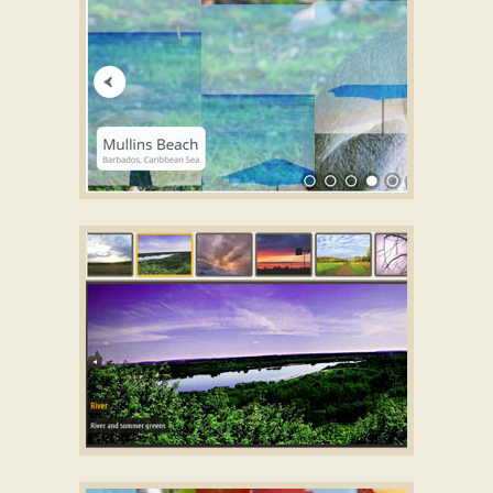
with Book Effect
ZOOM THEME
html gallery
with Domino
Animation
DOMINION TEMPLATE