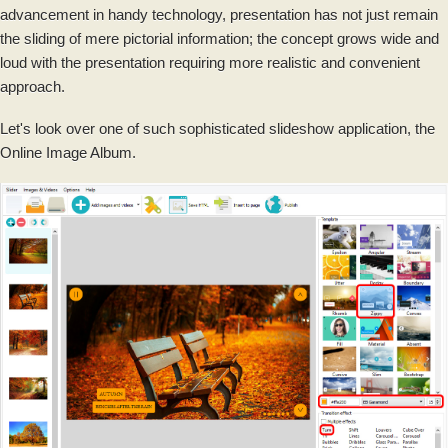
advancement in handy technology, presentation has not just remain
the sliding of mere pictorial information; the concept grows wide and
loud with the presentation requiring more realistic and convenient
approach.
Let's look over one of such sophisticated slideshow application, the
Online Image Album.