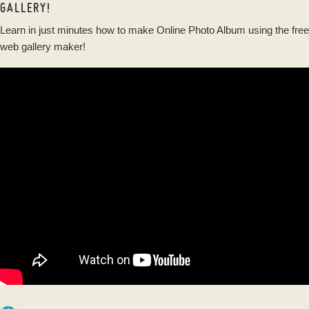
GALLERY!
Learn in just minutes how to make Online Photo Album using the free
web gallery maker!