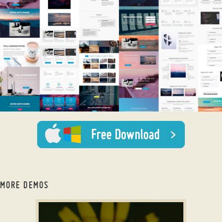
MORE DEMOS
wordpress slideshow