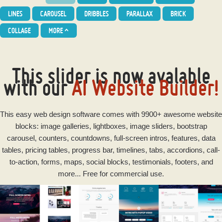
LINES
CAROUSEL
DRIBBLES
PARALLAX
BRICK
COLLAGE
MORE
^
This slider is now avalable
with our
AI Website Builder!
This
easy
web design software
comes with 9900+ awesome website
blocks: image galleries, lightboxes, image sliders, bootstrap
carousel, counters, countdowns, full-screen intros, features, data
tables, pricing tables, progress bar, timelines, tabs, accordions, call-
to-action, forms, maps, social blocks, testimonials, footers, and
more... Free for commercial use.