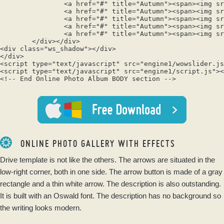
		<a href="#" title="Autumn"><span><img src="data1/tooltips/bench560435.jpg" alt="Autumn"/>2</span></a>

		<a href="#" title="Autumn"><span><img src="data1/tooltips/fall1072821.jpg" alt="Autumn"/>3</span></a>

		<a href="#" title="Autumn"><span><img src="data1/tooltips/road1072823.jpg" alt="Autumn"/>4</span></a>

		<a href="#" title="Autumn"><span><img src="data1/tooltips/tree99852.jpg" alt="Autumn"/>5</span></a>

		<a href="#" title="Autumn"><span><img src="data1/tooltips/woods1072819.jpg" alt="Autumn"/>6</span></a>

	</div></div>

<div class="ws_shadow"></div>

</div>	

<script type="text/javascript" src="engine1/wowslider.js
<script type="text/javascript" src="engine1/script.js"><
<!-- End Online Photo Album BODY section -->

ONLINE PHOTO GALLERY WITH EFFECTS
Drive template is not like the others. The arrows are situated in the
low-right corner, both in one side. The arrow button is made of a gray
rectangle and a thin white arrow. The description is also outstanding.
It is built with an Oswald font. The description has no background so
the writing looks modern.