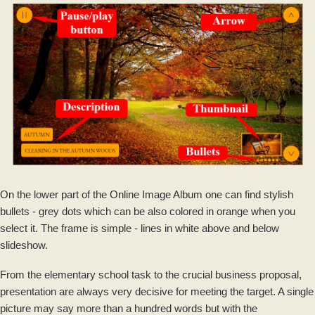
On the lower part of the Online Image Album one can find stylish
bullets - grey dots which can be also colored in orange when you
select it. The frame is simple - lines in white above and below
slideshow.
From the elementary school task to the crucial business proposal,
presentation are always very decisive for meeting the target. A single
picture may say more than a hundred words but with the