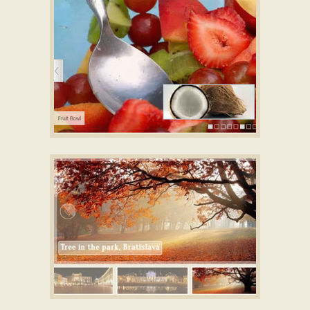
ken burns slideshow
with Blinds Effect
NOBLE STYLE
responsive image gallery
with Ken Burns Effect
GLASS SKIN