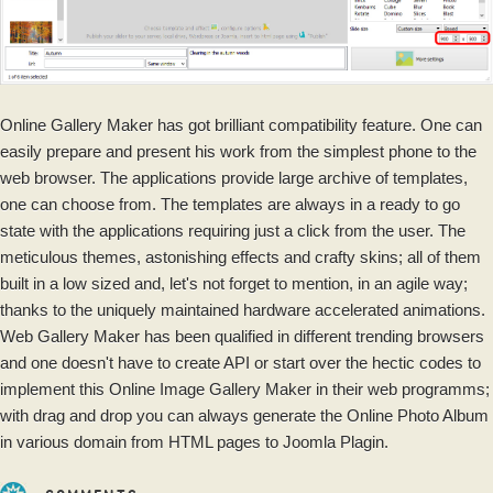
Online Gallery Maker has got brilliant compatibility feature. One can
easily prepare and present his work from the simplest phone to the
web browser. The applications provide large archive of templates,
one can choose from. The templates are always in a ready to go
state with the applications requiring just a click from the user. The
meticulous themes, astonishing effects and crafty skins; all of them
built in a low sized and, let's not forget to mention, in an agile way;
thanks to the uniquely maintained hardware accelerated animations.
Web Gallery Maker has been qualified in different trending browsers
and one doesn't have to create API or start over the hectic codes to
implement this Online Image Gallery Maker in their web programms;
with drag and drop you can always generate the Online Photo Album
in various domain from HTML pages to Joomla Plagin.