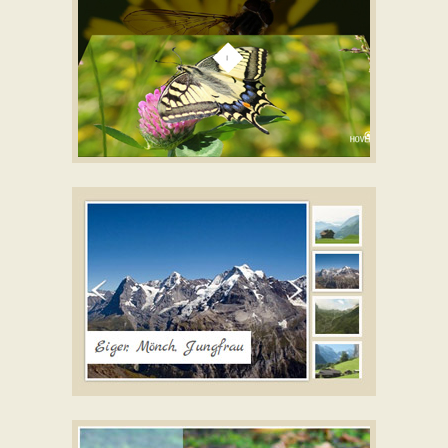
GALAXY THEME
gallery jquery
with Turn Animation
TICK STYLE
slideshow software