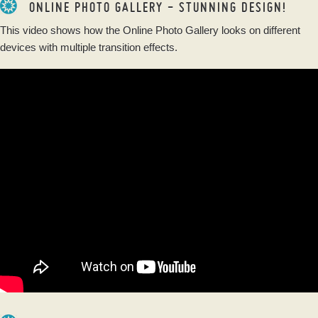
ONLINE PHOTO GALLERY - STUNNING DESIGN!
This video shows how the Online Photo Gallery looks on different
devices with multiple transition effects.