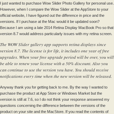
I just wanted to purchase Wow Slider Photo Gallery for personal use.
However, when I compare the Wow Slider at the AppStore to your
official website, I have figured out the difference in price and the
versions. If I purchase at the Mac would it be updated soon?
Because I am using a late 2014 Retina Display MacBook Pro so that
version 8.7 would address particularly issues with my retina screen.
The WOW Slider gallery app supports retina displays since
version 8.7. The license is for life, it includes one year of free
upgrades. When your free upgrade period will be over, you will
be able to renew your license with a 50% discount. Also you
can continue to use the version you have. You should receive
notifications every time when the new version will be released.
Anyway thank you for getting back to me. By the way I wanted to
purchase the product at App Store or Windows Market but the
version is still at 7.6, so I do not think your response answered my
questions concerning the difference between the versions of the
product on your site and the MacStore. If you read the contents of