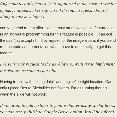
Unfortunately this feature isn't supported in the current version
of image album maker software. I'll send a request about it
along to our developers.
can you send me an offer please, how much would this feature cost
(if an individual programming for this feature is possible). I can edit
the css / javascript / html by myself for the image album, if you send
me the code / documentation what I have to do exactly, to get this
feature.
I've sent your request to the developers. We'll try to implement
this feature as soon as possible.
Having trouble with putting data1 and engine1 in right location. Can
only upload files to Sitebuilder not folders. I’m assuming that nis
whyn the slide will not work.
If you want to add a slider to your webpage using sitebuilders,
you can use 'publish to Google Drive' option. You'll be offered