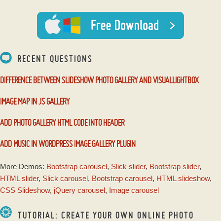
with Basic Linear
Transition
RECENT QUESTIONS
DIFFERENCE BETWEEN SLIDESHOW PHOTO GALLERY AND VISUALLIGHTBOX
IMAGE MAP IN JS GALLERY
ADD PHOTO GALLERY HTML CODE INTO HEADER
ADD MUSIC IN WORDPRESS IMAGE GALLERY PLUGIN
More Demos:
Bootstrap carousel
,
Slick slider
,
Bootstrap slider
,
HTML slider
,
Slick carousel
,
Bootstrap carousel
,
HTML slideshow
,
CSS Slideshow
,
jQuery carousel
,
Image carousel
TUTORIAL: CREATE YOUR OWN ONLINE PHOTO