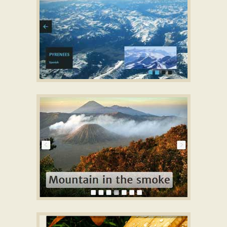
CONVEX LAYOUT
Responsive CSS slideshow
with Basic Transition
PLASTIC STYLE
best image slider
with Squares