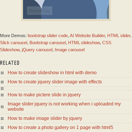
155 SLIDES HUGE TEMPLATE
More Demos:
bootstrap slider code
,
AI Website Builder
,
HTML slider
,
with Dribbles
Animation
Slick carousel
,
Bootstrap carousel
,
HTML slideshow
,
CSS
Slideshow
,
jQuery carousel
,
Image carousel
RELATED
How to create slideshow in html with demo
How to create jquery slider image with effects
How to make pictere slide in jquery
Image slider jquery is not working when i uploaded my
website
How to make image slider by jquery
How to create a photo gallery on 1 page with html5