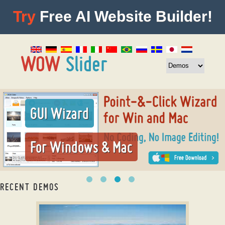
Try
Free AI Website Builder!
GUI Wizard
For Windows & Mac
RECENT DEMOS
responsive slider jquery