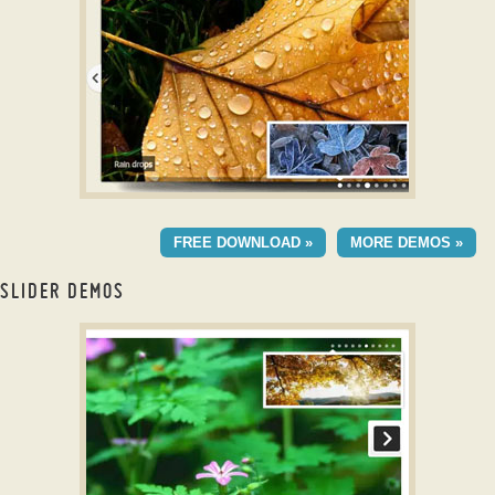
Transition
CRYSTAL STYLE
FREE DOWNLOAD »
MORE DEMOS »
with Basic Linear
Effect
SLIDER DEMOS
jQuery Slider