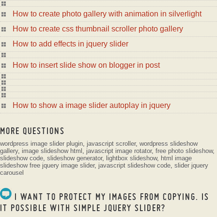
How to create photo gallery with animation in silverlight
How to create css thumbnail scroller photo gallery
How to add effects in jquery slider
How to insert slide show on blogger in post
How to show a image slider autoplay in jquery
MORE QUESTIONS
wordpress image slider plugin
,
javascript scroller
,
wordpress slideshow
gallery
,
image slideshow html
,
javascript image rotator
,
free photo slideshow
,
slideshow code
,
slideshow generator
,
lightbox slideshow
,
html image
slideshow
free jquery image slider
,
javascript slideshow code
,
slider jquery
carousel
I WANT TO PROTECT MY IMAGES FROM COPYING. IS
IT POSSIBLE WITH SIMPLE JQUERY SLIDER?