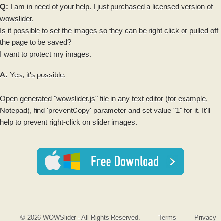
Q:
I am in need of your help. I just purchased a licensed version of
wowslider
.
Is it possible to set the
images
so they can be right click or pulled off
the page to be saved?
I want to protect my
images
.
A:
Yes, it's possible.
Open generated "
wowslider
.js" file in any text editor (for example,
Notepad), find 'preventCopy' parameter and set value "1" for it. It'll
help to prevent right-click on
slider images
.
© 2026 WOWSlider - All Rights Reserved.
Terms
Privacy