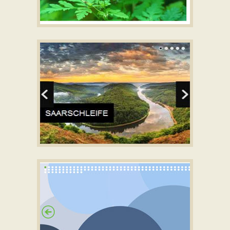
PINBOARD STYLE
Simple Automatic jQuery Slider
with Fly Effect
NOIR LAYOUT
jquery slideshow demo
with Squares Effect