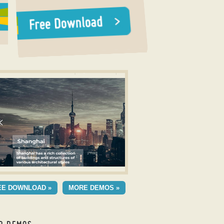
r CSS
UA TEMPLATE
EE DOWNLOAD »
MORE DEMOS »
h Seven Animation