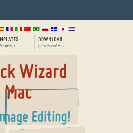
EMPLATES
DOWNLOAD
der demos
for win and mac