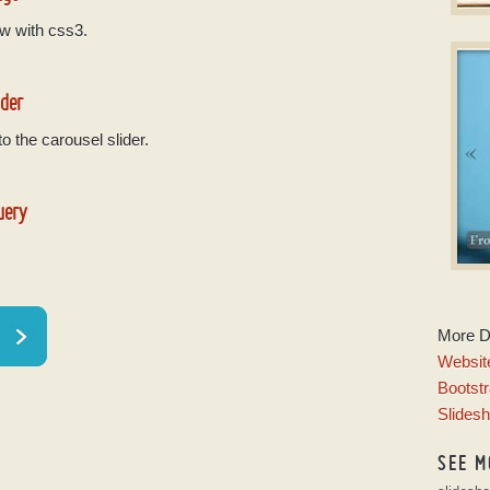
w with css3.
B
Phot
w
ider
o the carousel slider.
uery
C
More 
wi
Website
Bootstr
Slides
SEE M