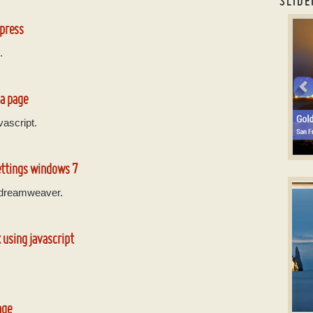
SLIDE
jQue
dpress
.
 a page
vascript.
ettings windows 7
S
CSS
 dreamweaver.
w
 using javascript
age