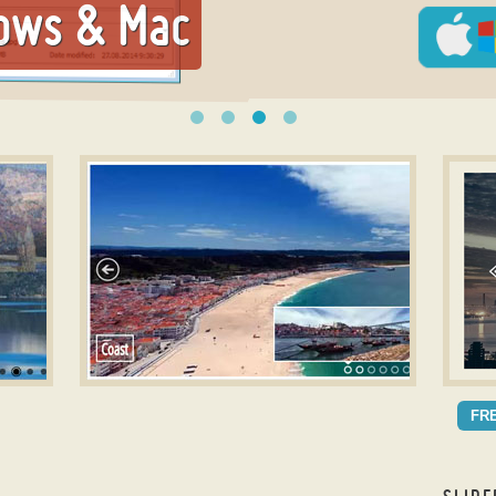
ows & Mac
Photo slideshow builder
Slide
METRO DESIGN
AQ
FR
with Rotate Animation
wit