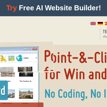
Try
Free AI Website Builder!
T
sli
rd