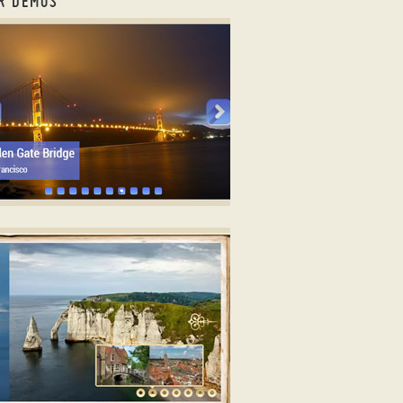
R DEMOS
ry photo gallery ajax
TRICT DESIGN
3 image rotator
ith Photo Animation