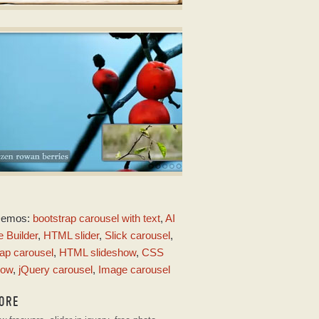
OOK DESIGN
o Slider
ith Book Transition
LOUD LAYOUT
Demos:
bootstrap carousel with text
,
AI
th Fly Transition
 Builder
,
HTML slider
,
Slick carousel
,
ap carousel
,
HTML slideshow
,
CSS
how
,
jQuery carousel
,
Image carousel
ORE