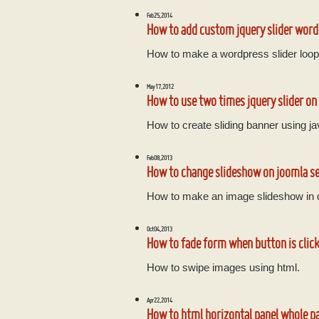
Feb 25, 2014
How to add custom jquery slider wor
How to make a wordpress slider loop
May 17, 2012
How to use two times jquery slider on
How to create sliding banner using ja
Feb 08, 2013
How to change slideshow on joomla s
How to make an image slideshow in
Oct 04, 2013
How to fade form when button is click
How to swipe images using html.
Apr 22, 2014
How to html horizontal panel whole p