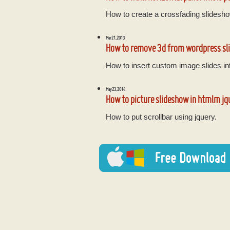
How to create a crossfading slidesho
Mar 21, 2013
How to remove 3d from wordpress sl
How to insert custom image slides int
May 23, 2014
How to picture slideshow in htmlm jq
How to put scrollbar using jquery.