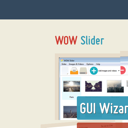
GUI Wiza