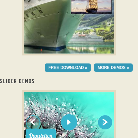
with Ken Burns Effect
MELLOW DESIGN
FREE DOWNLOAD »
MORE DEMOS »
with Blast Transition
SLIDER DEMOS
jquery full screen slider