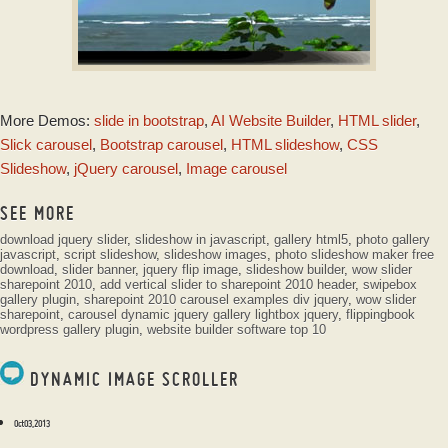
SHADY SKIN
More Demos:
slide in bootstrap
,
AI Website Builder
,
HTML slider
,
with Stack vertical
Animation
Slick carousel
,
Bootstrap carousel
,
HTML slideshow
,
CSS
Slideshow
,
jQuery carousel
,
Image carousel
SEE MORE
download jquery slider
,
slideshow in javascript
,
gallery html5
,
photo gallery
javascript
,
script slideshow
,
slideshow images
,
photo slideshow maker free
download
,
slider banner
,
jquery flip image
,
slideshow builder
,
wow slider
sharepoint 2010
,
add vertical slider to sharepoint 2010 header
,
swipebox
gallery plugin
,
sharepoint 2010 carousel examples div jquery
,
wow slider
sharepoint
,
carousel dynamic jquery
gallery lightbox jquery
,
flippingbook
wordpress gallery plugin
,
website builder software top 10
DYNAMIC IMAGE SCROLLER
Oct 03, 2013