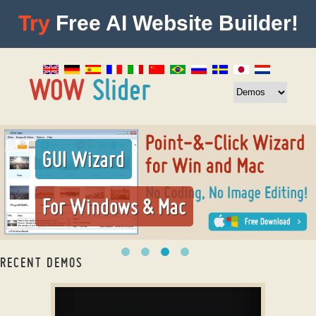
Try
Free AI Website Builder!
GUI Wizard
For Windows & Mac
RECENT DEMOS
twitter bootstrap carousel