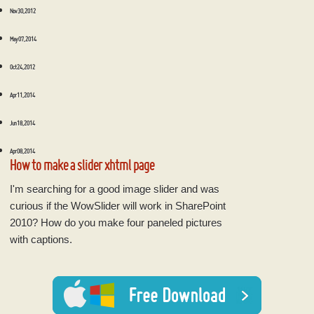
Nov 30, 2012
May 07, 2014
Oct 24, 2012
Apr 11, 2014
Jun 18, 2014
Apr 08, 2014
How to make a slider xhtml page
I'm searching for a good image slider and was
curious if the WowSlider will work in SharePoint
2010? How do you make four paneled pictures
with captions.