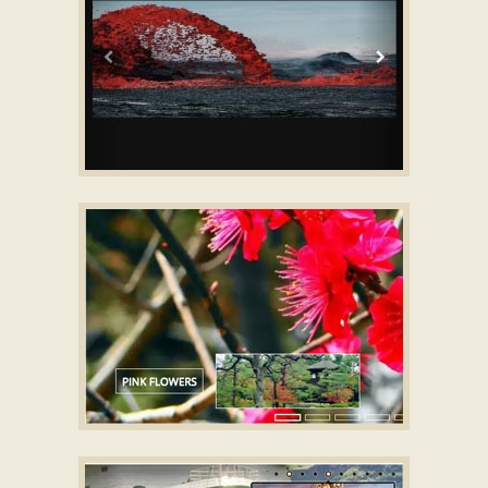
BOOTSTRAP STYLE
Banner maker for website
with TV Transition
GEOMETRIC SKIN
jQuery Gallery Slider