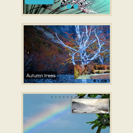
SLIM DESIGN
CSS3 Slideshow maker
with Lines Transition
GOTHIC TEMPLATE
CSS responsive slider
with Domino Effect