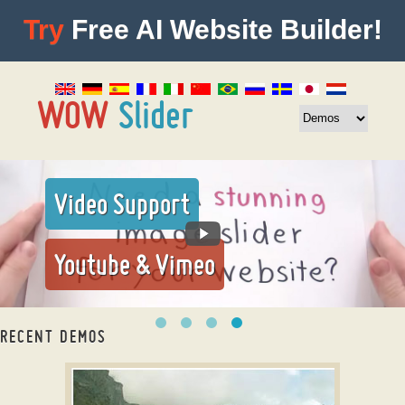
Try
Free AI Website Builder!
Video Support
Youtube & Vimeo
RECENT DEMOS
Image gallery jQuery