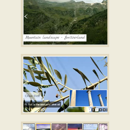
TICK LAYOUT
Image gallery builder
with Book Effect
SIMPLE TEMPLATE
Jquery image scroller