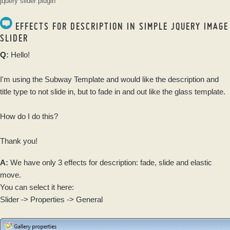
jquery slider plugin
EFFECTS FOR DESCRIPTION IN SIMPLE JQUERY IMAGE
SLIDER
Q:
Hello!
I'm using the Subway Template and would like the description and
title type to not slide in, but to fade in and out like the glass template.
How do I do this?
Thank you!
A:
We have only 3 effects for description: fade, slide and elastic
move.
You can select it here:
Slider -> Properties -> General