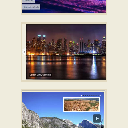
BOUNDARY DESIGN
HTML5 Image Gallery Slider
with Parallax Effect
CRYSTAL SKIN
Ajax Slider
with Basic Animation