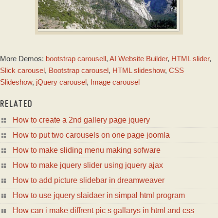
PULSE TEMPLATE
More Demos:
bootstrap carousell
,
AI Website Builder
,
HTML slider
,
with Blinds Animation
Slick carousel
,
Bootstrap carousel
,
HTML slideshow
,
CSS
Slideshow
,
jQuery carousel
,
Image carousel
RELATED
How to create a 2nd gallery page jquery
How to put two carousels on one page joomla
How to make sliding menu making sofware
How to make jquery slider using jquery ajax
How to add picture slidebar in dreamweaver
How to use jquery slaidaer in simpal html program
How can i make diffrent pic s gallarys in html and css