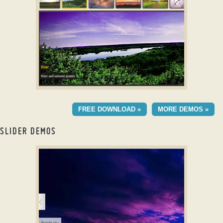
with Basic Animation
DOMINION LAYOUT
FREE DOWNLOAD »
MORE DEMOS »
with Blinds Transition
SLIDER DEMOS
jQuery Slider