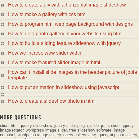
How to create a div with a horizontal image slideshow
How to make a gallery with css html
How to program html web page background with designs
How to do a photo gallery in your website using html
How to build a sliding feature slideshow with jquery
How we increse wow slider width
How to make featured slider image in html
How can i install slide images in the header picture of joola
template
How to put animation in slideshow using javascript
How to create a slideshow photo in html
MORE QUESTIONS
slider html
,
jquery slide show
,
jquery slider plugin
,
slider js
,
js slider
,
jquery
image rotator
,
wordpress image slider
,
free slideshow software
,
image
carousel
,
wordpress image gallery
jquery gallery view
,
jquery ui photo gallery
,