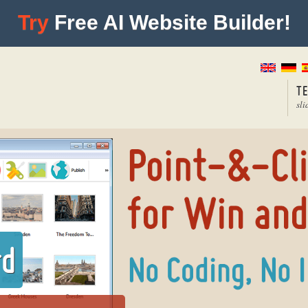
Try
Free AI Website Builder!
T
sli
rd