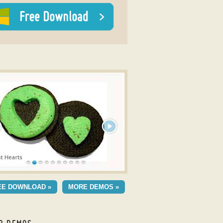
y Carousel Slideshow Slider
C SKIN
EE DOWNLOAD »
MORE DEMOS »
h Stack Transition