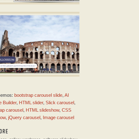
ALIENT DESIGN
lide show free download
ith Squares Transition
ARK MATTER DESIGN
Demos:
bootstrap carousel slide
,
AI
ith Squares Animation
 Builder
,
HTML slider
,
Slick carousel
,
ap carousel
,
HTML slideshow
,
CSS
how
,
jQuery carousel
,
Image carousel
ORE