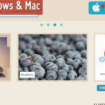
ows & Mac
slick slider
jQuer
SLICK THEME
MA
FR
with Bubbles Transition
wit