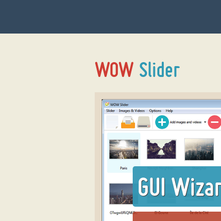
GUI Wiza