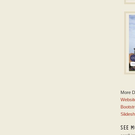
S
js s
w
D
More 
w
Website
Bootstr
Slides
SEE M