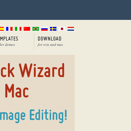
EMPLATES
DOWNLOAD
der demos
for win and mac