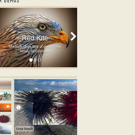
R DEMOS
usel slider
OOTSTRAP DESIGN
ge slideshow with jQuery
ith Basic Linear Transition