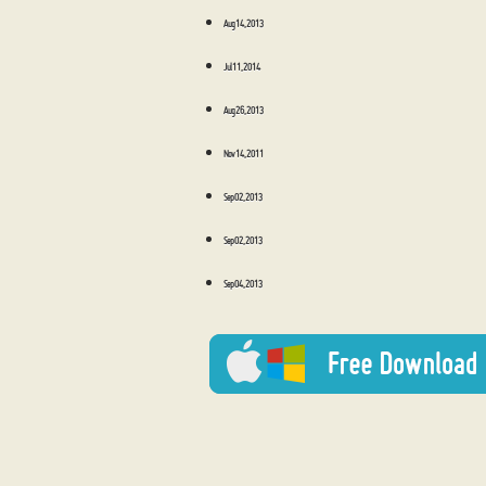
Aug 14, 2013
Jul 11, 2014
Aug 26, 2013
Nov 14, 2011
Sep 02, 2013
Sep 02, 2013
Sep 04, 2013