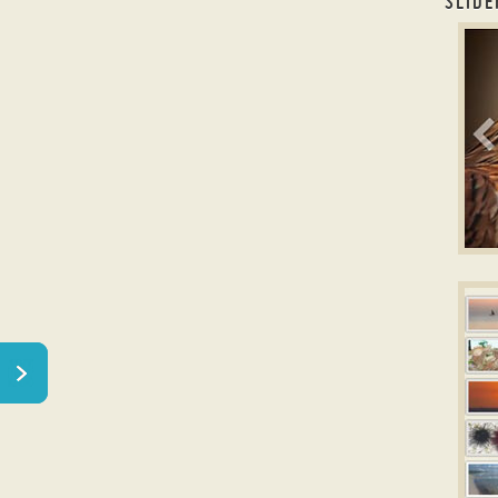
SLIDE
caro
B
Ima
w