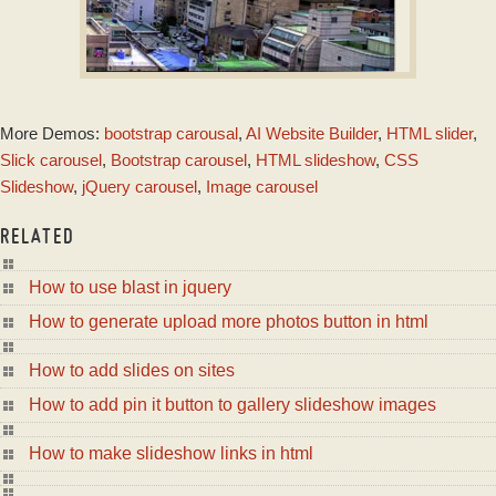
CRYSTAL DESIGN
More Demos:
bootstrap carousal
,
AI Website Builder
,
HTML slider
,
with Basic Animation
Slick carousel
,
Bootstrap carousel
,
HTML slideshow
,
CSS
Slideshow
,
jQuery carousel
,
Image carousel
RELATED
How to use blast in jquery
How to generate upload more photos button in html
How to add slides on sites
How to add pin it button to gallery slideshow images
How to make slideshow links in html