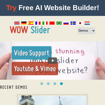
Try
Free AI Website Builder!
Video Support
Youtube & Vimeo
RECENT DEMOS
slider plugin wordpress