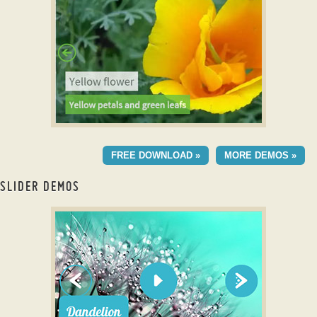
with Domino Effect
BALANCE TEMPLATE
FREE DOWNLOAD »
MORE DEMOS »
with Blast Transition
SLIDER DEMOS
full screen wordpress slider