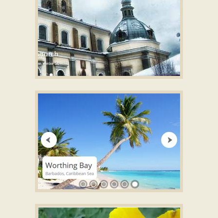
ABSENT SKIN
Free slideshow software
with Cube Effect
ZOOM LAYOUT
Free online photo slideshow generator