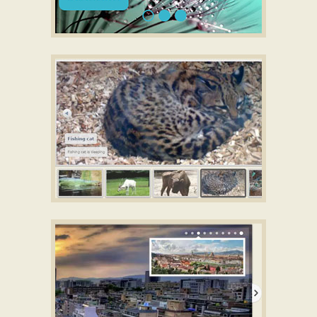
SLIM TEMPLATE
jQuery image rotator thumbnails
with Lines Animation
CATALYST DESIGN
jQuery HTML5 Slider
with Fade Animation