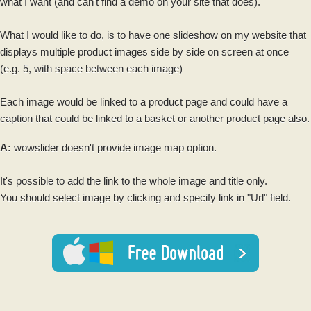
what I want (and can't find a demo on your site that does).
What I would like to do, is to have one
slideshow
on my website that
displays multiple product
images
side by side on screen at once
(e.g. 5, with space between each
image
)
Each
image
would be linked to a product page and could have a
caption that could be linked to a basket or another product page also.
A:
wowslider
doesn't provide image map option.
It's possible to add the link to the whole image and title only.
You should select image by clicking and specify link in "Url" field.