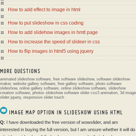
How to add effect to image in html
How to put slideshow in css coding
How to add slidehow images in hmtl page
How to increase the speed of slideer in css
How to flip images in html5 using jquery
MORE QUESTIONS
animated slideshow software
,
free software slideshow
,
software slideshow
maker
,
website gallery software
,
free gallery software
,
photo software
slideshow
,
online gallery software
,
online slideshow software
,
slideshow
creation software
,
photos slideshow software
slider css3 animation
,
3d image
slider jquery
,
responsive slider touch
IMAGE MAP OPTION IN SLIDESHOW USING HTML
Q:
I have
downloaded
the
free
version of
wowslider
, and am
interested in buying the full version, but I am unsure whether it will do