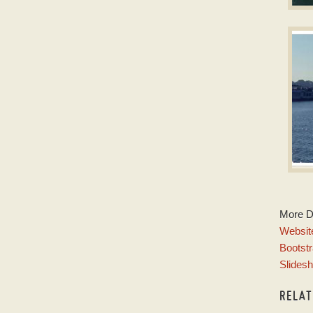
D
Dow
w
P
More 
w
Website
Bootstr
Slides
RELA