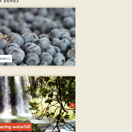
R DEMOS
er slick
LICK STYLE
er with dots
ith Bubbles Effect