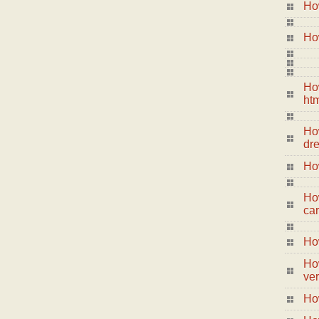
Ho
How
Ho
ht
How
dr
Ho
Ho
ca
How
How
ver
Ho