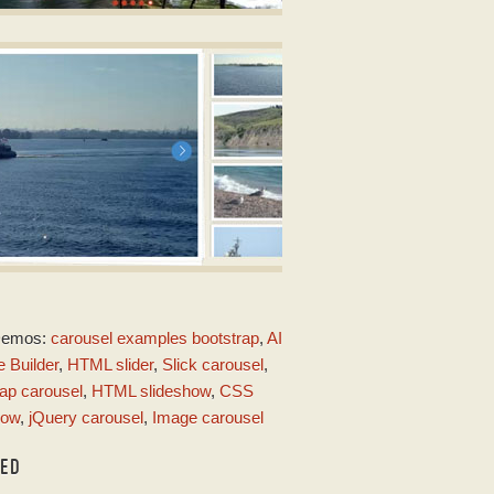
OT TEMPLATE
nload jQuery image scroller
ith Seven Animation
RIME TIME LAYOUT
Demos:
carousel examples bootstrap
,
AI
ith Basic linear Animation
 Builder
,
HTML slider
,
Slick carousel
,
ap carousel
,
HTML slideshow
,
CSS
how
,
jQuery carousel
,
Image carousel
TED