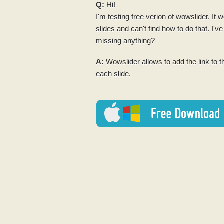
Q:
Hi!
I'm testing
free
verion of wowslider. It w
slides and can't find how to do that. I've
missing anything?
A:
Wowslider allows to add the link to 
each slide.