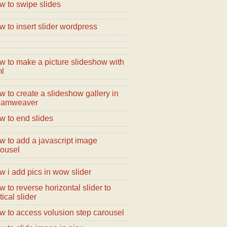
w to swipe slides
 to insert slider wordpress
w to make a picture slideshow with
ml
 to create a slideshow gallery in
eamweaver
w to end slides
w to add a javascript image
rousel
 i add pics in wow slider
 to reverse horizontal slider to
tical slider
w to access volusion step carousel