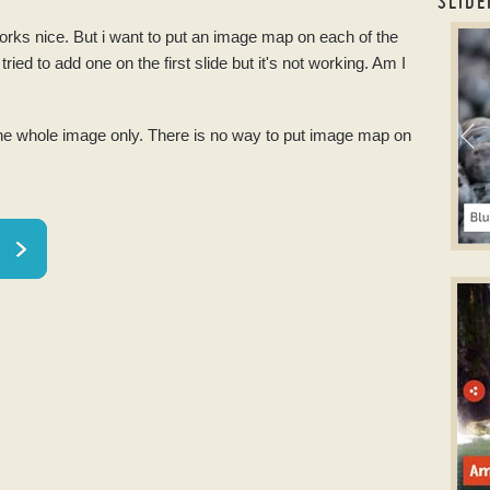
SLIDE
orks nice. But i want to put an
image
map on each of the
slid
 tried to add one on the first slide but it's not working. Am I
the whole
image
only. There is no way to put
image
map on
S
slid
w