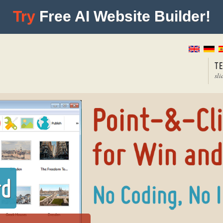
Try
Free AI Website Builder!
T
sli
rd