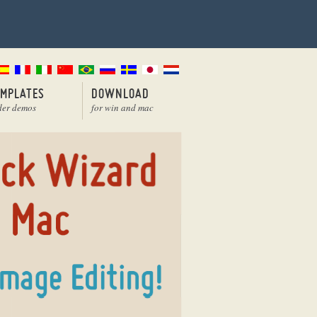
EMPLATES
DOWNLOAD
der demos
for win and mac