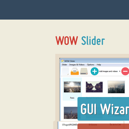
GUI Wiza