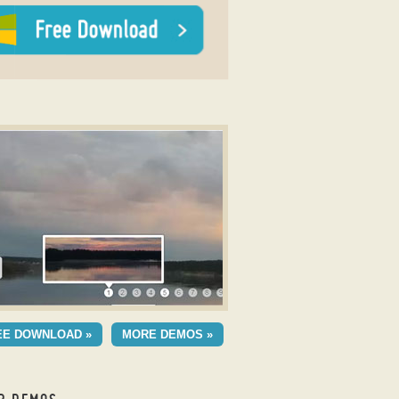
 Gallery
MERIC THEME
EE DOWNLOAD »
MORE DEMOS »
h Basic Transition