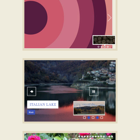
SLICK LAYOUT
slider images
with Bubbles
Transition
CATALYST DIGITAL TEMPLATE
CSS jQuery Slider