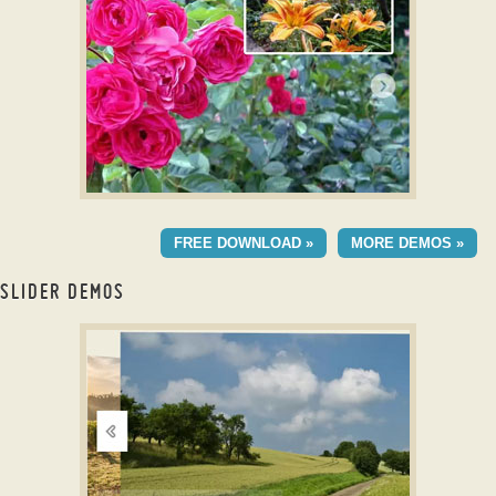
with Stack Animation
ELEMENTAL TEMPLATE
FREE DOWNLOAD »
MORE DEMOS »
with Slices Animation
SLIDER DEMOS
carousel slider