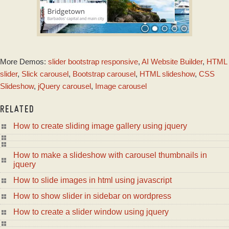
ZOOM SKIN
More Demos:
slider bootstrap responsive
,
AI Website Builder
,
HTML
with Domino
Animation
slider
,
Slick carousel
,
Bootstrap carousel
,
HTML slideshow
,
CSS
Slideshow
,
jQuery carousel
,
Image carousel
RELATED
How to create sliding image gallery using jquery
How to make a slideshow with carousel thumbnails in
jquery
How to slide images in html using javascript
How to show slider in sidebar on wordpress
How to create a slider window using jquery