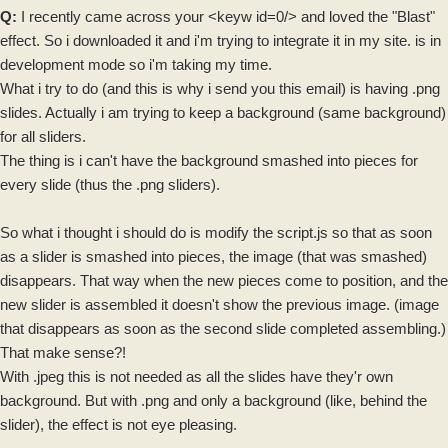
Q:
I recently came across your <keyw id=0/> and loved the "Blast"
effect. So i downloaded it and i'm trying to integrate it in my site. is in
development mode so i'm taking my time.
What i try to do (and this is why i send you this email) is having .png
slides. Actually i am trying to keep a
background
(same background)
for all
sliders
.
The thing is i can't have the background smashed into pieces for
every slide (thus the .png
sliders
).
So what i thought i should do is modify the
script
.js so that as soon
as a slider is smashed into pieces, the image (that was smashed)
disappears. That way when the new pieces come to position, and the
new
slider
is assembled it doesn't show the previous image. (
image
that disappears as soon as the second slide completed assembling.)
That make sense?!
With .jpeg this is not needed as all the slides have they'r own
background. But with .png and only a background (like, behind the
slider), the effect is not eye pleasing.