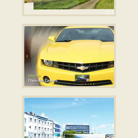
SHOWY STYLE
Wordpress Gallery Plugin for website
with Carousel Effect
GRAFITO TEMPLATE
Free slideshow software
with Seven Effect