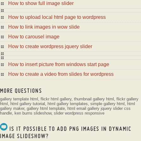
How to show full image slider
How to upload local html page to wordpress
How to link images in wow slide
How to carousel image
How to create wordpress jquery slider
How to insert picture from windows start page
How to create a video from slides for wordpress
MORE QUESTIONS
gallery template html
,
flickr html gallery
,
thumbnail gallery html
,
flickr gallery
html
,
html gallery tutorial
,
html gallery templates
,
simple gallery html
,
html
gallery maker
,
gallery html template
,
html email gallery
jquery slider css
handle
,
ken burns slideshow
,
slider wordpress responsive
IS IT POSSIBLE TO ADD PNG IMAGES IN DYNAMIC
IMAGE SLIDESHOW?