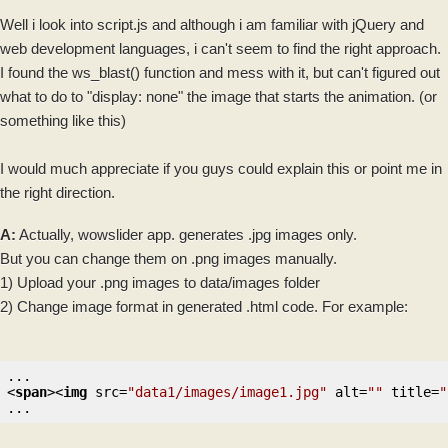
Well i look into script.js and although i am familiar with
jQuery
and
web development languages, i can't seem to find the right approach.
I found the ws_blast() function and mess with it, but can't figured out
what to do to "display: none" the
image
that starts the animation. (or
something like this)
I would much appreciate if you guys could explain this or point me in
the right direction.
A:
Actually, wowslider app. generates .jpg
images
only.
But you can change them on .png images manually.
1) Upload your .png images to data/images folder
2) Change image format in generated .
html
code. For example:
<
span
>
<
img
src
=
"data1/images/image1.jpg"
alt
=
""
title
=
"
...