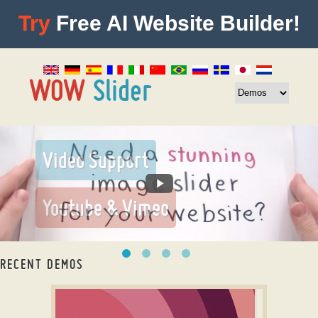
Try
Free AI Website Builder!
RECENT DEMOS
slider slick