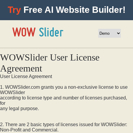
Try
Free AI Website Builder!
WOWSlider User License
Agreement
User License Agreement
1. WOWSlider.com grants you a non-exclusive license to use
WOWSlider
according to license type and number of licenses purchased,
for
any legal purpose.
2. There are 2 basic types of licenses issued for WOWSlider:
Non-Profit and Commercial.