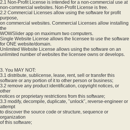
2.1 Non-Profit License is intended for a non-commercial use at
non-commercial websites. Non-Profit License is free.
2.2 Commercial Licenses allow using the software for profit
purpose,
on commercial websites. Commercial Licenses allow installing
the
WOWSlider app on maximum two computers.
Single Website License allows the licensee to use the software
for ONE website/domain.
Unlimited Website License allows using the software on an
unlimited number of websites the licensee owns or develops.
3. You MAY NOT:
3.1 distribute, sublicense, lease, rent, sell or transfer this
software or any portion of it to other person or business;
3.2 remove any product identification, copyright notices, or
other
notices or proprietary restrictions from this software;
3.3 modify, decompile, duplicate, "unlock", reverse-engineer or
attempt
to discover the source code or structure, sequence or
organization
of this software;