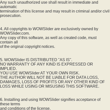
Any such unauthorized use shall result in immediate and
automatic
termination of this license and may result in criminal and/or civil
prosecution.
4. All copyrights to WOWSlider are exclusively owned by
WOWSlider.com.
Any copy of this software, as well as created code, must
contain all
of the original copyright notices.
5. WOWSlider IS DISTRIBUTED "AS IS".
NO WARRANTY OF ANY KIND IS EXPRESSED OR
IMPLIED.
YOU USE WOWSlider AT YOUR OWN RISK.
THE AUTHOR WILL NOT BE LIABLE FOR DATA LOSS,
DAMAGES, LOSS OF PROFITS OR ANY OTHER KIND OF
LOSS WHILE USING OR MISUSING THIS SOFTWARE.
6. Installing and using WOWSlider signifies acceptance of
these terms
and conditions of the license.