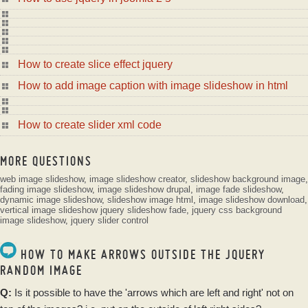
How to create slice effect jquery
How to add image caption with image slideshow in html
How to create slider xml code
MORE QUESTIONS
web image slideshow
,
image slideshow creator
,
slideshow background image
,
fading image slideshow
,
image slideshow drupal
,
image fade slideshow
,
dynamic image slideshow
,
slideshow image html
,
image slideshow download
,
vertical image slideshow
jquery slideshow fade
,
jquery css background
image slideshow
,
jquery slider control
HOW TO MAKE ARROWS OUTSIDE THE JQUERY
RANDOM IMAGE
Q:
Is it possible to have the 'arrows which are left and right' not on