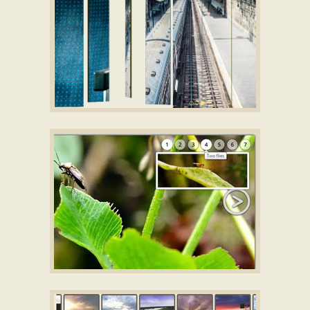
STUDIO THEME
Jquery image scroller
with Fade Effect
SILENCE STYLE
HTML image gallery