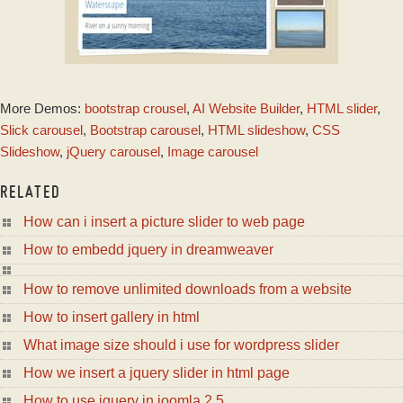
PRIME TIME THEME
More Demos:
bootstrap crousel
,
AI Website Builder
,
HTML slider
,
with Basic linear
Effect
Slick carousel
,
Bootstrap carousel
,
HTML slideshow
,
CSS
Slideshow
,
jQuery carousel
,
Image carousel
RELATED
How can i insert a picture slider to web page
How to embedd jquery in dreamweaver
How to remove unlimited downloads from a website
How to insert gallery in html
What image size should i use for wordpress slider
How we insert a jquery slider in html page
How to use jquery in joomla 2 5