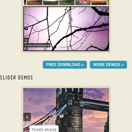
with Blur Animation
DOMINION THEME
FREE DOWNLOAD »
MORE DEMOS »
with Blinds Transition
SLIDER DEMOS
responsive html slider