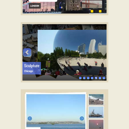
TWIST SKIN
jQuery photo gallery ajax
with Glass Parallax
Transition
STRICT LAYOUT
Download jQuery image scroller
with Photo Animation