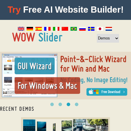
Try
Free AI Website Builder!
GUI Wizard
For Windows & Mac
RECENT DEMOS
css photo slideshow