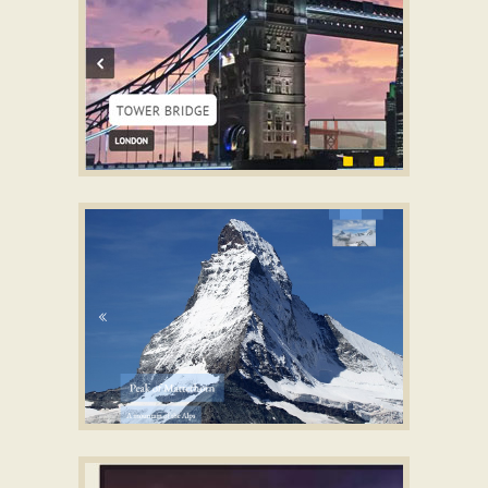
TWIST LAYOUT
Photo Gallery CSS
with Glass Parallax
Effect
PUSH THEME
jQuery HTML5 Image Slider