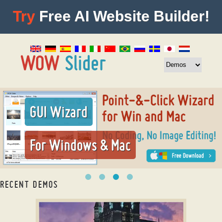
Try
Free AI Website Builder!
GUI Wizard
For Windows & Mac
RECENT DEMOS
html slider