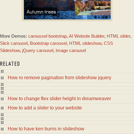
GOTHIC DESIGN
More Demos:
caroussel bootstrap
,
AI Website Builder
,
HTML slider
,
with Domino
Animation
Slick carousel
,
Bootstrap carousel
,
HTML slideshow
,
CSS
Slideshow
,
jQuery carousel
,
Image carousel
RELATED
How ro remove pagination from slideshow jquery
How to change flex slider height in dreamweaver
How to add a slider to your website
How to have ken burns in slideshow