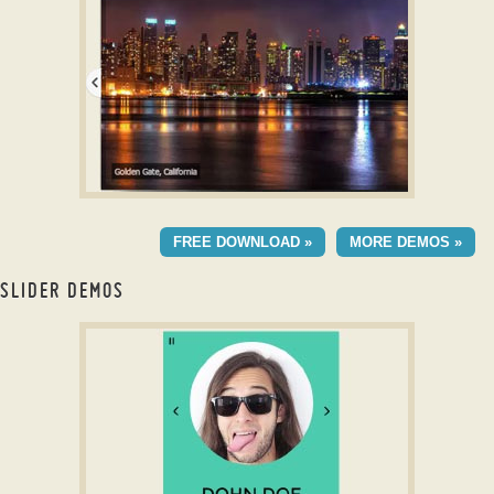
with Stack Animation
CRYSTAL SKIN
FREE DOWNLOAD »
MORE DEMOS »
with Basic Transition
SLIDER DEMOS
jquery image gallery with thumbnails