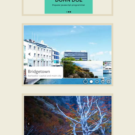
FILL STYLE
Slideshow software with music
with Basic Transition
ZOOM TEMPLATE
CSS3 Slideshow maker
with Domino
Animation