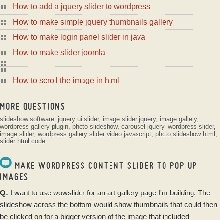
How to add a jquery slider to wordpress
How to make simple jquery thumbnails gallery
How to make login panel slider in java
How to make slider joomla
How to scroll the image in html
MORE QUESTIONS
slideshow software
,
jquery ui slider
,
image slider jquery
,
image gallery
,
wordpress gallery plugin
,
photo slideshow
,
carousel jquery
,
wordpress slider
,
image slider
,
wordpress gallery
slider video javascript
,
photo slideshow html
,
slider html code
MAKE WORDPRESS CONTENT SLIDER TO POP UP
IMAGES
Q:
I want to use
wowslider
for an art
gallery
page I'm building. The
slideshow
across the bottom would show thumbnails that could then
be clicked on for a bigger version of the
image
that included