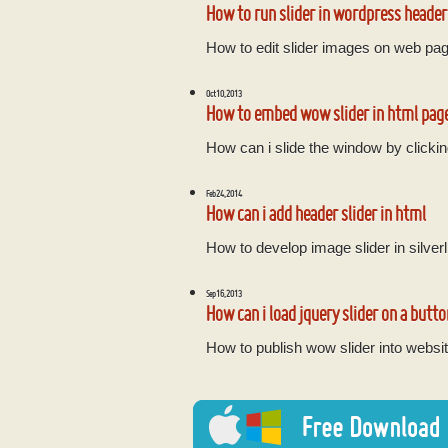
How to run slider in wordpress header
How to edit slider images on web pa
Oct 10, 2013
How to embed wow slider in html pag
How can i slide the window by clickin
Feb 24, 2014
How can i add header slider in html
How to develop image slider in silverl
Sep 16, 2013
How can i load jquery slider on a butto
How to publish wow slider into websit