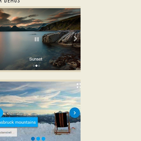
R DEMOS
ousel bootstrap example
OOTSTRAP DESIGN
k carousel example
th Shift Transition