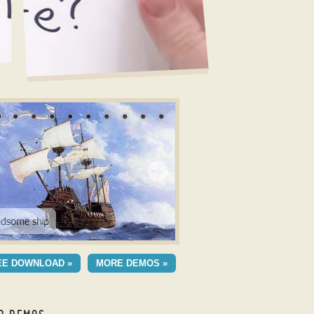
r Example
LLOW LAYOUT
EE DOWNLOAD »
MORE DEMOS »
h Blast Animation