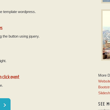
S
ge template wordpress.
CSS
w
es
g the button using jquery.
ight.
P
More 
n click event
w
Website
e.
Bootstr
Slides
SEE M