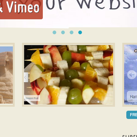
& Vimeo
mage
jQuery Ken Burns Effect
Slide
NOBLE DESIGN
ME
FR
with Ken Burns Transition
wit