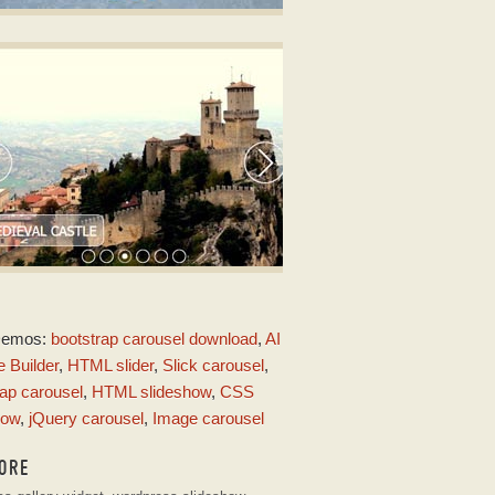
LICK CAROUSEL DESIGN
3 image slideshow
ith Collage Transition
URE SKIN
Demos:
bootstrap carousel download
,
AI
ith Domino Effect
 Builder
,
HTML slider
,
Slick carousel
,
ap carousel
,
HTML slideshow
,
CSS
how
,
jQuery carousel
,
Image carousel
ORE