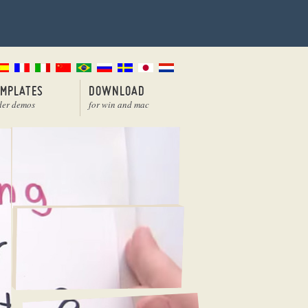
EMPLATES
DOWNLOAD
der demos
for win and mac