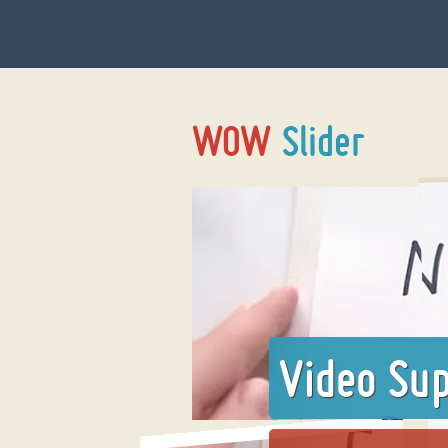
Video Su