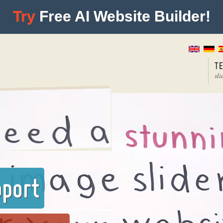
Try
Free AI Website Builder!
T
sli
pport