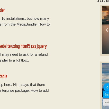
SLIDE
car
der
s 10 installations, but how many
ions from the MegaBundle. How to
website using html5 css jquery
d I may need to ask for a refund
B
lider to a lightbox.
slic
wi
table
p here. Hi, It says that there
 Enterprise package. How to add