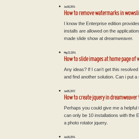
Jun 30, 2014
How to remove watermarks in wowsli
I know the Enterprise edition provide
installs are allowed on the applicat
made slide show at dreamweaver.
May 23, 2014
How to slide images at home page of 
Any ideas? If I can't get this resolve
and find another solution. Can i put a s
Jun 05, 2012
How to create jquery in dreamweaver 
Perhaps you could give me a helpful ti
can only be 10 installations with the
a photo rotator jquery.
Jun 30, 2014