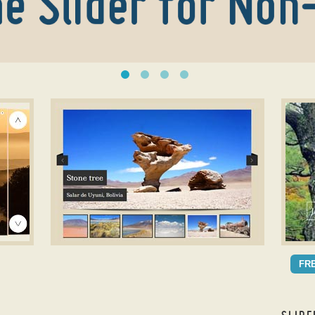
HTML5 Slideshow
banne
BOX TEMPLATE
GE
FR
with Stack Vertical Transition
wit