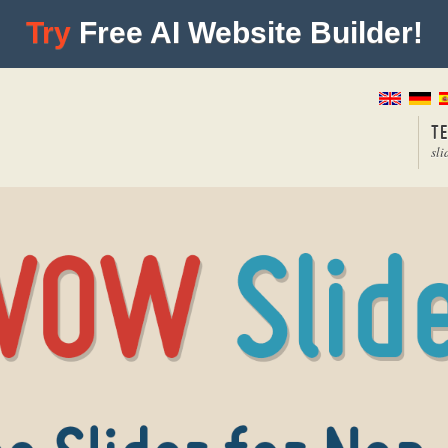
Try
Free AI Website Builder!
T
sli