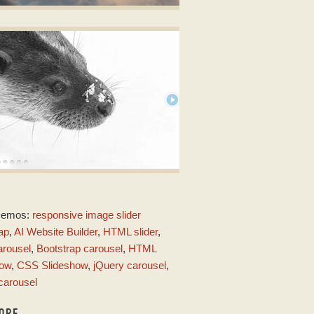
ALM LAYOUT
ery Carousel Slideshow Slider
ith Ken Burns Effect
AC DESIGN
Demos:
responsive image slider
ith Stack Animation
ap
,
AI Website Builder
,
HTML slider
,
arousel
,
Bootstrap carousel
,
HTML
how
,
CSS Slideshow
,
jQuery carousel
,
carousel
ORE