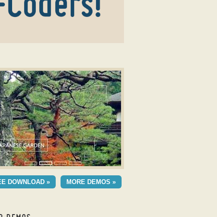
r creator
OMETRIC SKIN
EE DOWNLOAD »
MORE DEMOS »
h Ken Burns Transition