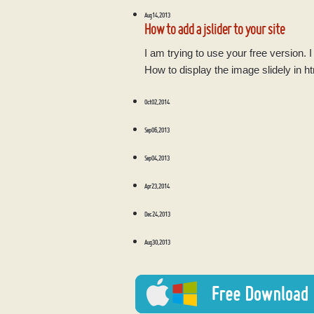
Aug 14, 2013
How to add a jslider to your site
I am trying to use your free version. 
How to display the image slidely in h
Oct 02, 2014
Sep 06, 2013
Sep 04, 2013
Apr 23, 2014
Dec 24, 2013
Aug 30, 2013