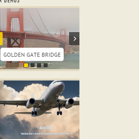
R DEMOS
onsive html slider
WIST LAYOUT
er html code
ith Glass Parallax Effect