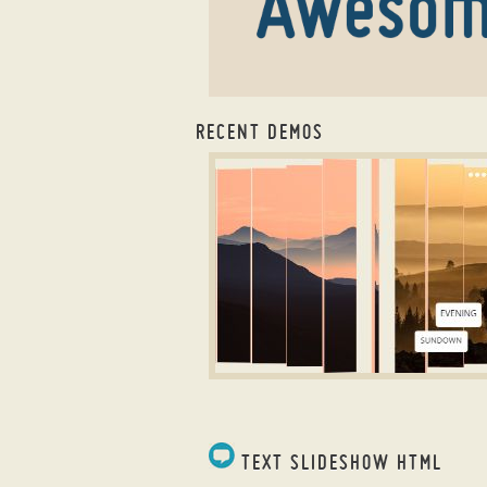
RECENT DEMOS
css image slider
ZIPPY LAYOUT
with Louvers Animation
TEXT SLIDESHOW HTML