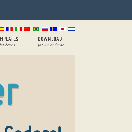
EMPLATES
DOWNLOAD
der demos
for win and mac