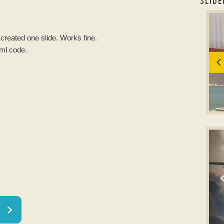
SLIDE
resp
I created one slide. Works fine.
tml code.
T
slid
w