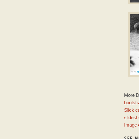
C
jQu
w
M
More 
w
bootstr
Slick c
slides
Image 
SEE M