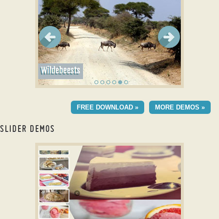
with Basic Effect
TURQUOISE DESIGN
FREE DOWNLOAD »
MORE DEMOS »
with Stack Vertical
Effect
SLIDER DEMOS
Free 3D slider