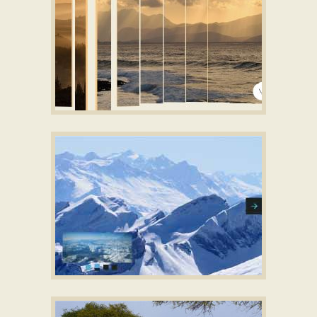
ZIPPY STYLE
responsive slider free download
with Louvers
Animation
CONVEX LAYOUT
Slideshow creator download