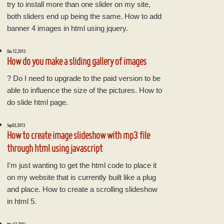
try to install more than one slider on my site,
both sliders end up being the same. How to add
banner 4 images in html using jquery.
Dec 12, 2013
How do you make a sliding gallery of images
? Do I need to upgrade to the paid version to be
able to influence the size of the pictures. How to
do slide html page.
Sep 03, 2013
How to create image slideshow with mp3 file
through html using javascript
I'm just wanting to get the html code to place it
on my website that is currently built like a plug
and place. How to create a scrolling slideshow
in html 5.