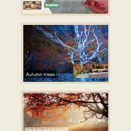
FRESH LAYOUT
CSS3 Slideshow maker
with Cube Effect
GOTHIC TEMPLATE
Responsive image gallery builder
with Domino
Animation