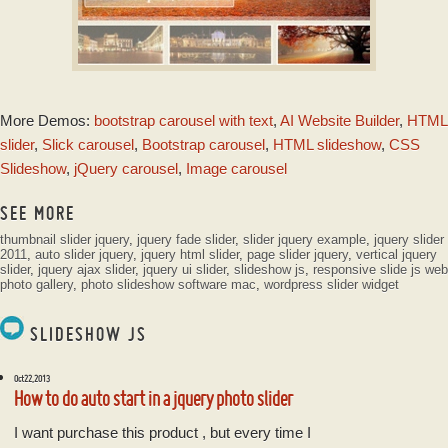
GLASS TEMPLATE
More Demos:
bootstrap carousel with text
,
AI Website Builder
,
HTML
with Basic Linear
Transition
slider
,
Slick carousel
,
Bootstrap carousel
,
HTML slideshow
,
CSS
Slideshow
,
jQuery carousel
,
Image carousel
SEE MORE
thumbnail slider jquery
,
jquery fade slider
,
slider jquery example
,
jquery slider
2011
,
auto slider jquery
,
jquery html slider
,
page slider jquery
,
vertical jquery
slider
,
jquery ajax slider
,
jquery ui slider
,
slideshow js
,
responsive slide js
web
photo gallery
,
photo slideshow software mac
,
wordpress slider widget
SLIDESHOW JS
Oct 22, 2013
How to do auto start in a jquery photo slider
I want purchase this product , but every time I