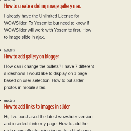
May 12, 2014
How to create a sliding image gallery mac
I already have the Unlimited License for
WOWSlider. To Yosemite but need to know if
WOWSlider will work with Yosemite first. How
to image slide in ajax.
Sep 06, 2013
How to add gallery on blogger
How can i change the bullets? I have 7 different
slideshows I would like to display on 1 page
based on user selection. How to put slider
photos in mobile sites.
Sep 04, 2013
How to add links to images in slider
Hi, I've purchased the latest wowslider version
and inserted it into my page. How to add the
slide show effects using jquery to a html page.