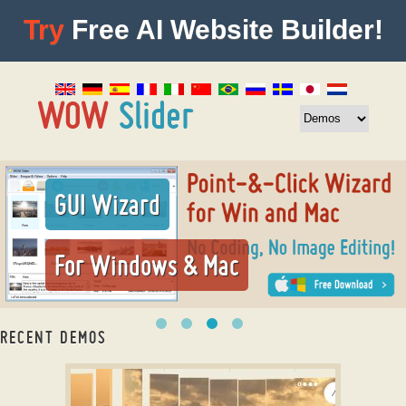
Try
Free AI Website Builder!
GUI Wizard
For Windows & Mac
RECENT DEMOS
image slider in html