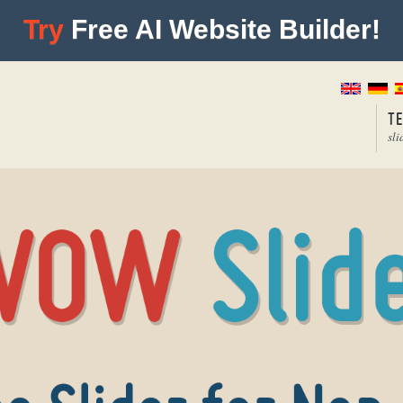
Try
Free AI Website Builder!
T
sli