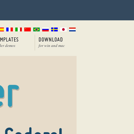
EMPLATES
DOWNLOAD
der demos
for win and mac