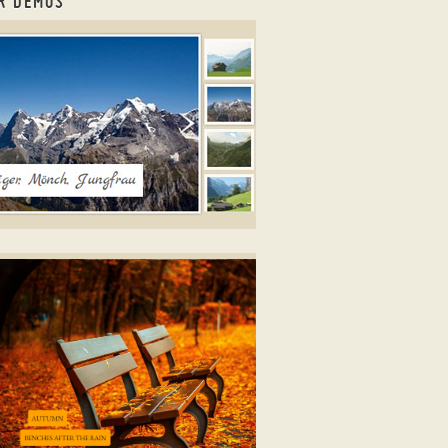
R DEMOS
o Gallery jQuery
ICK LAYOUT
ne photo galleries
ith Book Animation