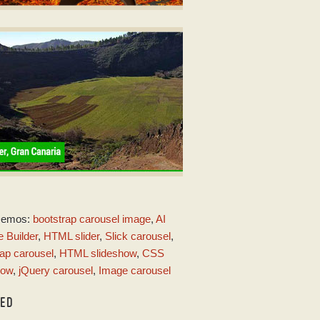
RIVE STYLE
er javascript code
ith Rotate Animation
MERALD THEME
Demos:
bootstrap carousel image
,
AI
ith Page Animation
 Builder
,
HTML slider
,
Slick carousel
,
ap carousel
,
HTML slideshow
,
CSS
how
,
jQuery carousel
,
Image carousel
TED