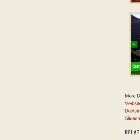
D
Slid
w
E
More 
w
Website
Bootstr
Slides
RELA