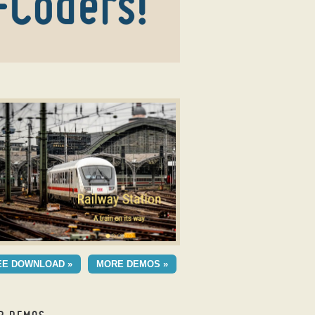
mage slideshow
UDIO TEMPLATE
EE DOWNLOAD »
MORE DEMOS »
h Fade Animation