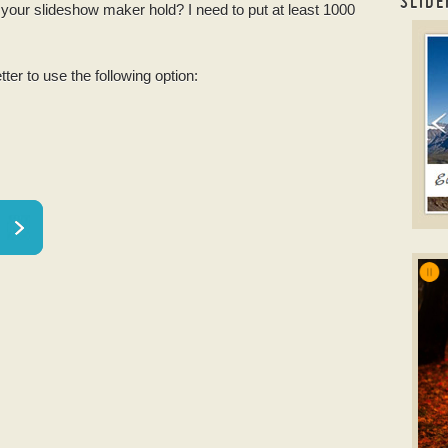
SLIDE
ur slideshow maker hold? I need to put at least 1000
Phot
tter to use the following option:
T
onli
w