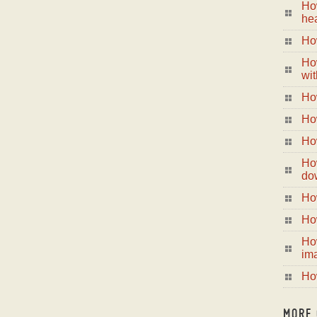
Ho
hea
How
Ho
wit
How
How
How
Ho
do
How
How
Ho
im
Ho
MORE 