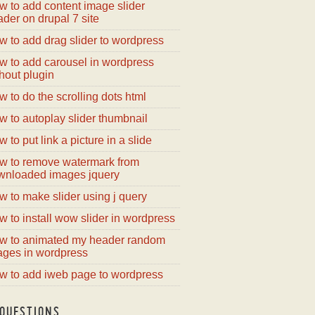
w to add content image slider
der on drupal 7 site
 to add drag slider to wordpress
w to add carousel in wordpress
hout plugin
 to do the scrolling dots html
 to autoplay slider thumbnail
 to put link a picture in a slide
w to remove watermark from
wnloaded images jquery
 to make slider using j query
 to install wow slider in wordpress
w to animated my header random
ages in wordpress
w to add iweb page to wordpress
QUESTIONS