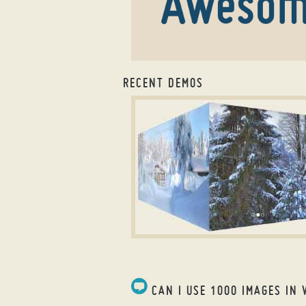
RECENT DEMOS
slider wordpress plugin
ABSENT LAYOUT
with Cube Animation
CAN I USE 1000 IMAGES IN 