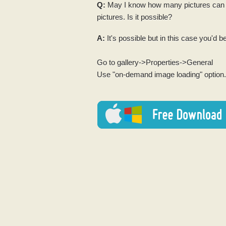
Q:
May I know how many pictures can yo
pictures. Is it possible?
A:
It's possible but in this case you'd be
Go to gallery->Properties->General
Use "on-demand image loading" option.