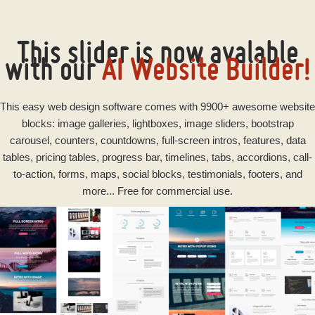
This slider is now avalable
with our
AI Website Builder!
This
easy
web design software
comes with 9900+ awesome website
blocks: image galleries, lightboxes, image sliders, bootstrap
carousel, counters, countdowns, full-screen intros, features, data
tables, pricing tables, progress bar, timelines, tabs, accordions, call-
to-action, forms, maps, social blocks, testimonials, footers, and
more... Free for commercial use.