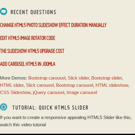
RECENT QUESTIONS
CHANGE HTML5 PHOTO SLIDESHOW EFFECT DURATION MANUALLY
EDIT HTML5 IMAGE ROTATOR CODE
THE SLIDESHOW HTML5 UPGRADE COST
ADD CAROUSEL HTML5 IN JOOMLA
More Demos:
Bootstrap carousel
,
Slick slider
,
Bootstrap slider
,
HTML slider
,
Slick carousel
,
Bootstrap carousel
,
HTML slideshow
,
CSS Slideshow
,
jQuery carousel
,
Image carousel
TUTORIAL: QUICK HTML5 SLIDER
If you want to create a responsive appealing HTML5 Slider like this,
watch this video tutorial