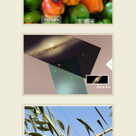
UTTER LAYOUT
css gallery
with Blinds Effect
GALAXY SKIN
image gallery
with Collage
Animation