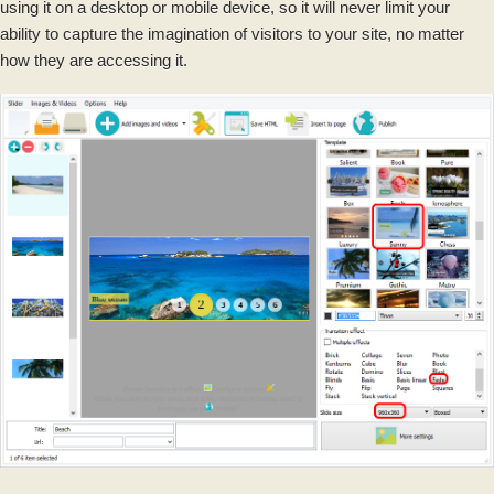
using it on a desktop or mobile device, so it will never limit your
ability to capture the imagination of visitors to your site, no matter
how they are accessing it.