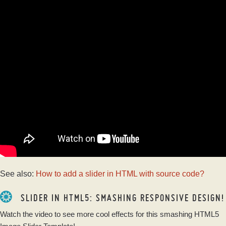
See also:
How to add a slider in HTML with source code?
SLIDER IN HTML5: SMASHING RESPONSIVE DESIGN!
Watch the video to see more cool effects for this smashing HTML5