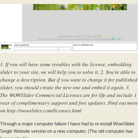
1. If you will have some troubles with the license, embedding
slider to your site, we will help you to solve it. 2. You're able to
change a description. But if you want to change it for published
slider, you should create the new one and embed it again. 3.
The WOWSlider Commercial Licenses are for life and include 1
year of complimentary support and free updates. Find out more
on
http://wowslider.com/licenses.html
Through a major computer failure I have had to re-install WowSlider
Single Website version on a new computer. (The old computer has