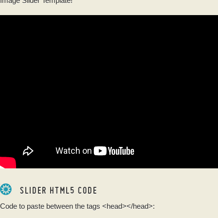
Image Slider Template!
SLIDER HTML5 CODE
Code to paste between the tags
<head></head>
: