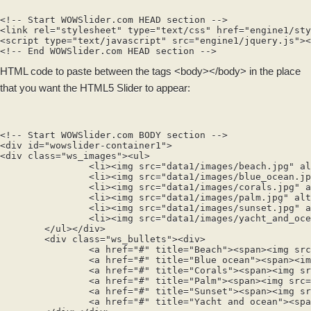
<!-- Start WOWSlider.com HEAD section -->

<link rel="stylesheet" type="text/css" href="engine1/sty
<script type="text/javascript" src="engine1/jquery.js"><
HTML code to paste between the tags
<body></body>
in the place
that you want the HTML5 Slider to appear:
<!-- Start WOWSlider.com BODY section -->

<div id="wowslider-container1">

<div class="ws_images"><ul>

		<li><img src="data1/images/beach.jpg" alt="Beach" title="Beach" id="wows1_0"/></li>

		<li><img src="data1/images/blue_ocean.jpg" alt="Blue ocean" title="Blue ocean" id="wows1_1"/></li>

		<li><img src="data1/images/corals.jpg" alt="Corals" title="Corals" id="wows1_2"/></li>

		<li><img src="data1/images/palm.jpg" alt="Palm" title="Palm" id="wows1_3"/></li>

		<li><img src="data1/images/sunset.jpg" alt="Sunset" title="Sunset" id="wows1_4"/></li>

		<li><img src="data1/images/yacht_and_ocean.jpg" alt="Yacht and ocean" title="Yacht and ocean" id="wows1_5"/></li>

	</ul></div>

	<div class="ws_bullets"><div>

		<a href="#" title="Beach"><span><img src="data1/tooltips/beach.jpg" alt="Beach"/>1</span></a>

		<a href="#" title="Blue ocean"><span><img src="data1/tooltips/blue_ocean.jpg" alt="Blue ocean"/>2</span></a>

		<a href="#" title="Corals"><span><img src="data1/tooltips/corals.jpg" alt="Corals"/>3</span></a>

		<a href="#" title="Palm"><span><img src="data1/tooltips/palm.jpg" alt="Palm"/>4</span></a>

		<a href="#" title="Sunset"><span><img src="data1/tooltips/sunset.jpg" alt="Sunset"/>5</span></a>

		<a href="#" title="Yacht and ocean"><span><img src="data1/tooltips/yacht_and_ocean.jpg" alt="Yacht and ocean"/>6</span></a>
