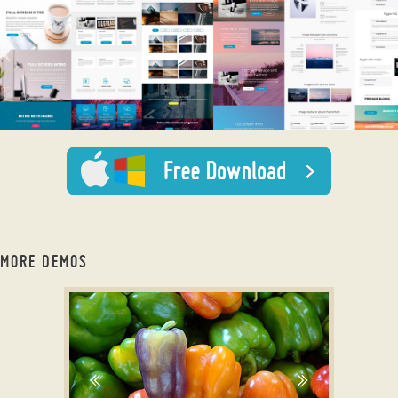
MORE DEMOS
slider js