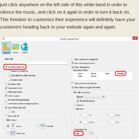
just click anywhere on the left side of this white band in order to
silence the music, and click on it again in order to turn it back on.
This freedom to customize their experience will definitely have your
customers heading back to your website again and again.