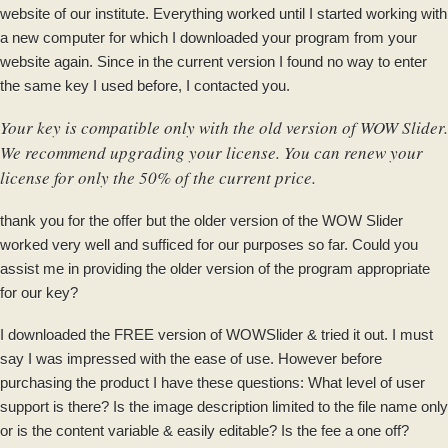
website of our institute. Everything worked until I started working with
a new computer for which I downloaded your program from your
website again. Since in the current version I found no way to enter
the same key I used before, I contacted you.
Your key is compatible only with the old version of WOW Slider.
We recommend upgrading your license. You can renew your
license for only the 50% of the current price.
thank you for the offer but the older version of the WOW Slider
worked very well and sufficed for our purposes so far. Could you
assist me in providing the older version of the program appropriate
for our key?
I downloaded the FREE version of WOWSlider & tried it out. I must
say I was impressed with the ease of use. However before
purchasing the product I have these questions: What level of user
support is there? Is the image description limited to the file name only
or is the content variable & easily editable? Is the fee a one off?