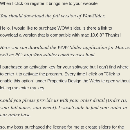
When I click on register it brings me to your website
You should download the full version of WowSlider.
Hello, I would like to purchase WOW slider, is there a link to
download a version that is compatible with mac 10.6.8? Thanks!
Here you can download the WOW Slider application for Mac as
well as PC:
http://wowslider.com/licenses.html
I purchased an activation key for your software but I can't find where
to enter it to activate the program. Every time I click on "Click to
enable this option" under Properties Design the Website open without
letting me enter my key.
Could you please provide us with your order detail (Order ID,
your full name, your email). I wasn't able to find your order in
our order base.
so, my boss purchased the license for me to create sliders for the