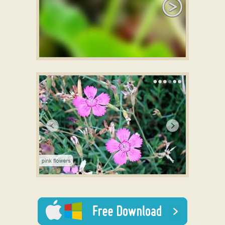
SILENCE STYLE
jquery slider css
with Blur Effect
ELEMENTAL LAYOUT
with Slices Effect