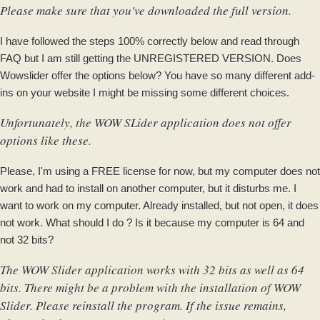
Please make sure that you've downloaded the full version.
I have followed the steps 100% correctly below and read through
FAQ but I am still getting the UNREGISTERED VERSION. Does
Wowslider offer the options below? You have so many different add-
ins on your website I might be missing some different choices.
Unfortunately, the WOW SLider application does not offer
options like these.
Please, I'm using a FREE license for now, but my computer does not
work and had to install on another computer, but it disturbs me. I
want to work on my computer. Already installed, but not open, it does
not work. What should I do ? Is it because my computer is 64 and
not 32 bits?
The WOW Slider application works with 32 bits as well as 64
bits. There might be a problem with the installation of WOW
Slider. Please reinstall the program. If the issue remains,