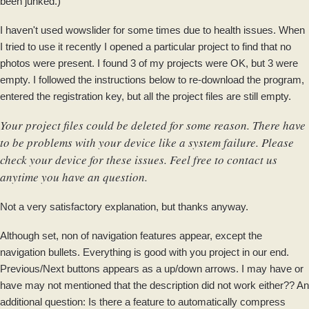
been junked.)
I haven't used wowslider for some times due to health issues. When
I tried to use it recently I opened a particular project to find that no
photos were present. I found 3 of my projects were OK, but 3 were
empty. I followed the instructions below to re-download​ the program,
entered the registration key, but all the project files are still empty.
Your project files could be deleted for some reason. There have
to be problems with your device like a system failure. Please
check your device for these issues. Feel free to contact us
anytime you have an question.
Not a very satisfactory explanation, but thanks anyway.
Although set, non of navigation features appear, except the
navigation bullets. Everything is good with you project in our end.
Previous/Next buttons appears as a up/down arrows. I may have or
have may not mentioned that the description did not work either?? An
additional question: Is there a feature to automatically compress