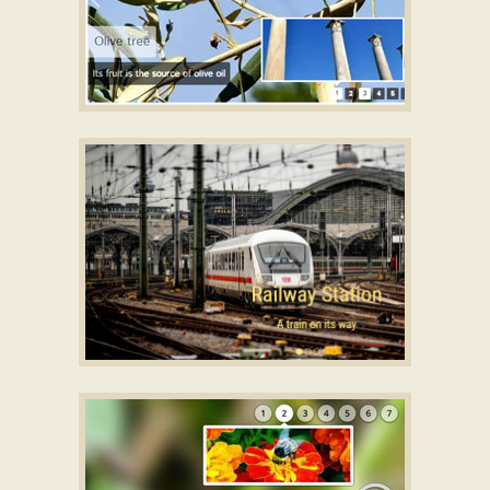
SIMPLE THEME
css slideshow
with Basic Animation
STUDIO TEMPLATE
html slideshow
with Fade Effect