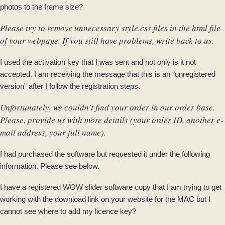
photos to the frame size?
Please try to remove unnecessary style.css files in the html file
of your webpage. If you still have problems, write back to us.
I used the activation key that I was sent and not only is it not
accepted. I am receiving the message that this is an “unregistered
version” after I follow the registration steps.
Unfortunately, we couldn't find your order in our order base.
Please, provide us with more details (your order ID, another e-
mail address, your full name).
I had purchased the software but requested it under the following
information. Please see below.
I have a registered WOW slider software copy that I am trying to get
working with the download link on your website for the MAC but I
cannot see where to add my licence key?