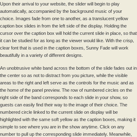
Upon their arrival to your website, the slider will begin to play
automatically, accompanied by the background music of your
choice. Images fade from one to another, as a translucent yellow
caption box slides in from the left side of the display. Holding the
cursor over the caption box will hold the current slide in place, so that
it can be studied for as long as the viewer would like. With the crisp,
clear font that is used in the caption boxes, Sunny Fade will work
beautifully in a variety of different designs.
An unobtrusive white band across the bottom of the slide fades out in
the center so as not to distract from you picture, while the visible
areas to the right and left serve as the controls for the music and as
the home of the panel preview. The row of numbered circles on the
right side of the band corresponds to each slide in your show, so
guests can easily find their way to the image of their choice. The
numbered circle linked to the current slide on display will be
highlighted with the same soft yellow as the caption boxes, making it
simple to see where you are in the show anytime. Click on any
number to pull up the corresponding slide immediately. Meanwhile,