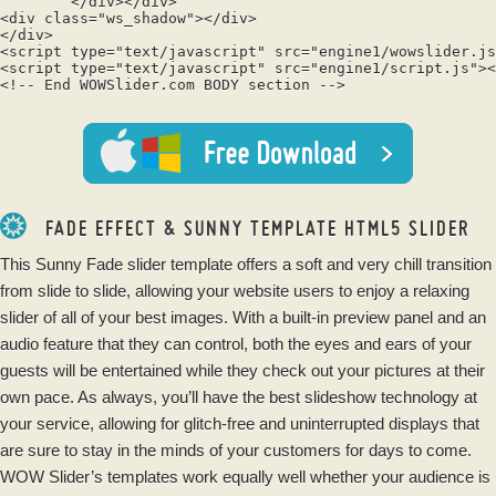
	</div></div>

<div class="ws_shadow"></div>

</div>	

<script type="text/javascript" src="engine1/wowslider.js
<script type="text/javascript" src="engine1/script.js"><
<!-- End WOWSlider.com BODY section -->

FADE EFFECT & SUNNY TEMPLATE HTML5 SLIDER
This Sunny Fade slider template offers a soft and very chill transition
from slide to slide, allowing your website users to enjoy a relaxing
slider of all of your best images. With a built-in preview panel and an
audio feature that they can control, both the eyes and ears of your
guests will be entertained while they check out your pictures at their
own pace. As always, you’ll have the best slideshow technology at
your service, allowing for glitch-free and uninterrupted displays that
are sure to stay in the minds of your customers for days to come.
WOW Slider’s templates work equally well whether your audience is