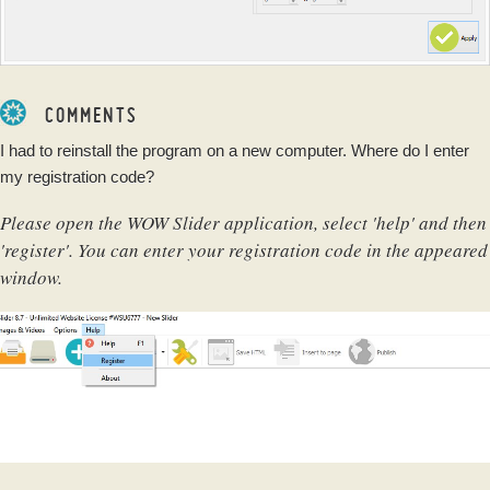
COMMENTS
I had to reinstall the program on a new computer. Where do I enter
my registration code?
Please open the WOW Slider application, select 'help' and then
'register'. You can enter your registration code in the appeared
window.