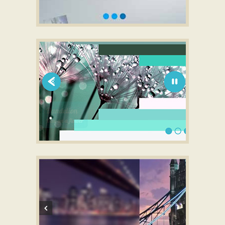
SLICK CAROUSEL LAYOUT
full screen slideshow
with Collage
Transition
SLIM THEME
responsive html slider
with Lines Animation