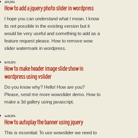
Jul 15, 2014
How to add a jquery photo slider in wordpress
I hope you can understand what I mean. I know
its not possible in the existing version but it
would be very useful and something to add as a
feature request please. How to remove wow
slider watermark in wordpress.
Oct 10, 2013
How to make header image slide show in
wordpress using vslider
Do you know why? Hello! How are you?
Please, send me more wowslider demo. How to
make a 3d gallery using javascript.
Jun 30, 2014
How to autoplay the banner using jquery
This is essential: To use wowslider we need to