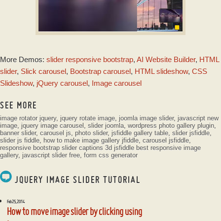
TWIST LAYOUT
More Demos:
slider responsive bootstrap
,
AI Website Builder
,
HTML
with Glass Parallax
Effect
slider
,
Slick carousel
,
Bootstrap carousel
,
HTML slideshow
,
CSS
Slideshow
,
jQuery carousel
,
Image carousel
SEE MORE
image rotator jquery
,
jquery rotate image
,
joomla image slider
,
javascript new
image
,
jquery image carousel
,
slider joomla
,
wordpress photo gallery plugin
,
banner slider
,
carousel js
,
photo slider
,
jsfiddle gallery table
,
slider jsfiddle
,
slider js fiddle
,
how to make image gallery jfiddle
,
carousel jsfiddle
,
responsive bootstrap slider captions 3d jsfiddle
best responsive image
gallery
,
javascript slider free
,
form css generator
JQUERY IMAGE SLIDER TUTORIAL
Feb 25, 2014
How to move image slider by clicking using