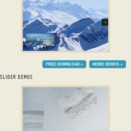
with TV Transition
CONVEX SKIN
FREE DOWNLOAD »
MORE DEMOS »
with Basic Effect
SLIDER DEMOS
slick carousel example