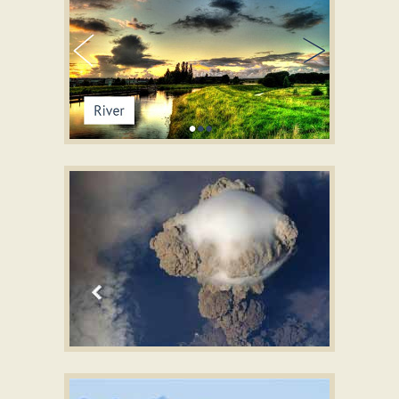
STREAM LAYOUT
bootstrap carousel tutorial
with Fly Transition
BOOTSTRAP DESIGN
responsive slider free download