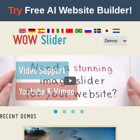
Try
Free AI Website Builder!
RECENT DEMOS
responsive content slider