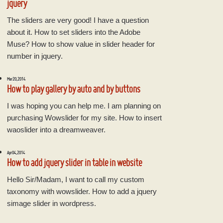
jquery
The sliders are very good! I have a question
about it. How to set sliders into the Adobe
Muse? How to show value in slider header for
number in jquery.
Mar 20, 2014
How to play gallery by auto and by buttons
I was hoping you can help me. I am planning on
purchasing Wowslider for my site. How to insert
waoslider into a dreamweaver.
Apr 04, 2014
How to add jquery slider in table in website
Hello Sir/Madam, I want to call my custom
taxonomy with wowslider. How to add a jquery
simage slider in wordpress.