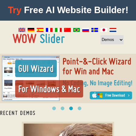
Try
Free AI Website Builder!
GUI Wizard
For Windows & Mac
RECENT DEMOS
bootstrap image slider