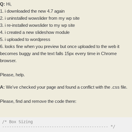
Q:
Hi,
1. i
downloaded
the new 4.7 again
2. i uninstalled wowslider from my wp site
3. i re-installed wowslider to my wp site
4. i created a new
slideshow
module
5. i uploaded to wordpress
6. looks fine when you preview but once uploaded to the
web
it
becomes buggy and the text falls 15px every time in Chrome
browser.
Please, help.
A:
We've checked your page and found a conflict with the .css file.
Please, find and remove the
code
there:
/* Box Sizing

--------------------------------------------- */