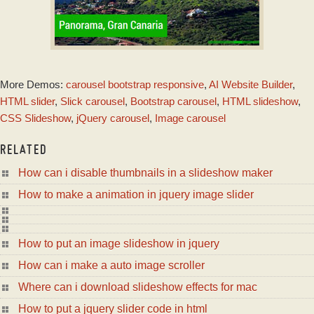
EMERALD DESIGN
More Demos:
carousel bootstrap responsive
,
AI Website Builder
,
with Photo Effect
HTML slider
,
Slick carousel
,
Bootstrap carousel
,
HTML slideshow
,
CSS Slideshow
,
jQuery carousel
,
Image carousel
RELATED
How can i disable thumbnails in a slideshow maker
How to make a animation in jquery image slider
How to put an image slideshow in jquery
How can i make a auto image scroller
Where can i download slideshow effects for mac
How to put a jquery slider code in html