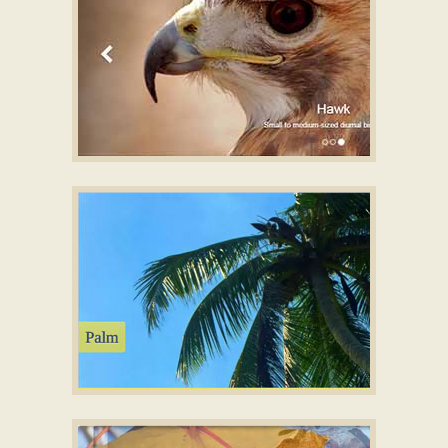
BOOTSTRAP TEMPLATE
HTML5 Image slider
with Basic Linear
Animation
SUNNY LAYOUT
Photo Slider