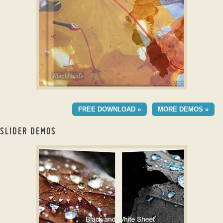
with Fade Transition
CLOUD TEMPLATE
FREE DOWNLOAD »
MORE DEMOS »
with Fly Animation
SLIDER DEMOS
bootstrap carousel