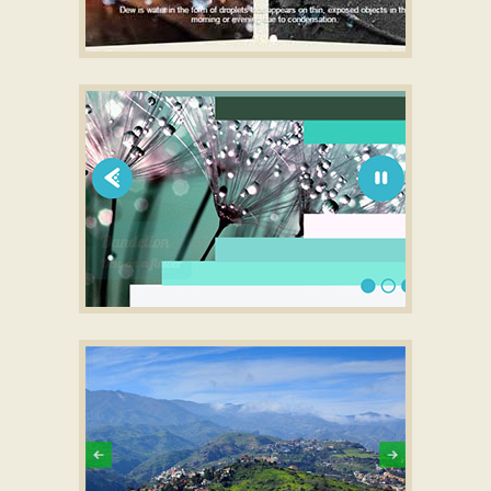
BOOTSTRAP STYLE
full screen wordpress slider
with Carousel
Transition
SLIM SKIN
Slider javascript touch
with Lines Animation