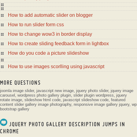
How to add automatic slider on blogger
How to run slider form css
How to change wow3 in border display
How to create sliding feedback form in lightbox
How do you code a picture slideshow
How to use images scorlling using javascript
MORE QUESTIONS
joomla image slider
,
javascript new image
,
jquery photo slider
,
jquery image
carousel
,
wordpress photo gallery plugin
,
slider plugin wordpress
,
jquery
rotate image
,
slideshow html code
,
javascript slideshow code
,
featured
content slider
gallery image photography
,
responsive image gallery jquery
,
wp
bootstrap gallery
JQUERY PHOTO GALLERY DESCRIPTION JUMPS IN
CHROME