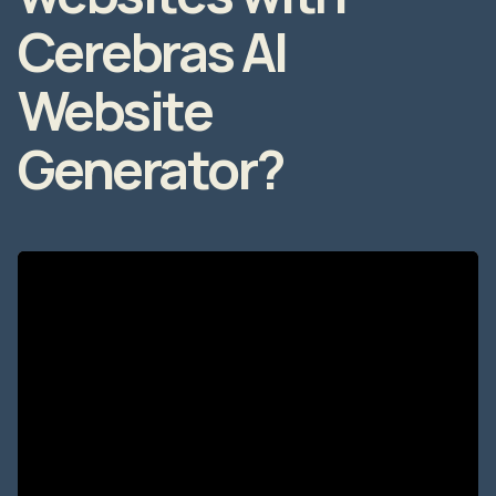
Cerebras AI
Website
Generator?