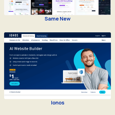
Same New
Ionos