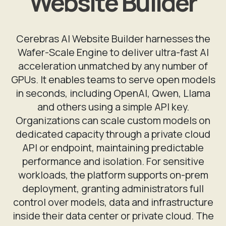
Website Builder
Cerebras AI Website Builder harnesses the
Wafer-Scale Engine to deliver ultra-fast AI
acceleration unmatched by any number of
GPUs. It enables teams to serve open models
in seconds, including OpenAI, Qwen, Llama
and others using a simple API key.
Organizations can scale custom models on
dedicated capacity through a private cloud
API or endpoint, maintaining predictable
performance and isolation. For sensitive
workloads, the platform supports on-prem
deployment, granting administrators full
control over models, data and infrastructure
inside their data center or private cloud. The