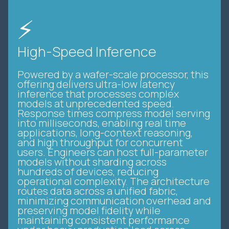
⚡
High-Speed Inference
Powered by a wafer-scale processor, this
offering delivers ultra-low latency
inference that processes complex
models at unprecedented speed.
Response times compress model serving
into milliseconds, enabling real time
applications, long-context reasoning,
and high throughput for concurrent
users. Engineers can host full-parameter
models without sharding across
hundreds of devices, reducing
operational complexity. The architecture
routes data across a unified fabric,
minimizing communication overhead and
preserving model fidelity while
maintaining consistent performance