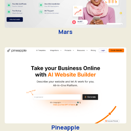
Mars
Pineapple