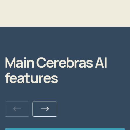
Main Cerebras AI
features
Previous
Next