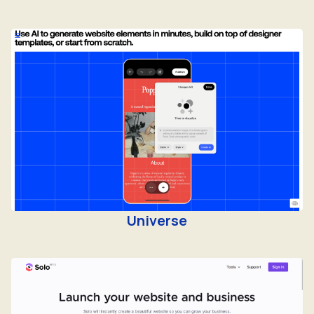
Universe