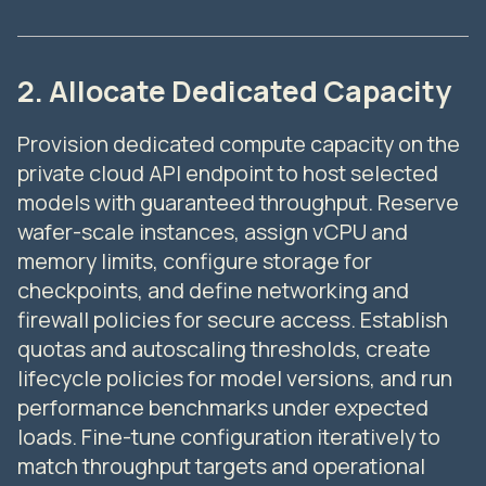
2. Allocate Dedicated Capacity
Provision dedicated compute capacity on the
private cloud API endpoint to host selected
models with guaranteed throughput. Reserve
wafer-scale instances, assign vCPU and
memory limits, configure storage for
checkpoints, and define networking and
firewall policies for secure access. Establish
quotas and autoscaling thresholds, create
lifecycle policies for model versions, and run
performance benchmarks under expected
loads. Fine-tune configuration iteratively to
match throughput targets and operational