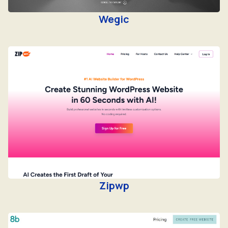
Wegic
Zipwp