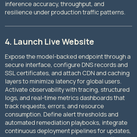
inference accuracy, throughput, and
resilience under production traffic patterns.
4. Launch Live Website
Expose the model-backed endpoint through a
secure interface, configure DNS records and
SSL certificates, and attach CDN and caching
layers to minimize latency for global users.
Activate observability with tracing, structured
logs, and real-time metrics dashboards that
track requests, errors, and resource
consumption. Define alert thresholds and
automated remediation playbooks, integrate
continuous deployment pipelines for updates,