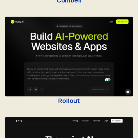
Combell
Rollout