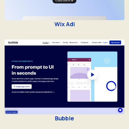
Wix Adi
Bubble