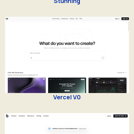
Stunning
Vercel V0