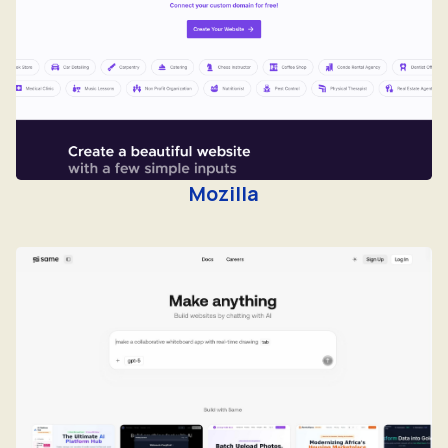
Mozilla