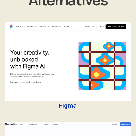
Figma