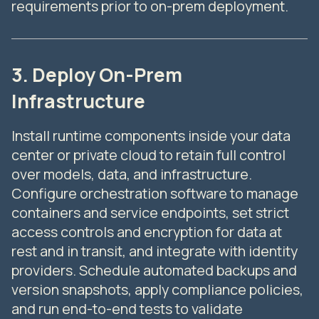
requirements prior to on-prem deployment.
3. Deploy On-Prem
Infrastructure
Install runtime components inside your data
center or private cloud to retain full control
over models, data, and infrastructure.
Configure orchestration software to manage
containers and service endpoints, set strict
access controls and encryption for data at
rest and in transit, and integrate with identity
providers. Schedule automated backups and
version snapshots, apply compliance policies,
and run end-to-end tests to validate