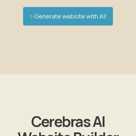
✨Generate website with AI!
Cerebras AI