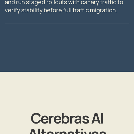
and run staged rollouts with canary traffic to
verify stability before full traffic migration.
Cerebras AI
Alternatives