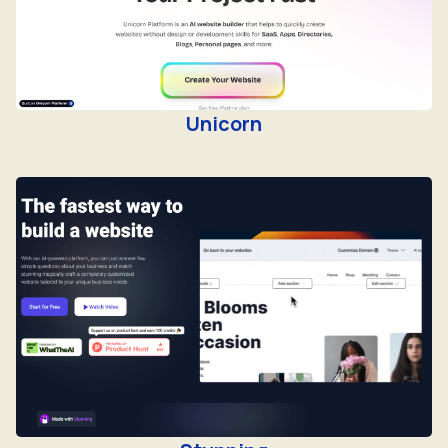
Unicorn