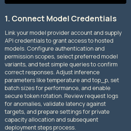
1. Connect Model Credentials
Link your model provider account and supply
API credentials to grant access to hosted
models. Configure authentication and
permission scopes, select preferred model
variants, and test simple queries to confirm
correct responses. Adjust inference
parameters like temperature and top_p, set
batch sizes for performance, and enable
secure token rotation. Review request logs
for anomalies, validate latency against
targets, and prepare settings for private
capacity allocation and subsequent
deployment steps process.