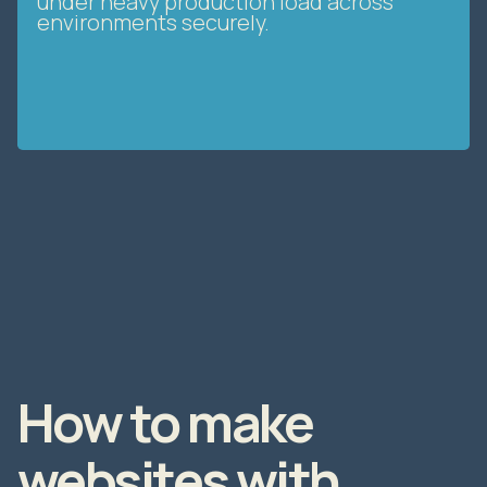
under heavy production load across
environments securely.
How to make
websites with