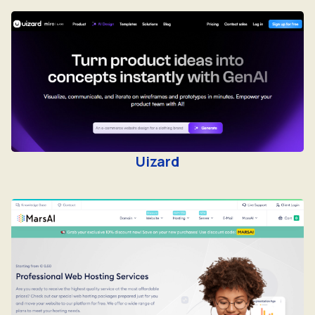
Uizard