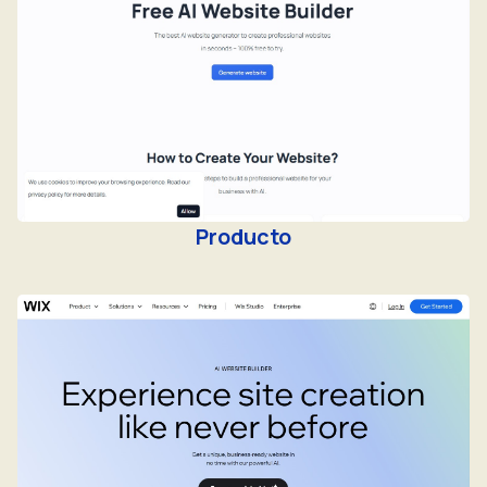
Producto