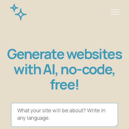
Generate websites
with AI, no-code,
free!