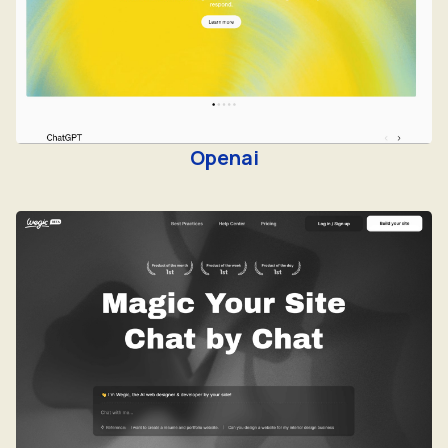
Openai