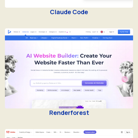
Claude Code
Renderforest