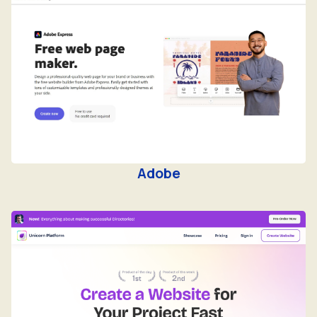
Adobe