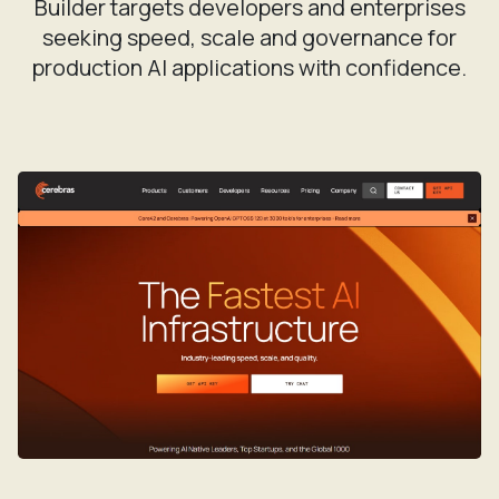
Builder targets developers and enterprises
seeking speed, scale and governance for
production AI applications with confidence.