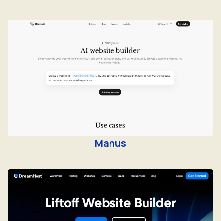
Manus