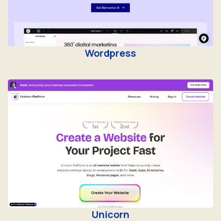
Wordpress
Unicorn