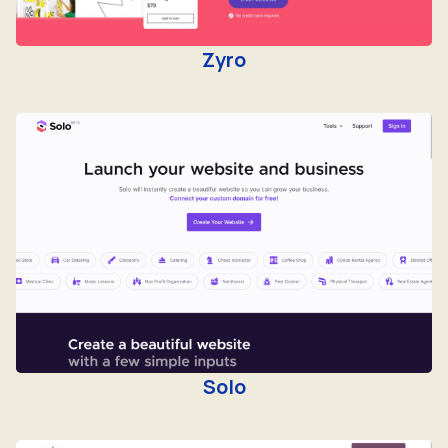
Zyro
Solo