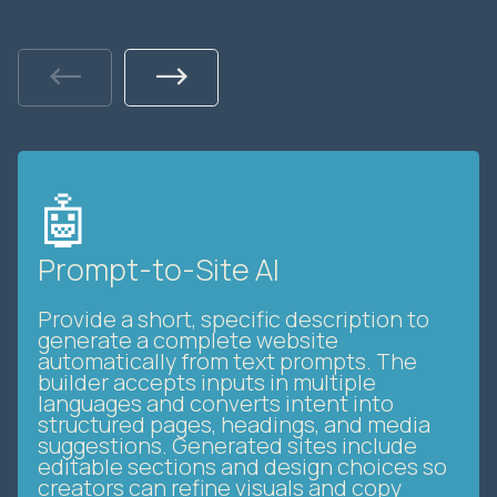
Previous
Next
🤖
Prompt-to-Site AI
Provide a short, specific description to
generate a complete website
automatically from text prompts. The
builder accepts inputs in multiple
languages and converts intent into
structured pages, headings, and media
suggestions. Generated sites include
editable sections and design choices so
creators can refine visuals and copy
without coding. This streamlines initial