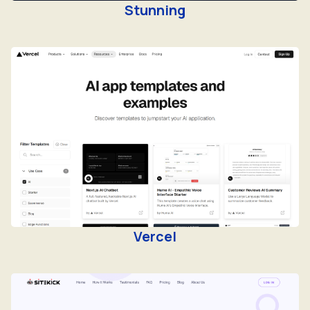
Vercel