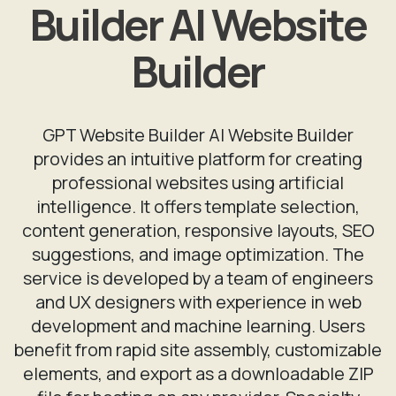
Builder AI Website
Builder
GPT Website Builder AI Website Builder
provides an intuitive platform for creating
professional websites using artificial
intelligence. It offers template selection,
content generation, responsive layouts, SEO
suggestions, and image optimization. The
service is developed by a team of engineers
and UX designers with experience in web
development and machine learning. Users
benefit from rapid site assembly, customizable
elements, and export as a downloadable ZIP
file for hosting on any provider. Specialty