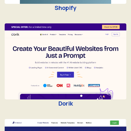
Shopify
Dorik