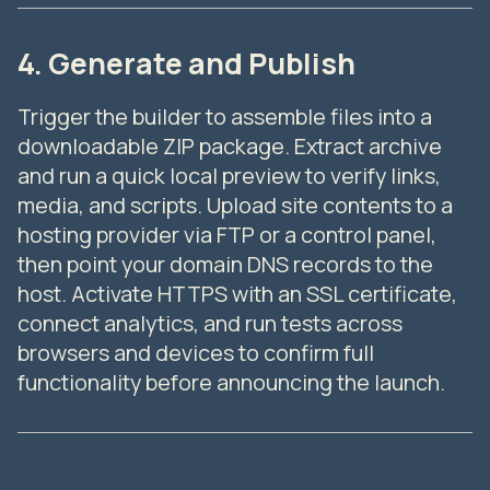
4. Generate and Publish
Trigger the builder to assemble files into a
downloadable ZIP package. Extract archive
and run a quick local preview to verify links,
media, and scripts. Upload site contents to a
hosting provider via FTP or a control panel,
then point your domain DNS records to the
host. Activate HTTPS with an SSL certificate,
connect analytics, and run tests across
browsers and devices to confirm full
functionality before announcing the launch.