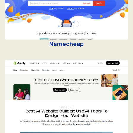
Namecheap