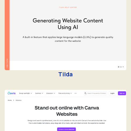
Tilda