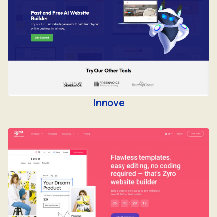
Innove