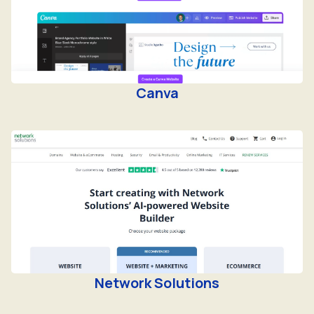
Canva
Network Solutions