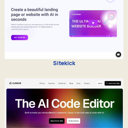
Sitekick