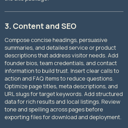
3. Content and SEO
Compose concise headings, persuasive
summaries, and detailed service or product
descriptions that address visitor needs. Add
founder bios, team credentials, and contact
information to build trust. Insert clear calls to
action and FAQ items to reduce questions.
Optimize page titles, meta descriptions, and
URL slugs for target keywords. Add structured
data for rich results and local listings. Review
tone and spelling across pages before
exporting files for download and deployment.