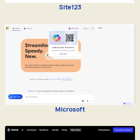
Microsoft