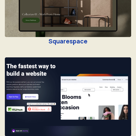
Squarespace
Stunning