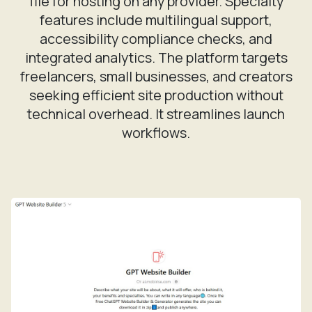
features include multilingual support,
accessibility compliance checks, and
integrated analytics. The platform targets
freelancers, small businesses, and creators
seeking efficient site production without
technical overhead. It streamlines launch
workflows.