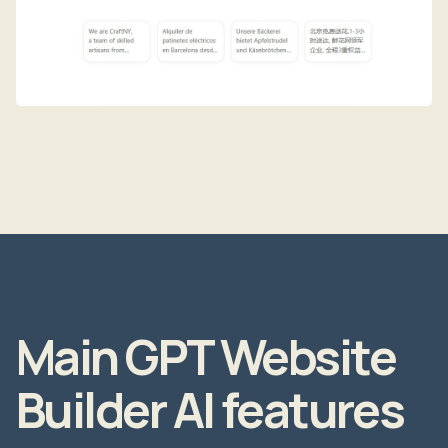
Main GPT Website
Builder AI features