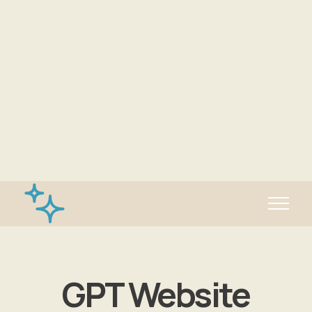
✨Generate website with AI!
GPT Website