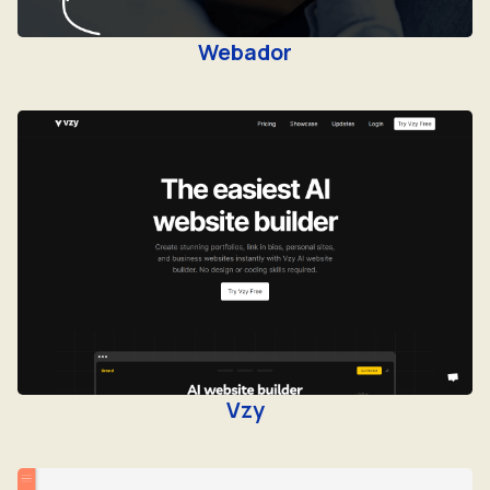
Webador
Vzy