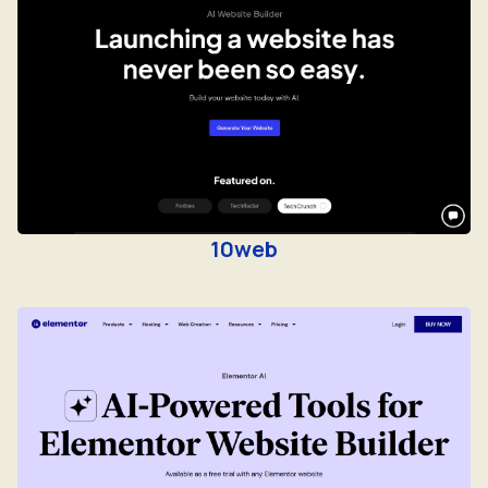
10web