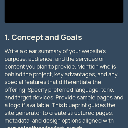
1. Concept and Goals
Write a clear summary of your website’s
purpose, audience, and the services or
content you plan to provide. Mention who is
behind the project, key advantages, and any
special features that differentiate the
offering. Specify preferred language, tone,
and target devices. Provide sample pages and
a logo if available. This blueprint guides the
site generator to create structured pages,
metadata, and design options aligned with
your objectives for fast launch.