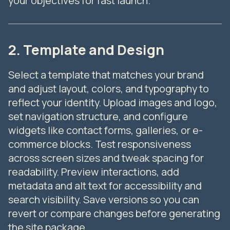
2. Template and Design
Select a template that matches your brand
and adjust layout, colors, and typography to
reflect your identity. Upload images and logo,
set navigation structure, and configure
widgets like contact forms, galleries, or e-
commerce blocks. Test responsiveness
across screen sizes and tweak spacing for
readability. Preview interactions, add
metadata and alt text for accessibility and
search visibility. Save versions so you can
revert or compare changes before generating
the site package.