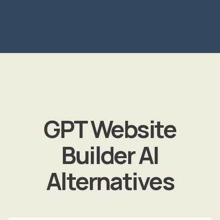
GPT Website
Builder AI
Alternatives