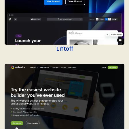
Liftoff