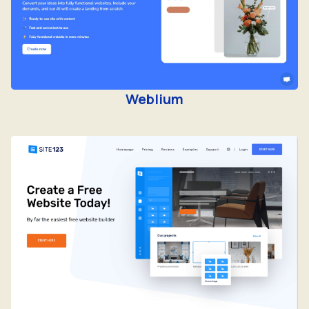
Weblium
Site123