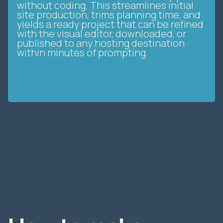
site production, trims planning time, and
yields a ready project that can be refined
with the visual editor, downloaded, or
published to any hosting destination
within minutes of prompting.
How to make