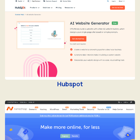
Hubspot