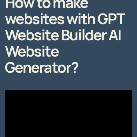
websites with GPT
Website Builder AI
Website
Generator?