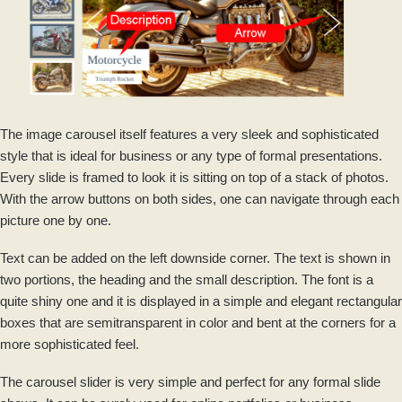
The image carousel itself features a very sleek and sophisticated
style that is ideal for business or any type of formal presentations.
Every slide is framed to look it is sitting on top of a stack of photos.
With the arrow buttons on both sides, one can navigate through each
picture one by one.
Text can be added on the left downside corner. The text is shown in
two portions, the heading and the small description. The font is a
quite shiny one and it is displayed in a simple and elegant rectangular
boxes that are semitransparent in color and bent at the corners for a
more sophisticated feel.
The carousel slider is very simple and perfect for any formal slide