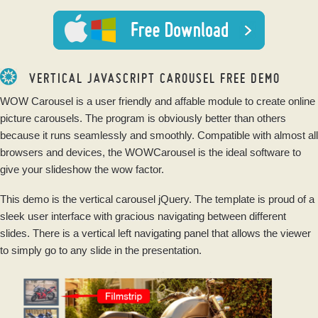
VERTICAL JAVASCRIPT CAROUSEL FREE DEMO
WOW Carousel is a user friendly and affable module to create online
picture carousels. The program is obviously better than others
because it runs seamlessly and smoothly. Compatible with almost all
browsers and devices, the WOWCarousel is the ideal software to
give your slideshow the wow factor.
This demo is the vertical carousel jQuery. The template is proud of a
sleek user interface with gracious navigating between different
slides. There is a vertical left navigating panel that allows the viewer
to simply go to any slide in the presentation.