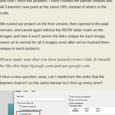
and now I have this problem, I have created the banner rotation and
all 3 banners now point at the same URL instead of what's in the
code.
We saved our project on the free version, then opened in the paid
version, and saved again without the WOW slider mark on the
images and now it won't server the links unique for each image,
same url is served for all 3 images even after we've marked them
unique in each instance.
Please make sure that you have pasted correct link. It should
be like this http://google.com and not google.com
I have a new question, wow, can I randomize the order that the
banners load in? so the same banner isn't first up every time?