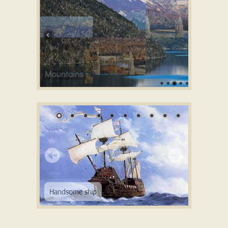
with Photo Transition
GOTHIC TEMPLATE
slider demo
with Domino Effect
MELLOW LAYOUT