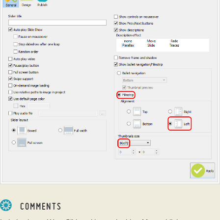
COMMENTS