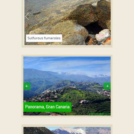
EASY SKIN
slider javascript
with Page Effect
EMERALD TEMPLATE
css3 slider