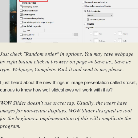
Just check "Random order" in options. You may save webpage
by right button click in browser on page -> Save as.. Save as
type: Webpage, Complete. Pack it and send to me, please.
I just heard about the new things in image presentation called srcset,
curious to know how well slideshows will work with this?
WOW Slider doesn't use srcset tag. Usually, the users have
images for non-retina displays. WOW Slider designed as tool
for the beginners. Implementation of this will complicate the
program.