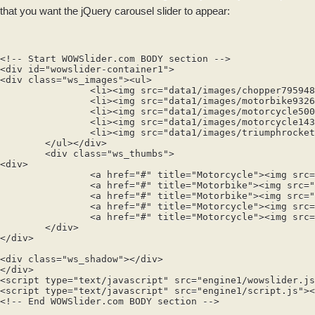
that you want the jQuery carousel slider to appear:
<!-- Start WOWSlider.com BODY section -->

<div id="wowslider-container1">

<div class="ws_images"><ul>

		<li><img src="data1/images/chopper795948.jpg" alt="Motorcycle" title="Motorcycle" id="wows1_0"/>Chopper</li>

		<li><img src="data1/images/motorbike932690.jpg" alt="Motorbike" title="Motorbike" id="wows1_1"/>Honda CBR</li>

		<li><img src="data1/images/motorcycle500910.jpg" alt="Motorbike" title="Motorbike" id="wows1_2"/>Kowalski Ninja</li>

		<li><img src="data1/images/motorcycle143174.jpg" alt="Motorcycle" title="Motorcycle" id="wows1_3"/>Honda</li>

		<li><img src="data1/images/triumphrocket840986.jpg" alt="Motorcycle" title="Motorcycle" id="wows1_4"/>Triumph Rocket</li>

	</ul></div>

	<div class="ws_thumbs">

<div>

		<a href="#" title="Motorcycle"><img src="data1/tooltips/chopper795948.jpg" alt="" /></a>

		<a href="#" title="Motorbike"><img src="data1/tooltips/motorbike932690.jpg" alt="" /></a>

		<a href="#" title="Motorbike"><img src="data1/tooltips/motorcycle500910.jpg" alt="" /></a>

		<a href="#" title="Motorcycle"><img src="data1/tooltips/motorcycle143174.jpg" alt="" /></a>

		<a href="#" title="Motorcycle"><img src="data1/tooltips/triumphrocket840986.jpg" alt="" /></a>

	</div>

</div>

<div class="ws_shadow"></div>

</div>	

<script type="text/javascript" src="engine1/wowslider.js
<script type="text/javascript" src="engine1/script.js"><
<!-- End WOWSlider.com BODY section -->
