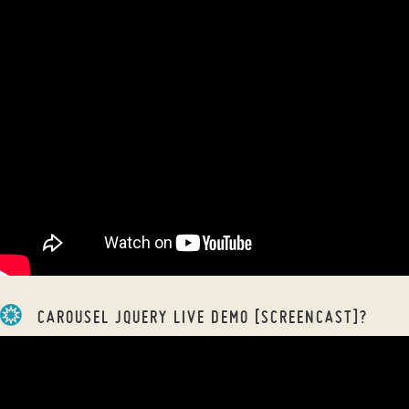
CAROUSEL JQUERY LIVE DEMO [SCREENCAST]?