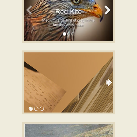
BOOTSTRAP LAYOUT
full width slider
with Basic Linear
Animation
CURSIVE STYLE
slideshow javascript
with Collage Effect