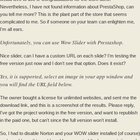
Nevertheless, I have not found information about PrestaShop, can
you tell me more? This is the plant part of the store that seems
complicated to me. So if someone on your team can enlighten me,
I'm all ears.
Unfortunately, you can use Wow Slider with Prestashop.
Nice slider, can I have a custom URL on each slide? I'm testing the
free version just now and I don't see that option. Does it exist?
Yes, it is supported, select an image in your app window and
you will find the URL field below.
The owner bought a license for unlimited websites, and sent me the
download link, and this is a screenshot of the results. Please reply,
I've got the project working in the free version, and want to republish
in the paid one, but can't since the full version won't install.
So, I had to disable Norton and your WOW slider installed (of course)