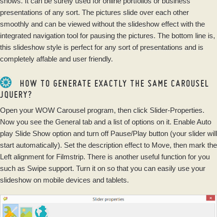
shows. It can be surely used for online portfolios or business
presentations of any sort. The pictures slide over each other
smoothly and can be viewed without the slideshow effect with the
integrated navigation tool for pausing the pictures. The bottom line is,
this slideshow style is perfect for any sort of presentations and is
completely affable and user friendly.
HOW TO GENERATE EXACTLY THE SAME CAROUSEL
JQUERY?
Open your WOW Carousel program, then click Slider-Properties.
Now you see the General tab and a list of options on it. Enable Auto
play Slide Show option and turn off Pause/Play button (your slider will
start automatically). Set the description effect to Move, then mark the
Left alignment for Filmstrip. There is another useful function for you
such as Swipe support. Turn it on so that you can easily use your
slideshow on mobile devices and tablets.