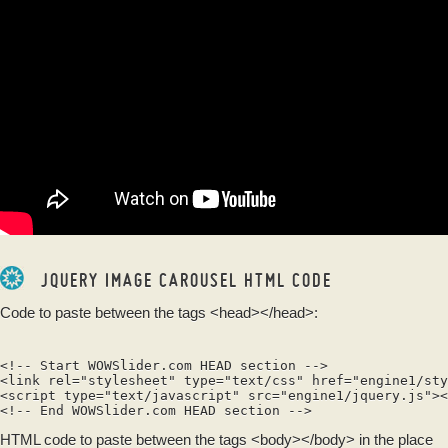
JQUERY IMAGE CAROUSEL HTML CODE
Code to paste between the tags
<head></head>
:
<!-- Start WOWSlider.com HEAD section -->

<link rel="stylesheet" type="text/css" href="engine1/sty
<script type="text/javascript" src="engine1/jquery.js"><
HTML code to paste between the tags
<body></body>
in the place