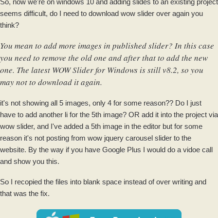
So, now we're on windows 10 and adding slides to an existing project
seems difficult, do I need to download wow slider over again you
think?
You mean to add more images in published slider? In this case
you need to remove the old one and after that to add the new
one. The latest WOW Slider for Windows is still v8.2, so you
may not to download it again.
it's not showing all 5 images, only 4 for some reason?? Do I just
have to add another li for the 5th image? OR add it into the project via
wow slider, and I've added a 5th image in the editor but for some
reason it's not posting from wow jquery carousel slider to the
website. By the way if you have Google Plus I would do a vidoe call
and show you this.
So I recopied the files into blank space instead of over writing and
that was the fix.