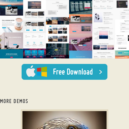
MORE DEMOS
bootstrap slider