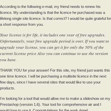
According to the following e-mail, my friend needs to renew his
licence. My understanding is that the licence he purchased was a
lifelong single site licence. Is that correct? I would be quite grateful for
a short response from you.
Your license is for life, it includes one year of free upgrades.
Unfortunately, your free upgrade period is over. If you want to
upgrade your license, you can get it for only the 50% of the
current license price Also you can continue to use the version
you have.
THANK YOU for your answer! For this site, my friend just wants this
one time licence. I will be purchasing a multisite licence in the next
few days, since I have several sites that would like to use your
products.
I'm looking for a tool that would allow me to make a slideshow on my
Prestashop (version 1.6). Your tool for comprehensive air and I
would love to use it. Congratulations for the work done!