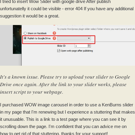
I tried to insert Wow Slider with google drive After publish
unfortunatelly it could be visible - error 404 If you have any additional
suggestion it would be a great.
It's a known issue. Please try to upload your slider to Google
Drive once again. After the link to your slider works, please
insert script to your webpage.
I purchased WOW image carousel in order to use a KenBurns slider
in my page that I'm renewing but I experience a stuttering that makes
it unusuable. This is a link to a test page where you can see it by
scrolling down the page. I'm confident that you can advice me on
how to get rid of that stuttering, thanks for your support!