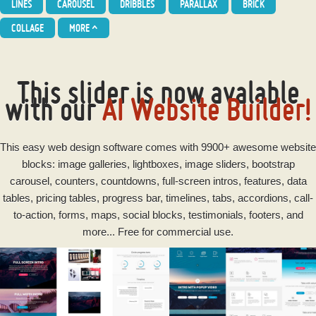
LINES
CAROUSEL
DRIBBLES
PARALLAX
BRICK
COLLAGE
MORE
^
This slider is now avalable
with our
AI Website Builder!
This
easy
web design software
comes with 9900+ awesome website
blocks: image galleries, lightboxes, image sliders, bootstrap
carousel, counters, countdowns, full-screen intros, features, data
tables, pricing tables, progress bar, timelines, tabs, accordions, call-
to-action, forms, maps, social blocks, testimonials, footers, and
more... Free for commercial use.