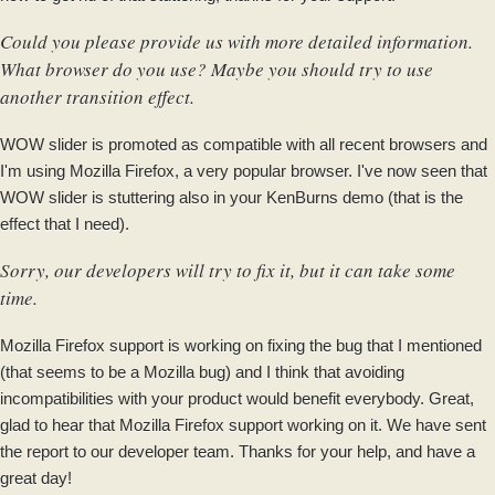
Could you please provide us with more detailed information.
What browser do you use? Maybe you should try to use
another transition effect.
WOW slider is promoted as compatible with all recent browsers and
I'm using Mozilla Firefox, a very popular browser. I've now seen that
WOW slider is stuttering also in your KenBurns demo (that is the
effect that I need).
Sorry, our developers will try to fix it, but it can take some
time.
Mozilla Firefox support is working on fixing the bug that I mentioned
(that seems to be a Mozilla bug) and I think that avoiding
incompatibilities with your product would benefit everybody. Great,
glad to hear that Mozilla Firefox support working on it. We have sent
the report to our developer team. Thanks for your help, and have a
great day!