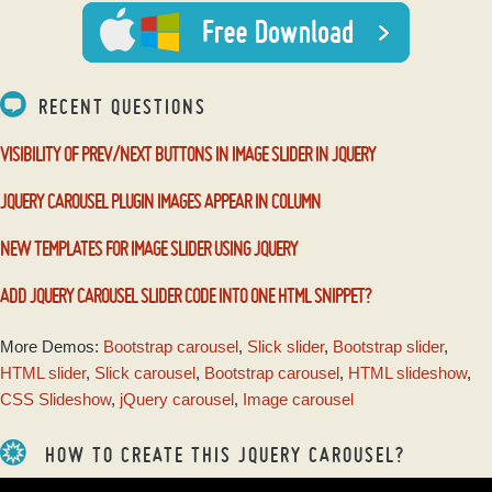
with Blast Effect
RECENT QUESTIONS
VISIBILITY OF PREV/NEXT BUTTONS IN IMAGE SLIDER IN JQUERY
JQUERY CAROUSEL PLUGIN IMAGES APPEAR IN COLUMN
NEW TEMPLATES FOR IMAGE SLIDER USING JQUERY
ADD JQUERY CAROUSEL SLIDER CODE INTO ONE HTML SNIPPET?
More Demos:
Bootstrap carousel
,
Slick slider
,
Bootstrap slider
,
HTML slider
,
Slick carousel
,
Bootstrap carousel
,
HTML slideshow
,
CSS Slideshow
,
jQuery carousel
,
Image carousel
HOW TO CREATE THIS JQUERY CAROUSEL?